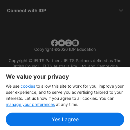
Connect with IDP
Copyright
©
2026 IDP Education
Copyright © IELTS Partners. IELTS Partners defined as The
British Council, IELTS Australia Pty. Ltd. and Cambridge
English (part of Cambridge University Press & Assessment)
We value your privacy
Investors
Terms of use
Privacy policy
Disclaimer
We use
cookies
to allow this site to work for you, improve your
user experience, and to serve you advertising tailored to your
interests. Let us know if you agree to all cookies. You can
manage your preferences
at any time.
Yes I agree