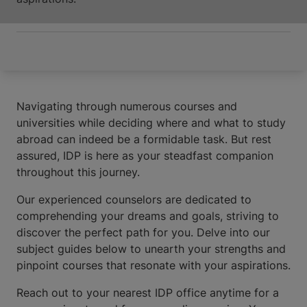
Navigating through numerous courses and
universities while deciding where and what to study
abroad can indeed be a formidable task. But rest
assured, IDP is here as your steadfast companion
throughout this journey.
Our experienced counselors are dedicated to
comprehending your dreams and goals, striving to
discover the perfect path for you. Delve into our
subject guides below to unearth your strengths and
pinpoint courses that resonate with your aspirations.
Reach out to your nearest IDP office anytime for a