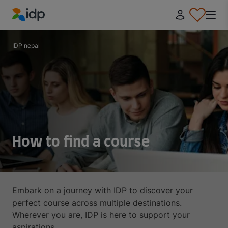
IDP Education
IDP nepal
How to find a course
Embark on a journey with IDP to discover your
perfect course across multiple destinations.
Wherever you are, IDP is here to support your
aspirations.