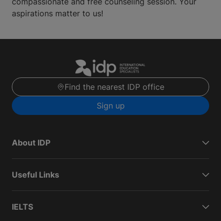
compassionate and free counseling session. Your
aspirations matter to us!
Find the nearest IDP office
Sign up
About IDP
Useful Links
IELTS