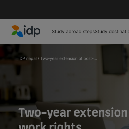
Study abroad steps
Study destinati
IDP Education
IDP nepal
/
Two-year extension of post-...
Two-year extension
work rights