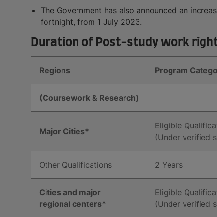
The Government has also announced an increase 
fortnight, from 1 July 2023.
Duration of Post-study work rights
Regions
Program Catego
(Coursework & Research)
Eligible Qualifica
Major Cities*
(Under verified s
Other Qualifications
2 Years
Cities and major
Eligible Qualifica
regional centers*
(Under verified s