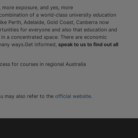
s, more exposure, and yes, more
ve combination of a world-class university education
 like Perth, Adelaide, Gold Coast, Canberra now
tunities for everyone and also that education and
g in a concentrated space. There are economic
n many ways.Get informed,
speak to us to find out all
ess for courses in regional Australia
ou may also refer to the
official website
.