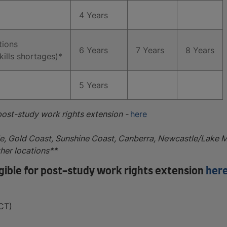
4 Years
tions
6 Years
7 Years
8 Years
kills shortages)*
5 Years
 post-study work rights extension -
here
de, Gold Coast, Sunshine Coast, Canberra, Newcastle/Lake 
ther locations**
ligible for post-study work rights extension
her
CT)