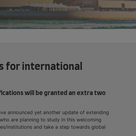
 for international
ifications will be granted an extra two
 have announced yet another update of extending
s who are planning to study in this welcoming
ies/institutions and take a step towards global