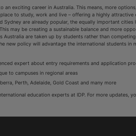
 an exciting career in Australia. This means, more option
t place to study, work and live – offering a highly attracti
nd Sydney are already popular, the equally important cities
 This may be creating a sustainable balance and more oppor
s Australia are taken up by students rather than competin
the new policy will advantage the international students i
enced expert about entry requirements and application proc
ique to campuses in regional areas
anberra, Perth, Adelaide, Gold Coast and many more
 international education experts at IDP. For more updates, y