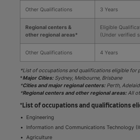
Other Qualifications
3 Years
Regional centers &
Eligible Qualifica
other regional areas*
(Under verified s
Other Qualifications
4 Years
*List of occupations and qualifications eligible for
*
Major Cities:
Sydney, Melbourne, Brisbane
*
Cities and major regional centers:
Perth, Adelai
*
Regional centers and other regional areas:
All o
*List of occupations and qualifications e
Engineering
Information and Communications Technology (I
Agriculture