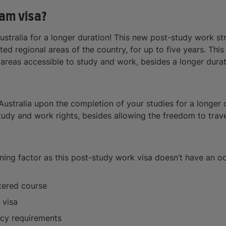
am visa?
Australia for a longer duration! This new post-study work s
ted regional areas of the country, for up to five years. Thi
 areas accessible to study and work, besides a longer durat
Australia upon the completion of your studies for a longer du
dy and work rights, besides allowing the freedom to travel 
mining factor as this post-study work visa doesn’t have an o
tered course
 visa
ency requirements