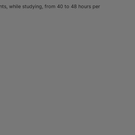
ts, while studying, from 40 to 48 hours per