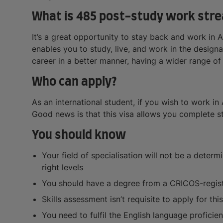
What is 485 post-study work stre
It’s a great opportunity to stay back and work in 
enables you to study, live, and work in the designa
career in a better manner, having a wider range of
Who can apply?
As an international student, if you wish to work in 
Good news is that this visa allows you complete stu
You should know
Your field of specialisation will not be a deter
right levels
You should have a degree from a CRICOS-regis
Skills assessment isn’t requisite to apply for this
You need to fulfil the English language profici