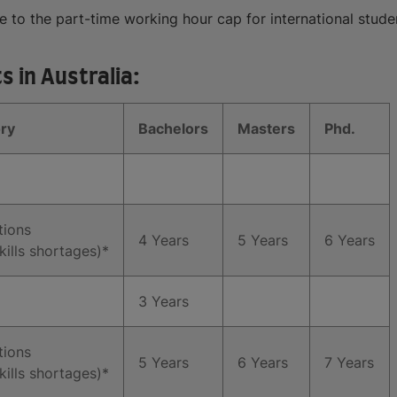
to the part-time working hour cap for international studen
 in Australia:
ry
Bachelors
Masters
Phd.
tions
4 Years
5 Years
6 Years
kills shortages)*
3 Years
tions
5 Years
6 Years
7 Years
kills shortages)*