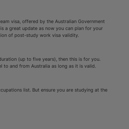
tream visa, offered by the Australian Government
s is a great update as now you can plan for your
ion of post-study work visa validity.
ration (up to five years), then this is for you.
to and from Australia as long as it is valid.
ccupations list. But ensure you are studying at the