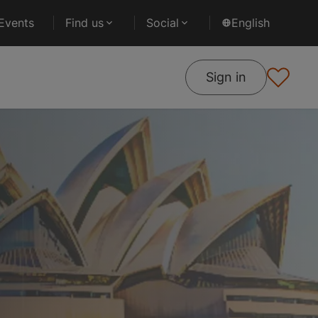
Events
Find us
Social
English
Sign in