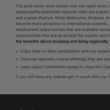
The post-study work stream visa can open doors to
employability.Australia’s regional cities are a grea
and a great lifestyle. While Melbourne, Brisbane a
become more attractive to international students.
employment opportunities that are available acros
opportunities that are all around the country and 
the benefits about studying and living regionally:
Enjoy face-to-face consultation with our experi
Discover specialty course offerings that are un
Learn about Universities based in cities like C
If you still have any queries get in touch with our