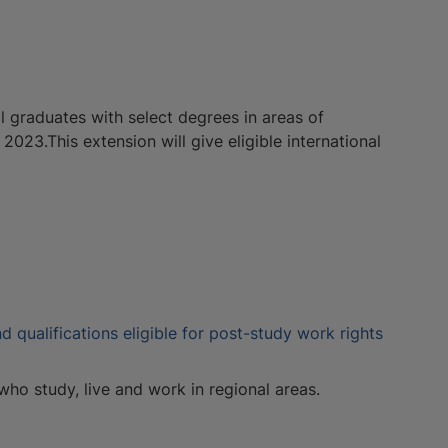
 graduates with select degrees in areas of
 2023.This extension will give eligible international
d qualifications eligible for post-study work rights
 who study, live and work in regional areas.