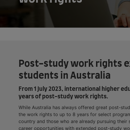
Post-study work rights ex
students in Australia
From 1 July 2023, international higher ed
years of post-study work rights.
While Australia has always offered great post-stu
the work rights to up to 8 years for select program
country and those who are already pursuing their st
career opportunities with extended post-study wor