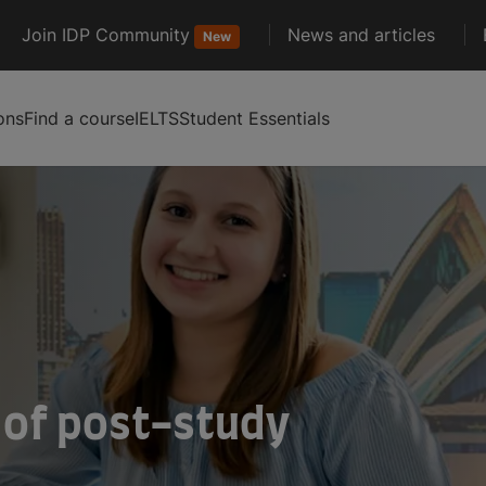
Join IDP Community
News and articles
New
ons
Find a course
IELTS
Student Essentials
 of post-study