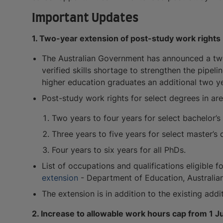
Important Updates
1. Two-year extension of post-study work rights
The Australian Government has announced a two-
verified skills shortage to strengthen the pipelin
higher education graduates an additional two y
Post-study work rights for select degrees in area
Two years to four years for select bachelor’s
Three years to five years for select master’s 
Four years to six years for all PhDs.
List of occupations and qualifications eligible 
extension
- Department of Education, Australi
The extension is in addition to the existing addi
2. Increase to allowable work hours cap from 1 J