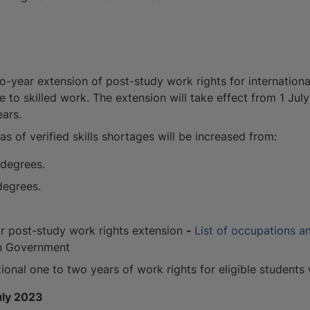
year extension of post-study work rights for international
e to skilled work. The extension will take effect from 1 July
ears.
s of verified skills shortages will be increased from:
 degrees.
degrees.
for post-study work rights extension
-
List of occupations an
an Government
tional one to two years of work rights for eligible students
uly 2023