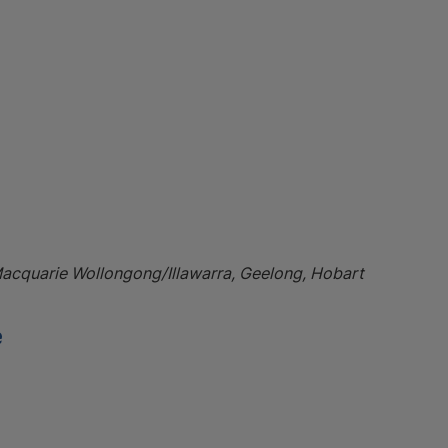
Macquarie Wollongong/Illawarra, Geelong, Hobart
e