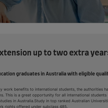
tension up to two extra years
ucation graduates in Australia with eligible qual
dy work benefits to international students, the authorities
s. This is a great opportunity for all international student
udies in Australia.Study in top ranked Australian Universit
k rights offered under subclass 485.