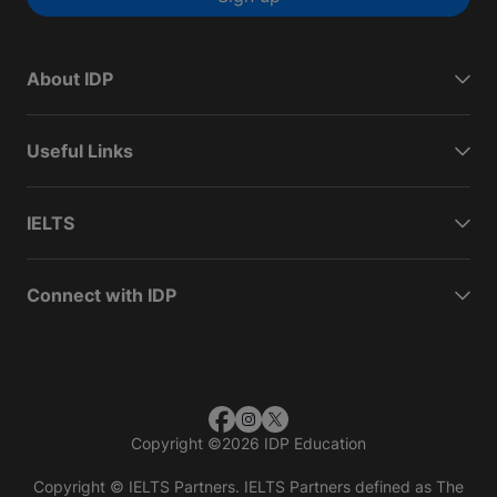
About IDP
Useful Links
IELTS
Connect with IDP
Copyright
©
2026 IDP Education
Copyright © IELTS Partners. IELTS Partners defined as The