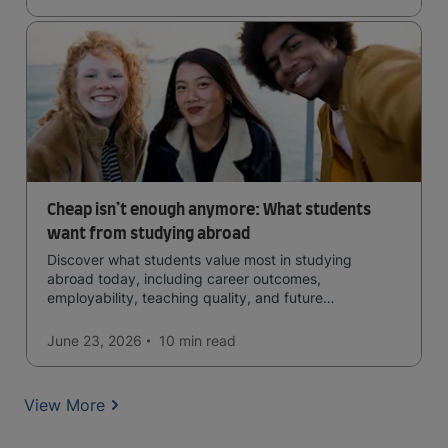
Cheap isn’t enough anymore: What students
want from studying abroad
Discover what students value most in studying
abroad today, including career outcomes,
employability, teaching quality, and future
opportunities.
June 23, 2026
10 min
read
View More