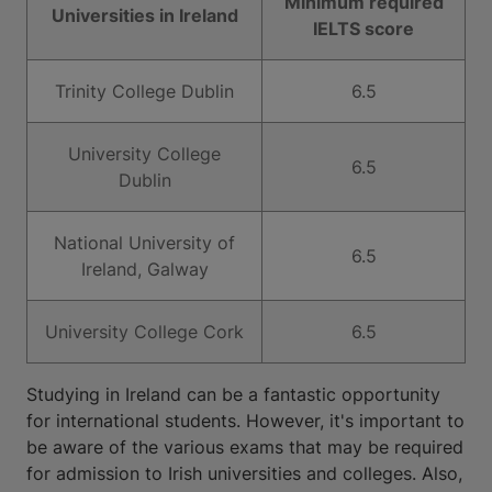
Minimum required
Universities in Ireland
IELTS score
Trinity College Dublin
6.5
University College
6.5
Dublin
National University of
6.5
Ireland, Galway
University College Cork
6.5
Studying in Ireland can be a fantastic opportunity
for international students. However, it's important to
be aware of the various exams that may be required
for admission to Irish universities and colleges. Also,