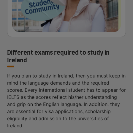
Different exams required to study in
Ireland
If you plan to study in Ireland, then you must keep in
mind the language demands and the required
scores. Every international student has to appear for
IELTS as the scores reflect his/her understanding
and grip on the English language. In addition, they
are essential for visa applications, scholarship
eligibility and admission to the universities of
Ireland.