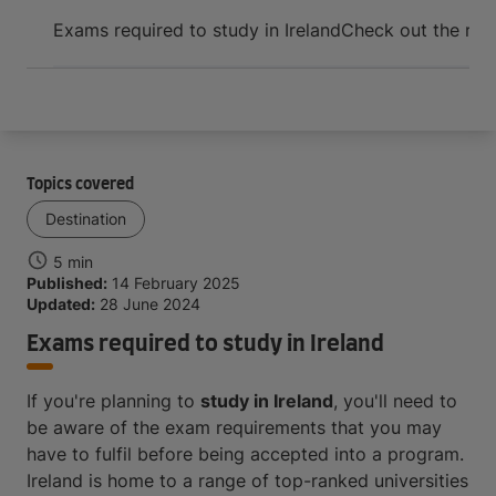
Arrive and thrive
Exams required to study in Ireland
Check out the requ
Topics covered
Destination
5 min
Published:
14 February 2025
Updated:
28 June 2024
Exams required to study in Ireland
If you're planning to
study in Ireland
, you'll need to
be aware of the exam requirements that you may
have to fulfil before being accepted into a program.
Ireland is home to a range of top-ranked universities