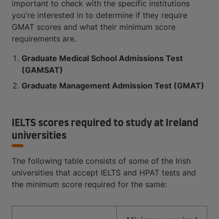
important to check with the specific institutions
you're interested in to determine if they require
GMAT scores and what their minimum score
requirements are.
Graduate Medical School Admissions Test
(GAMSAT)
Graduate Management Admission Test (GMAT)
IELTS scores required to study at Ireland
universities
The following table consists of some of the Irish
universities that accept IELTS and HPAT tests and
the minimum score required for the same: