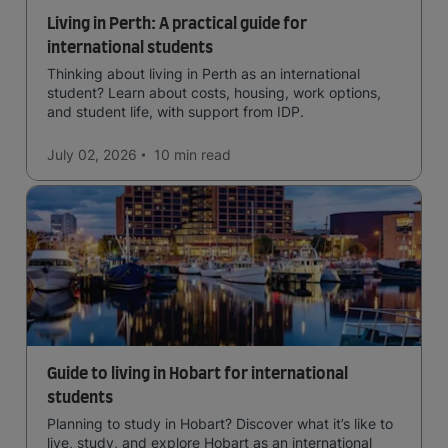
Living in Perth: A practical guide for
international students
Thinking about living in Perth as an international
student? Learn about costs, housing, work options,
and student life, with support from IDP.
July 02, 2026
10 min
read
Guide to living in Hobart for international
students
Planning to study in Hobart? Discover what it’s like to
live, study, and explore Hobart as an international