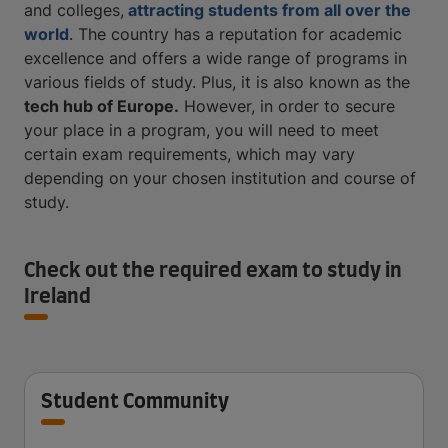
and colleges,
attracting students from all over the
world
. The country has a reputation for academic
excellence and offers a wide range of programs in
various fields of study. Plus, it is also known as the
tech hub of Europe
.
However, in order to secure
your place in a program, you will need to meet
certain exam requirements, which may vary
depending on your chosen institution and course of
study.
Check out the required exam to study in
Ireland
Student Community