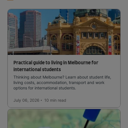
Practical guide to living in Melbourne for
international students
Thinking about Melbourne? Learn about student life,
living costs, accommodation, transport and work
options for international students.
July 06, 2026
10 min
read