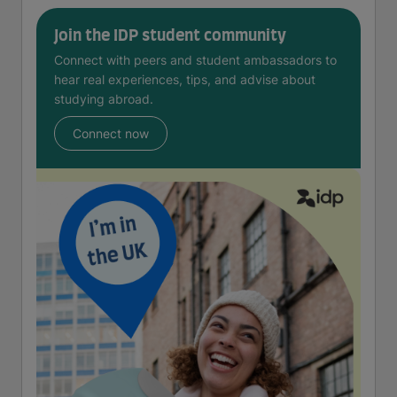
Join the IDP student community
Connect with peers and student ambassadors to
hear real experiences, tips, and advise about
studying abroad.
Connect now