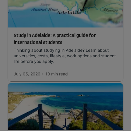
Study in Adelaide: A practical guide for
international students
Thinking about studying in Adelaide? Learn about
universities, costs, lifestyle, work options and student
life before you apply.
July 05, 2026
10 min
read