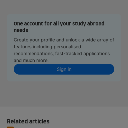
One account for all your study abroad
needs
Create your profile and unlock a wide array of
features including personalised
recommendations, fast-tracked applications
and much more.
Sign in
Related articles