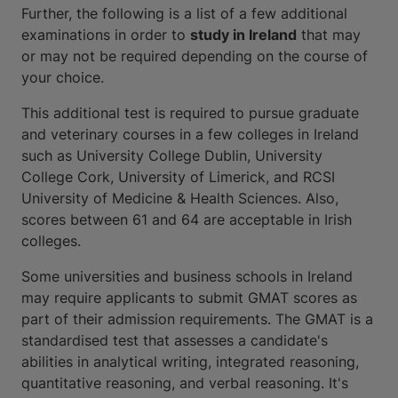
Further, the following is a list of a few additional
examinations in order to
study in Ireland
that may
or may not be required depending on the course of
your choice.
This additional test is required to pursue graduate
and veterinary courses in a few colleges in Ireland
such as University College Dublin, University
College Cork, University of Limerick, and RCSI
University of Medicine & Health Sciences. Also,
scores between 61 and 64 are acceptable in Irish
colleges.
Some universities and business schools in Ireland
may require applicants to submit GMAT scores as
part of their admission requirements. The GMAT is a
standardised test that assesses a candidate's
abilities in analytical writing, integrated reasoning,
quantitative reasoning, and verbal reasoning. It's