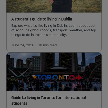
A student's guide to living in Dublin
Explore what it’s like living in Dublin. Learn about cost
of living, neighbourhoods, transport, weather, and top
things to do in Ireland’s capital city.
June 24, 2026
10 min
read
Guide to living in Toronto for international
students