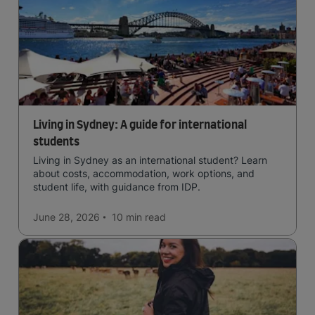
Living in Sydney: A guide for international
students
Living in Sydney as an international student? Learn
about costs, accommodation, work options, and
student life, with guidance from IDP.
June 28, 2026
10 min
read