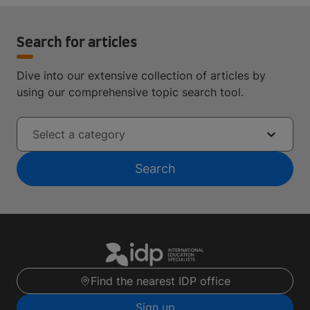
Search for articles
Dive into our extensive collection of articles by
using our comprehensive topic search tool.
Select a category
Search
Find the nearest IDP office
Sign up