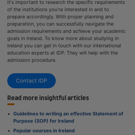
it's important to research the specific requirements
of the institutions you're interested in and to
prepare accordingly. With proper planning and
preparation, you can successfully navigate the
admission requirements and achieve your academic
goals in Ireland. To know more about studying in
Ireland you can get in touch with our international
education experts at IDP. They will help with the
admission procedure.
Contact IDP
Read more insightful articles
Guidelines to writing an effective Statement of
Purpose (SOP) for Ireland
Popular courses in Ireland