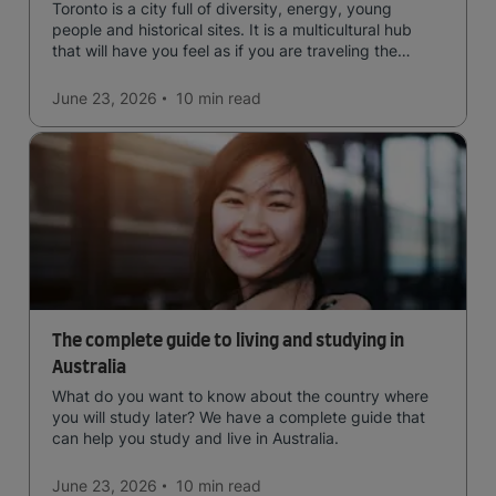
Toronto is a city full of diversity, energy, young
people and historical sites. It is a multicultural hub
that will have you feel as if you are traveling the
world.
June 23, 2026
10 min
read
The complete guide to living and studying in
Australia
What do you want to know about the country where
you will study later? We have a complete guide that
can help you study and live in Australia.
June 23, 2026
10 min
read