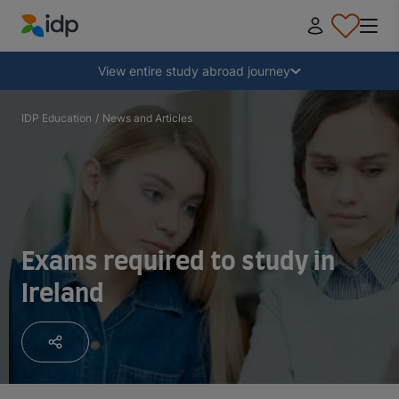
IDP Education
Collapse
View entire study abroad journey
Why study abroad?
IDP Education
/
News and Articles
Where and what to study?
How do I apply?
Exams required to study in
Ireland
After receiving an offer
Prepare to depart