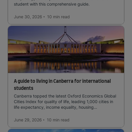
student with this comprehensive guide.
June 30, 2026
10 min
read
A guide to living in Canberra for international
students
Canberra topped the latest Oxford Economics Global
Cities Index for quality of life, leading 1,000 cities in
life expectancy, income equality, housing
affordability, cultural access, and safety.
June 29, 2026
10 min
read