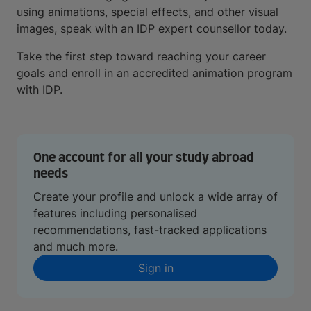
using animations, special effects, and other visual
images, speak with an IDP expert counsellor today.
Take the first step toward reaching your career
goals and enroll in an accredited animation program
with IDP.
One account for all your study abroad
needs
Create your profile and unlock a wide array of
features including personalised
recommendations, fast-tracked applications
and much more.
Sign in