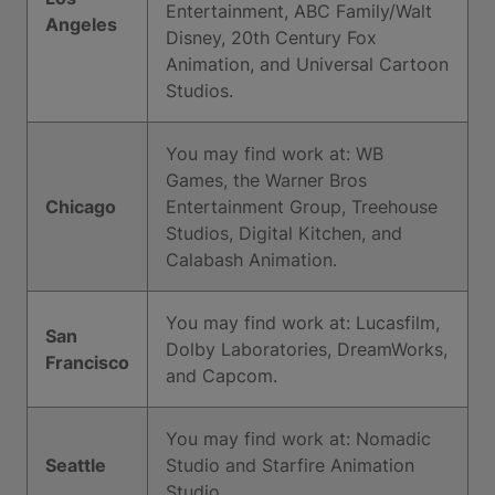
Entertainment, ABC Family/Walt
Angeles
Disney, 20th Century Fox
Animation, and Universal Cartoon
Studios.
You may find work at: WB
Games, the Warner Bros
Chicago
Entertainment Group, Treehouse
Studios, Digital Kitchen, and
Calabash Animation.
You may find work at: Lucasfilm,
San
Dolby Laboratories, DreamWorks,
Francisco
and Capcom.
You may find work at: Nomadic
Seattle
Studio and Starfire Animation
Studio.