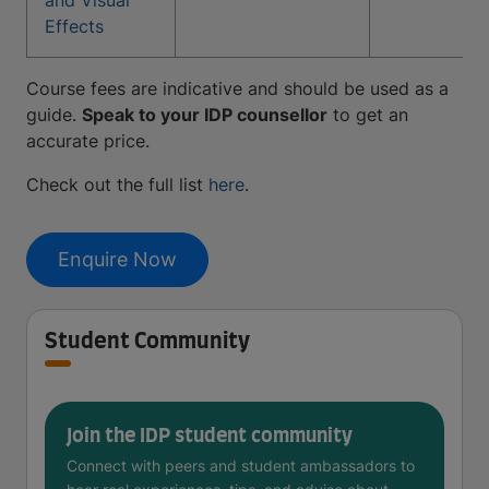
and Visual
Effects
Course fees are indicative and should be used as a
guide.
Speak to your IDP counsellor
to get an
accurate price.
Check out the full list
here
.
Enquire Now
Student Community
Join the IDP student community
Connect with peers and student ambassadors to