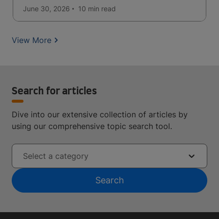
June 30, 2026
10 min
read
View More
Search for articles
Dive into our extensive collection of articles by
using our comprehensive topic search tool.
Select a category
Search