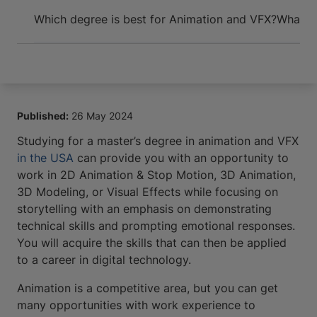
Arrive and thrive
Which degree is best for Animation and VFX?
What ca
Published:
26 May 2024
Studying for a master’s degree in animation and VFX
in the USA
can provide you with an opportunity to
work in 2D Animation & Stop Motion, 3D Animation,
3D Modeling, or Visual Effects while focusing on
storytelling with an emphasis on demonstrating
technical skills and prompting emotional responses.
You will acquire the skills that can then be applied
to a career in digital technology.
Animation is a competitive area, but you can get
many opportunities with work experience to