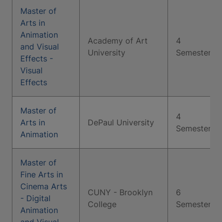
Master of
Arts in
Animation
Academy of Art
4
and Visual
University
Semesters
Effects -
Visual
Effects
Master of
4
Arts in
DePaul University
Semesters
Animation
Master of
Fine Arts in
Cinema Arts
CUNY - Brooklyn
6
- Digital
College
Semesters
Animation