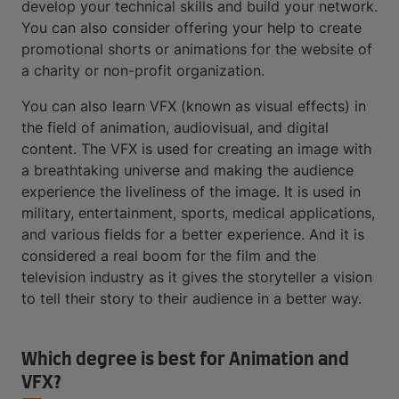
develop your technical skills and build your network.
You can also consider offering your help to create
promotional shorts or animations for the website of
a charity or non-profit organization.
You can also learn VFX (known as visual effects) in
the field of animation, audiovisual, and digital
content. The VFX is used for creating an image with
a breathtaking universe and making the audience
experience the liveliness of the image. It is used in
military, entertainment, sports, medical applications,
and various fields for a better experience. And it is
considered a real boom for the film and the
television industry as it gives the storyteller a vision
to tell their story to their audience in a better way.
Which degree is best for Animation and
VFX?