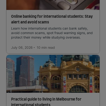
Online banking for international students: Stay
alert and avoid scams
Learn how international students can bank safely,
avoid common scams, spot fraud warning signs, and
protect their money while studying overseas.
July 06, 2026
10 min
read
Practical guide to living in Melbourne for
international students