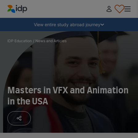
IDP Education
Collapse
View entire study abroad journey
Why study abroad?
IDP Education
/
News and Articles
Where and what to study?
How do I apply?
Masters in VFX and Animation
in the USA
After receiving an offer
Prepare to depart