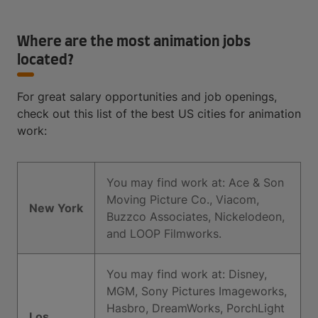
Where are the most animation jobs
located?
For great salary opportunities and job openings,
check out this list of the best US cities for animation
work:
You may find work at: Ace & Son
Moving Picture Co., Viacom,
New York
Buzzco Associates, Nickelodeon,
and LOOP Filmworks.
You may find work at: Disney,
MGM, Sony Pictures Imageworks,
Hasbro, DreamWorks, PorchLight
Los