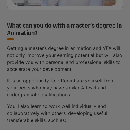
What can you do with a master's degree in
Animation?
Getting a master’s degree in animation and VFX will
not only improve your earning potential but will also
provide you with personal and professional skills to
accelerate your development.
It is an opportunity to differentiate yourself from
your peers who may have similar A-level and
undergraduate qualifications.
You'll also learn to work well individually and
collaboratively with others, developing useful
transferable skills, such as: