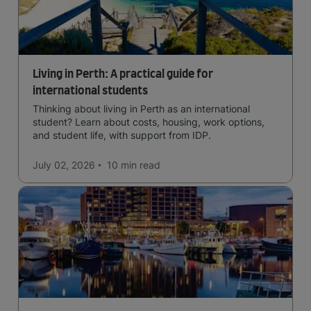
Living in Perth: A practical guide for
international students
Thinking about living in Perth as an international
student? Learn about costs, housing, work options,
and student life, with support from IDP.
July 02, 2026
10 min
read