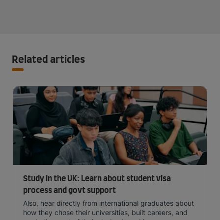
Related articles
Study in the UK: Learn about student visa
process and govt support
Also, hear directly from international graduates about
how they chose their universities, built careers, and