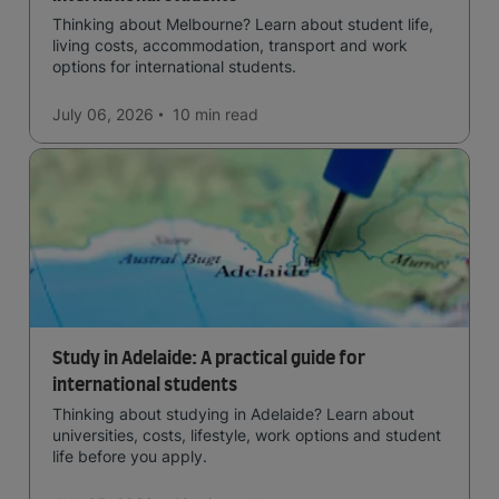
Thinking about Melbourne? Learn about student life,
living costs, accommodation, transport and work
options for international students.
July 06, 2026
10 min
read
Study in Adelaide: A practical guide for
international students
Thinking about studying in Adelaide? Learn about
universities, costs, lifestyle, work options and student
life before you apply.