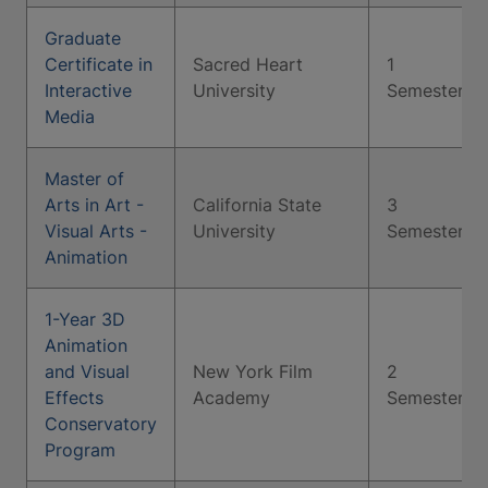
Graduate
Certificate in
Sacred Heart
1
Interactive
University
Semester
Media
Master of
Arts in Art -
California State
3
Visual Arts -
University
Semesters
Animation
1-Year 3D
Animation
and Visual
New York Film
2
Effects
Academy
Semesters
Conservatory
Program