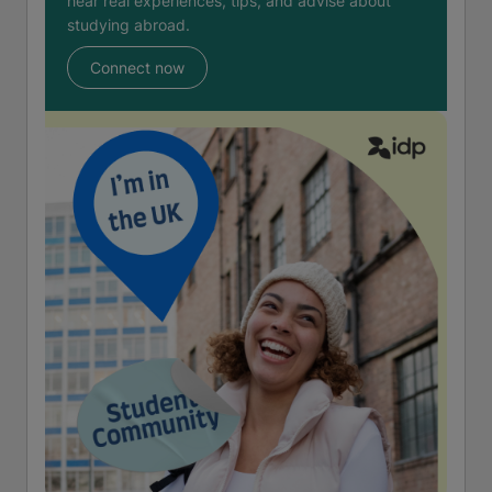
hear real experiences, tips, and advise about
studying abroad.
Connect now