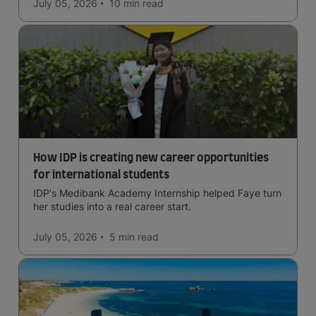
July 05, 2026
10 min
read
How IDP is creating new career opportunities
for international students
IDP's Medibank Academy Internship helped Faye turn
her studies into a real career start.
July 05, 2026
5 min
read