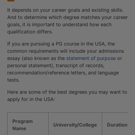
It depends on your career goals and existing skills.
And to determine which degree matches your career
goals, it is important to understand how each
qualification differs.
If you are pursuing a PG course in the USA, the
common requirements will include your admissions
essay (also known as the
statement of purpose
or
personal statement), transcript of records,
recommendation/reference letters, and language
tests.
Here are some of the best degrees you may want to
apply for in the USA:
Program
University/College
Duration
Name