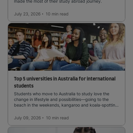
made the most of their study abroad journey.
July 23, 2026
10 min
read
Top 5 universities in Australia for international
students
Students who move to Australia to study love the
change in lifestyle and possibilities—going to the
beach in the weekends, kangaroo and koala-spotting
in the forests, and in general a laid-back lifestyle with
easy to manage traffic and a high standard of living.
July 09, 2026
10 min
read