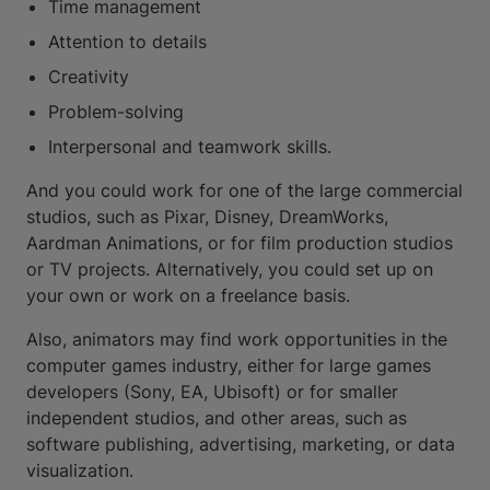
Time management
Attention to details
Creativity
Problem-solving
Interpersonal and teamwork skills.
And you could work for one of the large commercial
studios, such as Pixar, Disney, DreamWorks,
Aardman Animations, or for film production studios
or TV projects. Alternatively, you could set up on
your own or work on a freelance basis.
Also, animators may find work opportunities in the
computer games industry, either for large games
developers (Sony, EA, Ubisoft) or for smaller
independent studios, and other areas, such as
software publishing, advertising, marketing, or data
visualization.