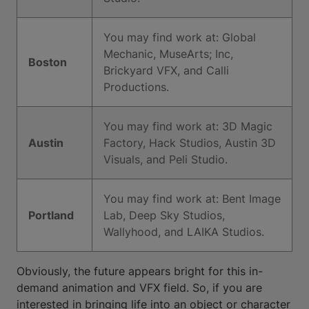
You may find work at: Global
Mechanic, MuseArts; Inc,
Boston
Brickyard VFX, and Calli
Productions.
You may find work at: 3D Magic
Austin
Factory, Hack Studios, Austin 3D
Visuals, and Peli Studio.
You may find work at: Bent Image
Portland
Lab, Deep Sky Studios,
Wallyhood, and LAIKA Studios.
Obviously, the future appears bright for this in-
demand animation and VFX field. So, if you are
interested in bringing life into an object or character