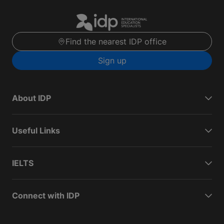
Find the nearest IDP office
Sign up
About IDP
Useful Links
IELTS
Connect with IDP