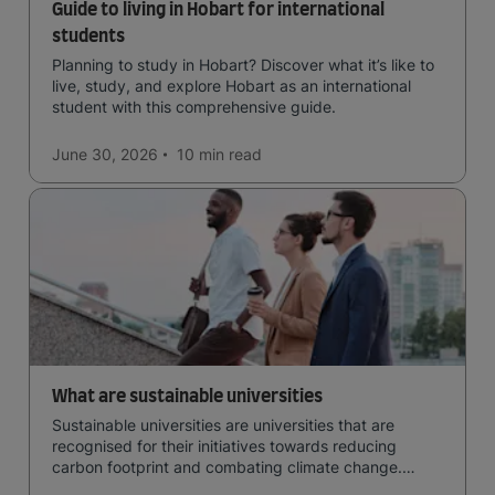
Guide to living in Hobart for international
students
Planning to study in Hobart? Discover what it’s like to
live, study, and explore Hobart as an international
student with this comprehensive guide.
June 30, 2026
10 min
read
What are sustainable universities
Sustainable universities are universities that are
recognised for their initiatives towards reducing
carbon footprint and combating climate change.
Read now and learn more!