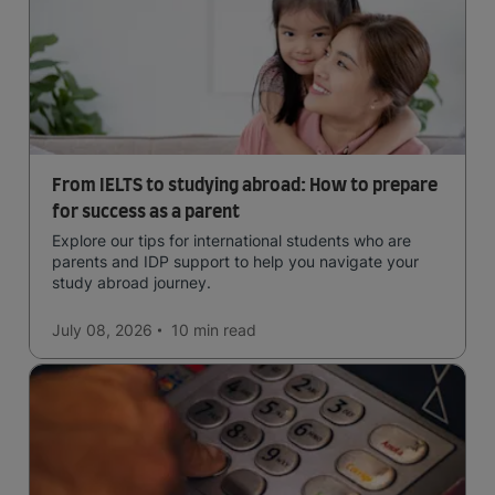
From IELTS to studying abroad: How to prepare
for success as a parent
Explore our tips for international students who are
parents and IDP support to help you navigate your
study abroad journey.
July 08, 2026
10 min
read