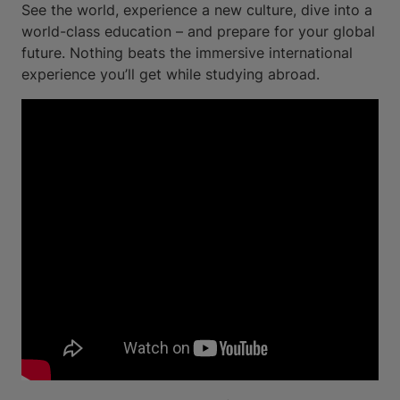
See the world, experience a new culture, dive into a
world-class education – and prepare for your global
future. Nothing beats the immersive international
experience you’ll get while studying abroad.