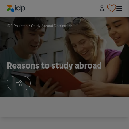
IDP Education
IDP Pakistan
/
Study Abroad Destination
Reasons to study abroad