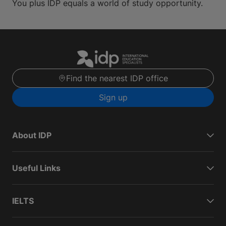
You plus IDP equals a world of study opportunity.
Find the nearest IDP office
Sign up
About IDP
Useful Links
IELTS