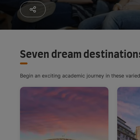
Seven dream destination
Begin an exciting academic journey in these varie