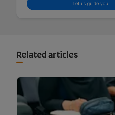
Let us guide you
Related articles