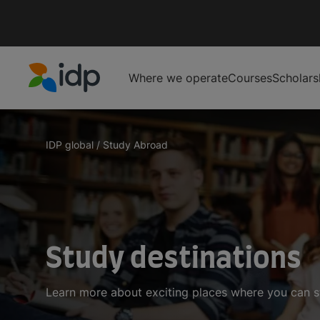
Where we operate
Courses
Scholars
IDP Education
IDP global
/
Study Abroad
Study destinations
Learn more about exciting places where you can 