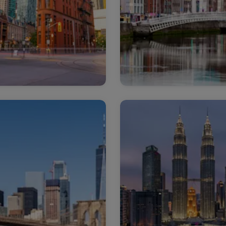
nada
Ireland