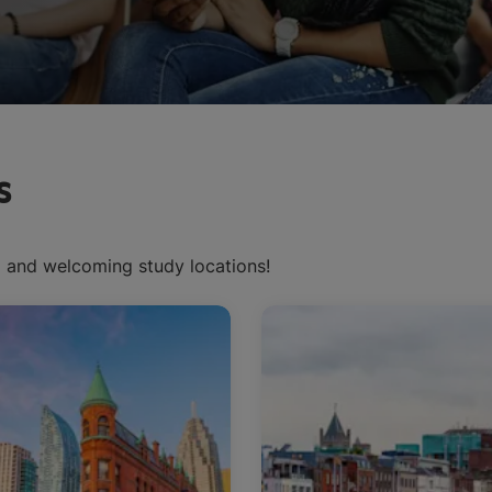
s
d and welcoming study locations!