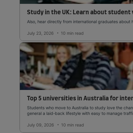
Study in the UK: Learn about student 
Also, hear directly from international graduates about 
July 23, 2026
10 min
read
Top 5 universities in Australia for int
Students who move to Australia to study love the chang
general a laid-back lifestyle with easy to manage traffi
July 09, 2026
10 min
read