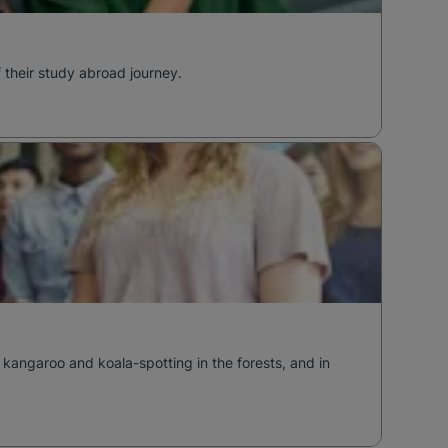
f their study abroad journey.
 kangaroo and koala-spotting in the forests, and in