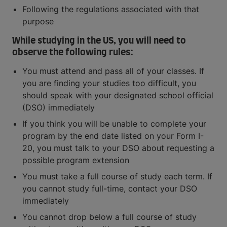
Following the regulations associated with that
purpose
While studying in the US, you will need to
observe the following rules:
You must attend and pass all of your classes. If
you are finding your studies too difficult, you
should speak with your designated school official
(DSO) immediately
If you think you will be unable to complete your
program by the end date listed on your Form I-
20, you must talk to your DSO about requesting a
possible program extension
You must take a full course of study each term. If
you cannot study full-time, contact your DSO
immediately
You cannot drop below a full course of study