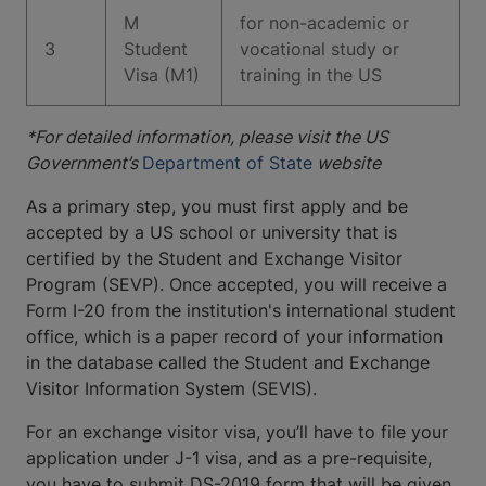
M
for non-academic or
3
Student
vocational study or
Visa (M1)
training in the US
*For detailed information, please visit the US
Government’s
Department of State
website
As a primary step, you must first apply and be
accepted by a US school or university that is
certified by the Student and Exchange Visitor
Program (SEVP). Once accepted, you will receive a
Form I-20 from the institution's international student
office, which is a paper record of your information
in the database called the Student and Exchange
Visitor Information System (SEVIS).
For an exchange visitor visa, you’ll have to file your
application under J-1 visa, and as a pre-requisite,
you have to submit DS-2019 form that will be given