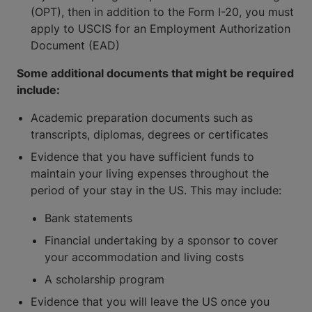
(OPT), then in addition to the Form I-20, you must
apply to USCIS for an Employment Authorization
Document (EAD)
Some additional documents that might be required
include:
Academic preparation documents such as
transcripts, diplomas, degrees or certificates
Evidence that you have sufficient funds to
maintain your living expenses throughout the
period of your stay in the US. This may include:
Bank statements
Financial undertaking by a sponsor to cover
your accommodation and living costs
A scholarship program
Evidence that you will leave the US once you