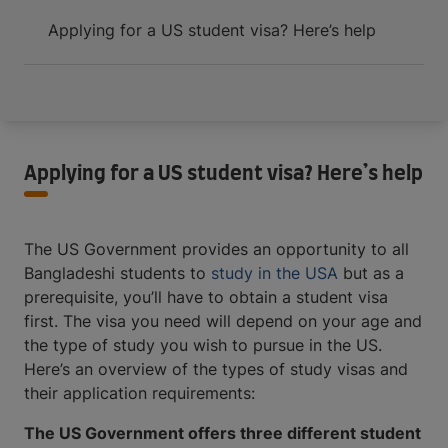
Applying for a US student visa? Here’s help
Applying for a US student visa? Here’s help
The US Government provides an opportunity to all
Bangladeshi students to
study in the USA
but as a
prerequisite, you’ll have to obtain a student visa
first. The visa you need will depend on your age and
the type of study you wish to pursue in the US.
Here’s an overview of the types of study visas and
their application requirements:
The US Government offers three different student