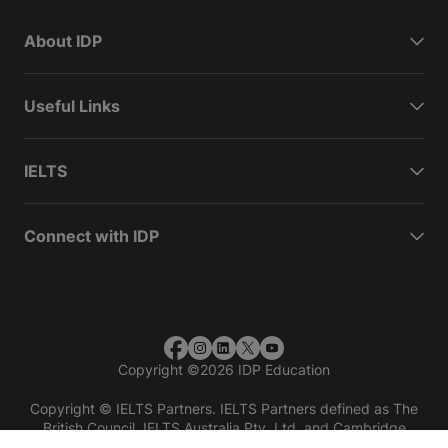
About IDP
Useful Links
IELTS
Connect with IDP
Copyright
©
2026 IDP Education
Copyright © IELTS Partners. IELTS Partners defined as The
British Council, IELTS Australia Pty. Ltd. and Cambridge
English (part of Cambridge University Press & Assessment)