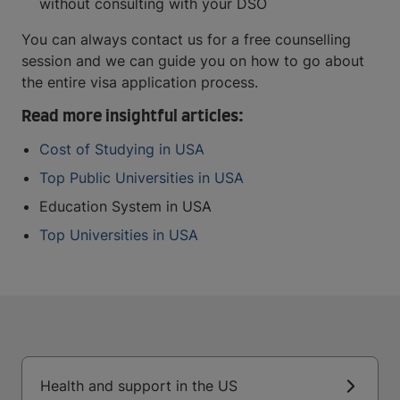
without consulting with your DSO
You can always contact us for a free counselling
session and we can guide you on how to go about
the entire visa application process.
Read more insightful articles:
Cost of Studying in USA
Top Public Universities in USA
Education System in USA
Top Universities in USA
Health and support in the US