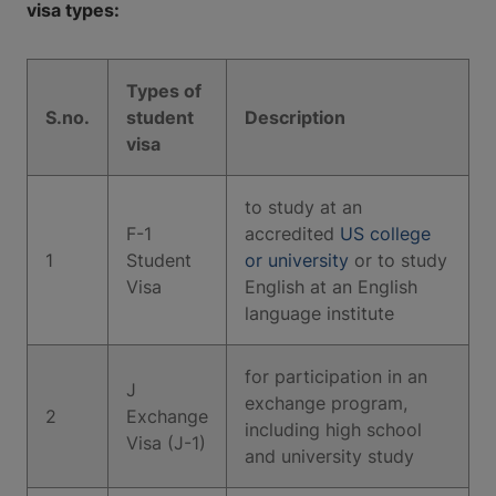
visa types:
Types of
S.no.
student
Description
visa
to study at an
F-1
accredited
US college
1
Student
or university
or to study
Visa
English at an English
language institute
for participation in an
J
exchange program,
2
Exchange
including high school
Visa (J-1)
and university study