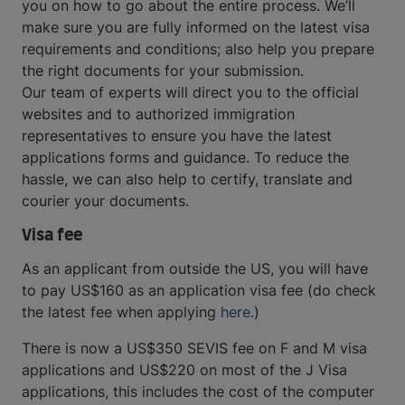
you on how to go about the entire process. We’ll
make sure you are fully informed on the latest visa
requirements and conditions; also help you prepare
the right documents for your submission.
Our team of experts will direct you to the official
websites and to authorized immigration
representatives to ensure you have the latest
applications forms and guidance. To reduce the
hassle, we can also help to certify, translate and
courier your documents.
Visa fee
As an applicant from outside the US, you will have
to pay US$160 as an application visa fee (do check
the latest fee when applying
here.
)
There is now a US$350 SEVIS fee on F and M visa
applications and US$220 on most of the J Visa
applications, this includes the cost of the computer