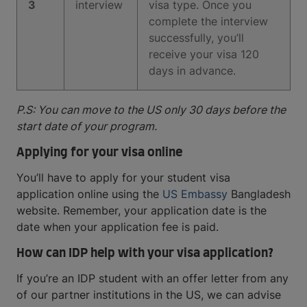
3
interview
visa type. Once you
complete the interview
successfully, you’ll
receive your visa 120
days in advance.
P.S: You can move to the US only 30 days before the
start date of your program.
Applying for your visa online
You’ll have to apply for your student visa
application online using the
US Embassy
Bangladesh
website. Remember, your application date is the
date when your application fee is paid.
How can IDP help with your visa application?
If you’re an IDP student with an offer letter from any
of our partner institutions in the US, we can advise