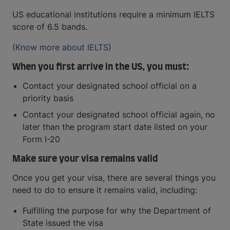
US educational institutions require a minimum IELTS
score of 6.5 bands.
(Know more about IELTS)
When you first arrive in the US, you must:
Contact your designated school official on a
priority basis
Contact your designated school official again, no
later than the program start date listed on your
Form I-20
Make sure your visa remains valid
Once you get your visa, there are several things you
need to do to ensure it remains valid, including:
Fulfilling the purpose for why the Department of
State issued the visa