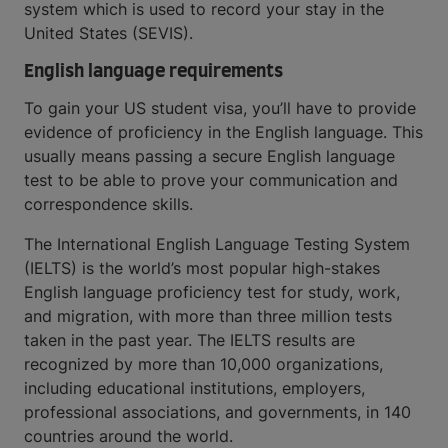
system which is used to record your stay in the
United States (SEVIS).
English language requirements
To gain your US student visa, you’ll have to provide
evidence of proficiency in the English language. This
usually means passing a secure English language
test to be able to prove your communication and
correspondence skills.
The International English Language Testing System
(IELTS) is the world’s most popular high-stakes
English language proficiency test for study, work,
and migration, with more than three million tests
taken in the past year. The IELTS results are
recognized by more than 10,000 organizations,
including educational institutions, employers,
professional associations, and governments, in 140
countries around the world.