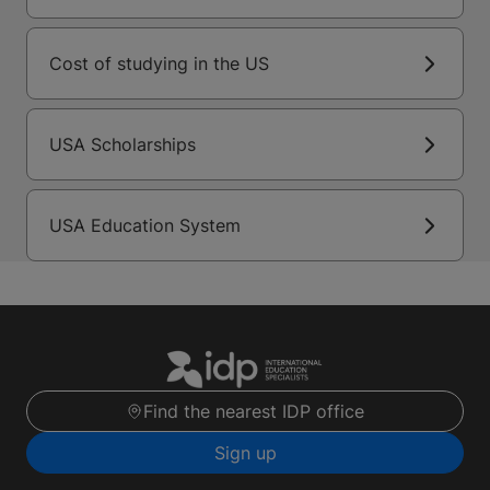
Cost of studying in the US
USA Scholarships
USA Education System
Find the nearest IDP office
Sign up