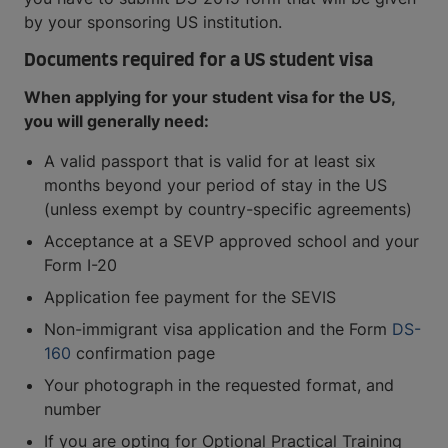
by your sponsoring US institution.
Documents required for a US student visa
When applying for your student visa for the US,
you will generally need:
A valid passport that is valid for at least six
months beyond your period of stay in the US
(unless exempt by country-specific agreements)
Acceptance at a SEVP approved school and your
Form I-20
Application fee payment for the SEVIS
Non-immigrant visa application and the Form
DS-
160
confirmation page
Your photograph in the requested format, and
number
If you are opting for Optional Practical Training