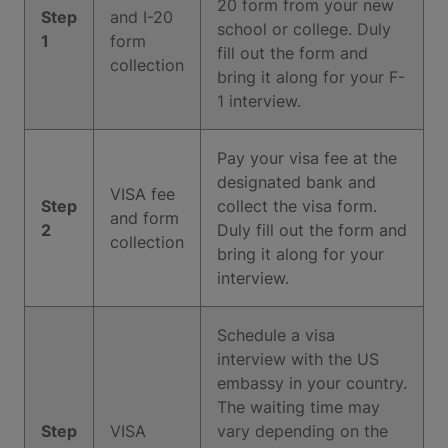
20 form from your new
Step
and I-20
school or college. Duly
1
form
fill out the form and
collection
bring it along for your F-
1 interview.
Pay your visa fee at the
designated bank and
VISA fee
Step
collect the visa form.
and form
2
Duly fill out the form and
collection
bring it along for your
interview.
Schedule a visa
interview with the US
embassy in your country.
The waiting time may
Step
VISA
vary depending on the