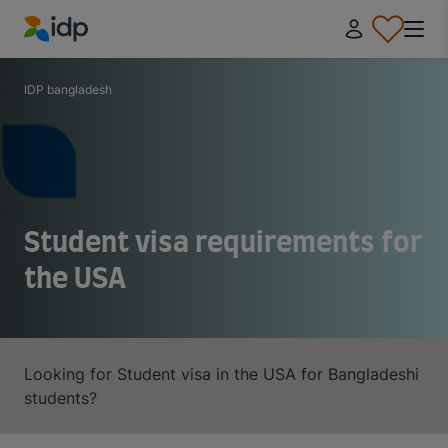
IDP Education
IDP bangladesh
Student visa requirements for
the USA
Looking for Student visa in the USA for Bangladeshi
students?