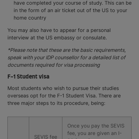
have completed your course of study. This can be
in the form of an air ticket out of the US to your
home country
You may also have to appear for a personal
interview at the US embassy or consulate.
*Please note that these are the basic requirements,
speak with your IDP counsellor for a detailed list of
documents required for visa processing
F-1 Student visa
Most students who wish to pursue their studies
overseas opt for the F-1 Student Visa. There are
three major steps to its procedure, being:
Once you pay the SEVIS
fee, you are given an I-
SEVIS fee