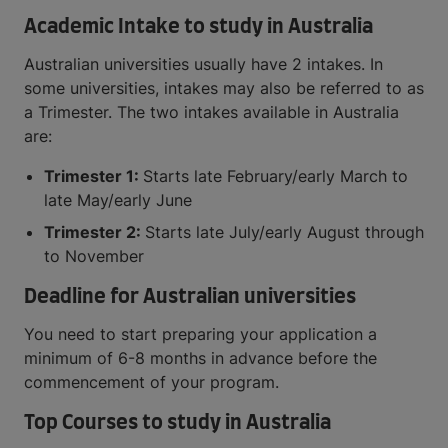
Academic Intake to study in Australia
Australian universities usually have 2 intakes. In
some universities, intakes may also be referred to as
a Trimester. The two intakes available in Australia
are:
Trimester 1:
Starts late February/early March to
late May/early June
Trimester 2:
Starts late July/early August through
to November
Deadline for Australian universities
You need to start preparing your application a
minimum of 6-8 months in advance before the
commencement of your program.
Top Courses to study in Australia