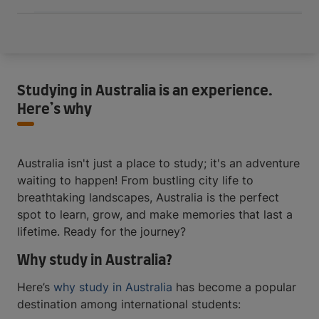
Studying in Australia is an experience.
Here’s why
Australia isn't just a place to study; it's an adventure
waiting to happen! From bustling city life to
breathtaking landscapes, Australia is the perfect
spot to learn, grow, and make memories that last a
lifetime. Ready for the journey?
Why study in Australia?
Here’s
why study in Australia
has become a popular
destination among international students: