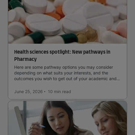
Health sciences spotlight: New pathways in
Pharmacy
Here are some pathway options you may consider
depending on what suits your interests, and the
outcomes you wish to get out of your academic and
professional life - plus a spotlight on the new elite
qualification open to students seeking advanced
June 25, 2026
10 min
read
qualifications in the industry!