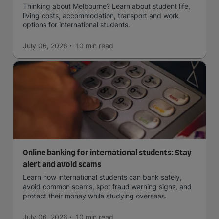
Thinking about Melbourne? Learn about student life,
living costs, accommodation, transport and work
options for international students.
July 06, 2026
10 min
read
Online banking for international students: Stay
alert and avoid scams
Learn how international students can bank safely,
avoid common scams, spot fraud warning signs, and
protect their money while studying overseas.
July 06, 2026
10 min
read