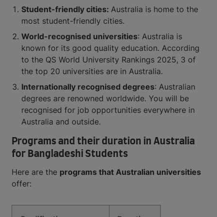
Student-friendly cities:
Australia is home to the
most student-friendly cities.
World-recognised universities
: Australia is
known for its good quality education. According
to the QS World University Rankings 2025, 3 of
the top 20 universities are in Australia.
Internationally recognised degrees
: Australian
degrees are renowned worldwide. You will be
recognised for job opportunities everywhere in
Australia and outside.
Programs and their duration in Australia
for Bangladeshi Students
Here are the
programs that Australian universities
offer: