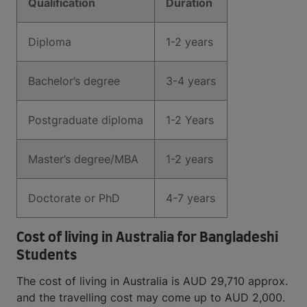
Qualification
Duration
Diploma
1-2 years
Bachelor’s degree
3-4 years
Postgraduate diploma
1-2 Years
Master’s degree/MBA
1-2 years
Doctorate or PhD
4-7 years
Cost of living in Australia for Bangladeshi
Students
The cost of living in Australia is AUD 29,710 approx.
and the travelling cost may come up to AUD 2,000.