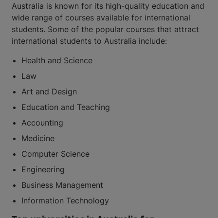
Australia is known for its high-quality education and
wide range of courses available for international
students. Some of the popular courses that attract
international students to Australia include:
Health and Science
Law
Art and Design
Education and Teaching
Accounting
Medicine
Computer Science
Engineering
Business Management
Information Technology