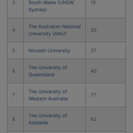
3
South Wales (UNSW
19
Sydney)
The Australian National
4
30
University (ANU)
5
Monash University
37
The University of
6
40
Queensland
The University of
7
77
Western Australia
The University of
8
82
Adelaide