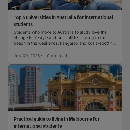
Top 5 universities in Australia for international
students
Students who move to Australia to study love the
change in lifestyle and possibilities—going to the
beach in the weekends, kangaroo and koala-spotting
in the forests, and in general a laid-back lifestyle with
easy to manage traffic and a high standard of living.
July 09, 2026
10 min
read
Practical guide to living in Melbourne for
international students