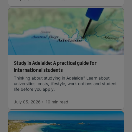
Study in Adelaide: A practical guide for
international students
Thinking about studying in Adelaide? Learn about
universities, costs, lifestyle, work options and student
life before you apply.
July 05, 2026
10 min
read