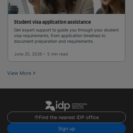
Student visa application assistance
Get expert support to guide you through your student
visa requirements, from application timelines to
document preparation and requirements.
June 25, 2026
5 min
read
View More
Find the nearest IDP office
Sign up