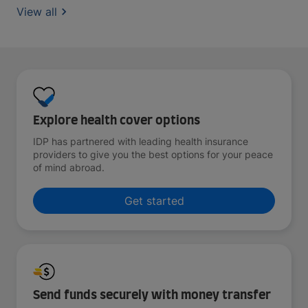
View all
Explore health cover options
IDP has partnered with leading health insurance
providers to give you the best options for your peace
of mind abroad.
Get started
Send funds securely with money transfer