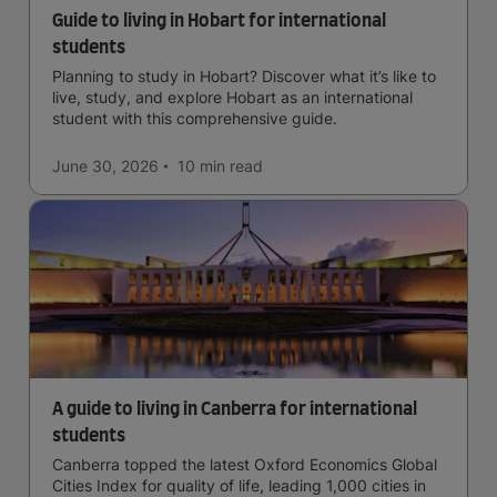
Guide to living in Hobart for international
students
Planning to study in Hobart? Discover what it’s like to
live, study, and explore Hobart as an international
student with this comprehensive guide.
June 30, 2026
10 min
read
A guide to living in Canberra for international
students
Canberra topped the latest Oxford Economics Global
Cities Index for quality of life, leading 1,000 cities in