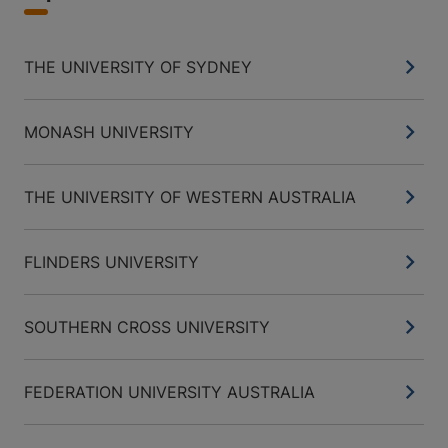
THE UNIVERSITY OF SYDNEY
MONASH UNIVERSITY
THE UNIVERSITY OF WESTERN AUSTRALIA
FLINDERS UNIVERSITY
SOUTHERN CROSS UNIVERSITY
FEDERATION UNIVERSITY AUSTRALIA