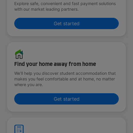
Explore safe, convenient and fast payment solutions
with our market leading partners.
Get started
Find your home away from home
We’ll help you discover student accommodation that
makes you feel comfortable and at home, no matter
where you are.
Get started