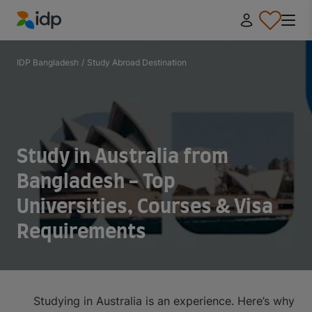
IDP Education
IDP Bangladesh
/
Study Abroad Destination
Study in Australia from
Bangladesh - Top
Universities, Courses & Visa
Requirements
Studying in Australia is an experience. Here’s why
Top