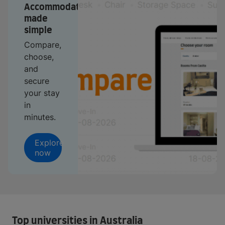
Accommodation
made
simple
Compare,
choose,
and
secure
your stay
in
minutes.
Explore
now
Top universities in Australia