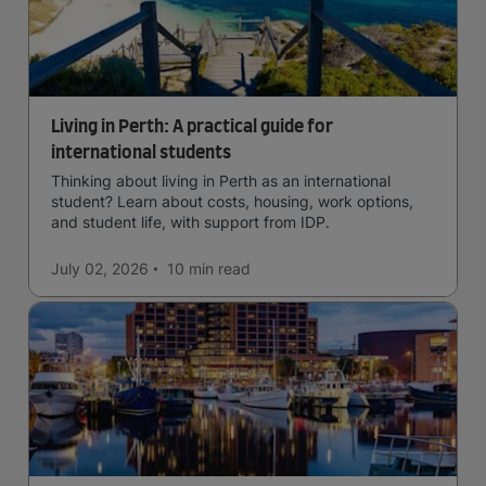
Living in Perth: A practical guide for
international students
Thinking about living in Perth as an international
student? Learn about costs, housing, work options,
and student life, with support from IDP.
July 02, 2026
10 min
read