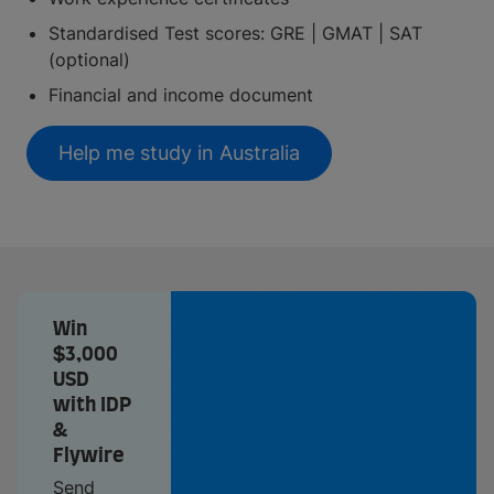
Standardised Test scores: GRE | GMAT | SAT
(optional)
Financial and income document
Help me study in Australia
Win
$3,000
USD
with IDP
&
Flywire
Send