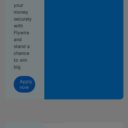
your
money
securely
with
Flywire
and
stand a
chance
to win
big
Apply
now