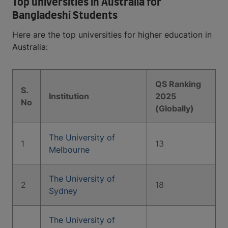
Top universities in Australia for
Bangladeshi Students
Here are the top universities for higher education in
Australia:
QS Ranking
S.
Institution
2025
No
(Globally)
The University of
1
13
Melbourne
The University of
2
18
Sydney
The University of