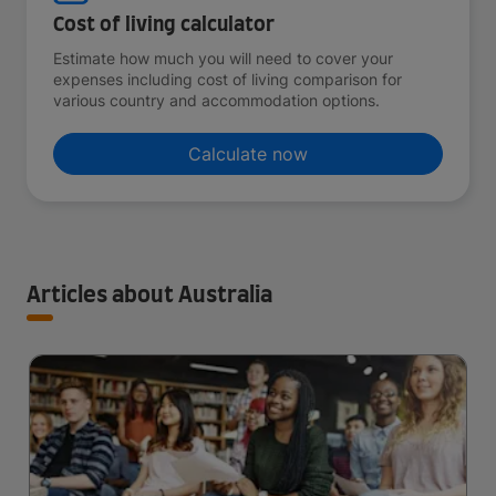
Cost of living calculator
Estimate how much you will need to cover your
expenses including cost of living comparison for
various country and accommodation options.
Calculate now
Articles about Australia