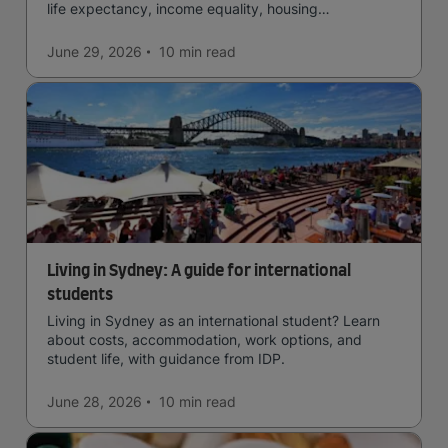
life expectancy, income equality, housing
affordability, cultural access, and safety.
June 29, 2026
10 min
read
Living in Sydney: A guide for international
students
Living in Sydney as an international student? Learn
about costs, accommodation, work options, and
student life, with guidance from IDP.
June 28, 2026
10 min
read