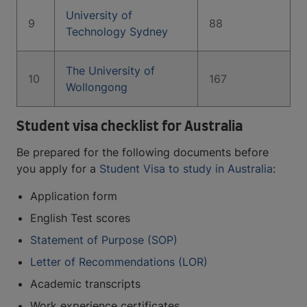
University of
9
88
Technology Sydney
The University of
10
167
Wollongong
Student visa checklist for Australia
Be prepared for the following documents before
you apply for a
Student Visa to study in Australia
:
Application form
English Test scores
Statement of Purpose (SOP)
Letter of Recommendations (LOR)
Academic transcripts
Work experience certificates