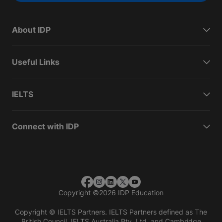
About IDP
Useful Links
IELTS
Connect with IDP
Copyright
©
2026 IDP Education
Copyright © IELTS Partners. IELTS Partners defined as The
British Council, IELTS Australia Pty. Ltd. and Cambridge