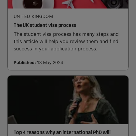
UNITED_KINGDOM
The UK student visa process
The student visa process has many steps and
this article will help you review them and find
success in your application process.
Published:
13 May 2024
Top 4 reasons why an international PhD will