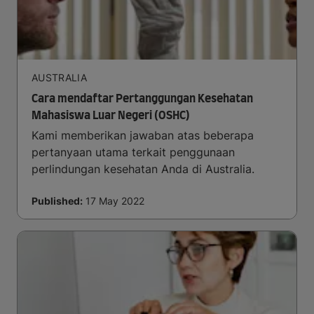
AUSTRALIA
Cara mendaftar Pertanggungan Kesehatan
Mahasiswa Luar Negeri (OSHC)
Kami memberikan jawaban atas beberapa
pertanyaan utama terkait penggunaan
perlindungan kesehatan Anda di Australia.
Published:
17 May 2022