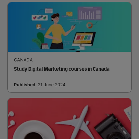
CANADA
Study Digital Marketing courses in Canada
Published:
21 June 2024