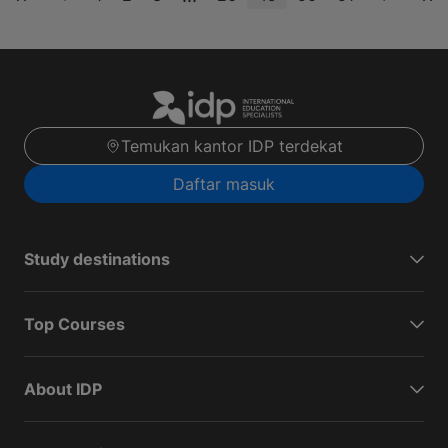
Temukan kantor IDP terdekat
Daftar masuk
Study destinations
Top Courses
About IDP