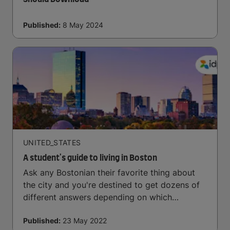
Published:
8 May 2024
UNITED_STATES
A student's guide to living in Boston
Ask any Bostonian their favorite thing about
the city and you're destined to get dozens of
different answers depending on which
neighbourhood they live in, the time of year,
Published:
23 May 2022
and what the weather is like that day.