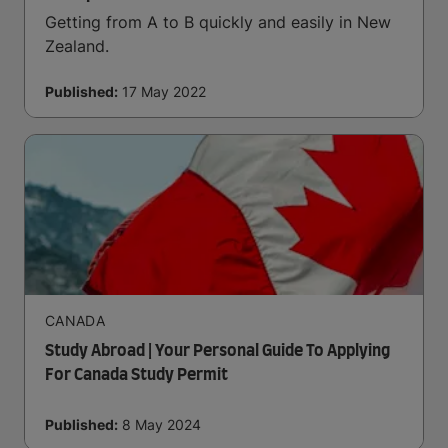
Getting from A to B quickly and easily in New
Zealand.
Published:
17 May 2022
CANADA
Study Abroad | Your Personal Guide To Applying
For Canada Study Permit
Published:
8 May 2024