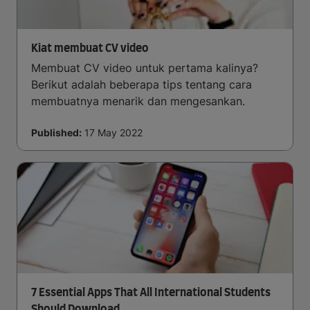
Kiat membuat CV video
Membuat CV video untuk pertama kalinya?
Berikut adalah beberapa tips tentang cara
membuatnya menarik dan mengesankan.
Published:
17 May 2022
7 Essential Apps That All International Students
Should Download