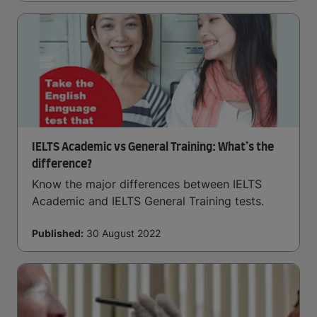
IELTS Academic vs General Training: What’s the
difference?
Know the major differences between IELTS
Academic and IELTS General Training tests.
Published:
30 August 2022