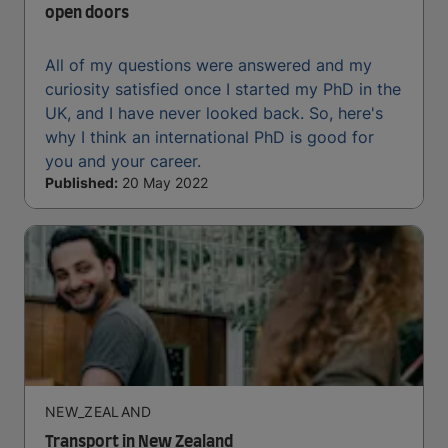
open doors
All of my questions were answered and my
curiosity satisfied once I started my PhD in the
UK, and I have never looked back. So, here's
why I think an international PhD is good for
you and your career.
Published:
20 May 2022
NEW_ZEALAND
Transport in New Zealand