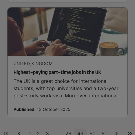
UNITED_KINGDOM
Highest-paying part-time jobs in the UK
The UK is a great choice for international
students, with top universities and a two-year
post-study work visa. Moreover, international
students have plenty of well-paying part-time
Published:
13 October 2025
job opportunities here
...
1
2
3
26
49
50
51