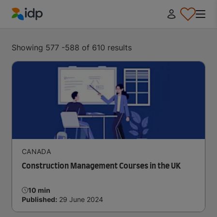
IDP Education
Showing 577 -588 of 610 results
CANADA
Construction Management Courses in the UK
10 min
Published:
29 June 2024