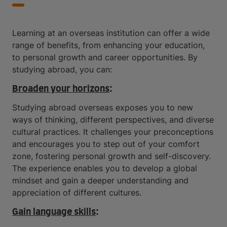
Learning at an overseas institution can offer a wide
range of benefits, from enhancing your education,
to personal growth and career opportunities. By
studying abroad, you can:
Broaden your horizons
:
Studying abroad overseas exposes you to new
ways of thinking, different perspectives, and diverse
cultural practices. It challenges your preconceptions
and encourages you to step out of your comfort
zone, fostering personal growth and self-discovery.
The experience enables you to develop a global
mindset and gain a deeper understanding and
appreciation of different cultures.
Gain language skills
: