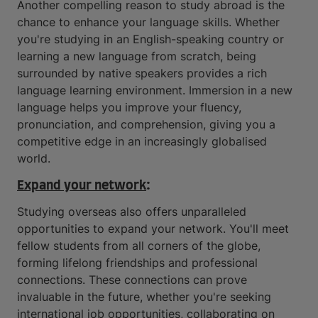
Another compelling reason to study abroad is the
chance to enhance your language skills. Whether
you're studying in an English-speaking country or
learning a new language from scratch, being
surrounded by native speakers provides a rich
language learning environment. Immersion in a new
language helps you improve your fluency,
pronunciation, and comprehension, giving you a
competitive edge in an increasingly globalised
world.
Expand your network
:
Studying overseas also offers unparalleled
opportunities to expand your network. You'll meet
fellow students from all corners of the globe,
forming lifelong friendships and professional
connections. These connections can prove
invaluable in the future, whether you're seeking
international job opportunities, collaborating on