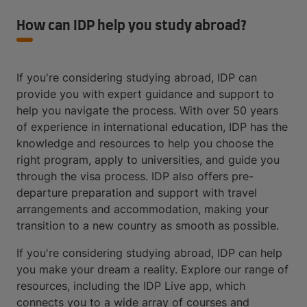
How can IDP help you study abroad?
If you're considering studying abroad, IDP can
provide you with expert guidance and support to
help you navigate the process. With over 50 years
of experience in international education, IDP has the
knowledge and resources to help you choose the
right program, apply to universities, and guide you
through the visa process. IDP also offers pre-
departure preparation and support with travel
arrangements and accommodation, making your
transition to a new country as smooth as possible.
If you're considering studying abroad, IDP can help
you make your dream a reality. Explore our range of
resources, including the IDP Live app, which
connects you to a wide array of courses and