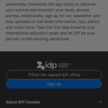
universities. Download the app today to discover
your options and kickstart your study abroad
journey. Additionally, sign up for our newsletter and
stay updated on the latest information, tips, advice
and much more. Take the first step towards your
international education goals and let IDP be your
partner on this exciting adventure!
Find the nearest IDP office
Sign up
About IDP Canada