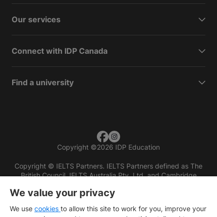
Our services
Connect with IDP Canada
Find a university
Copyright
©
2026 IDP Education
Copyright © IELTS Partners. IELTS Partners defined as The
British Council, IELTS Australia Pty. Ltd. and Cambridge
English (part of Cambridge University Press & Assessment)
We value your privacy
Investors
Terms of use
Privacy policy
Disclaimer
We use
cookies
to allow this site to work for you, improve your