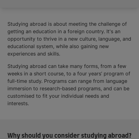
Studying abroad is about meeting the challenge of
getting an education in a foreign country. It's an
opportunity to thrive in a new culture, language, and
educational system, while also gaining new
experiences and skills.
Studying abroad can take many forms, from a few
weeks in a short course, to a four years’ program of
full-time study. Programs can range from language
immersion to research-based programs, and can be
customised to fit your individual needs and
interests.
Why should you consider studying abroad?