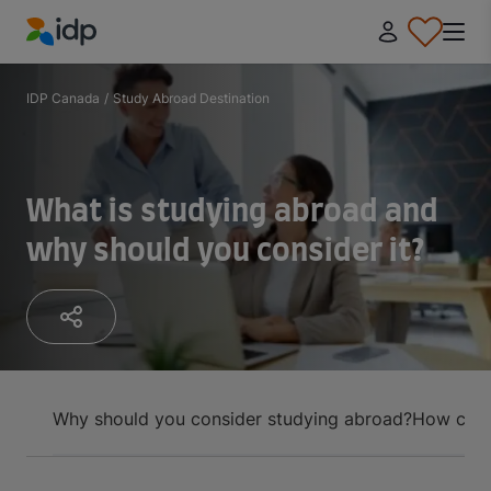
IDP Education
IDP Canada
/
Study Abroad Destination
What is studying abroad and
why should you consider it?
Why should you consider studying abroad?
How can 