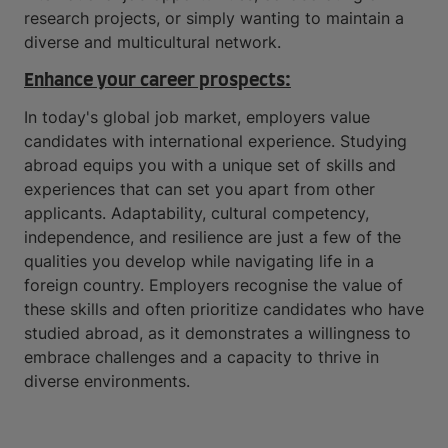
research projects, or simply wanting to maintain a
diverse and multicultural network.
Enhance your career prospects:
In today's global job market, employers value
candidates with international experience. Studying
abroad equips you with a unique set of skills and
experiences that can set you apart from other
applicants. Adaptability, cultural competency,
independence, and resilience are just a few of the
qualities you develop while navigating life in a
foreign country. Employers recognise the value of
these skills and often prioritize candidates who have
studied abroad, as it demonstrates a willingness to
embrace challenges and a capacity to thrive in
diverse environments.