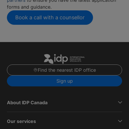
forms and guidance.
Book a call with a counsellor
Find the nearest IDP office
Sign up
About IDP Canada
Our services