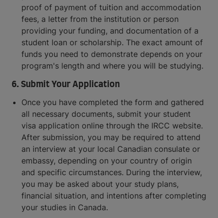
proof of payment of tuition and accommodation
fees, a letter from the institution or person
providing your funding, and documentation of a
student loan or scholarship. The exact amount of
funds you need to demonstrate depends on your
program's length and where you will be studying.
6. Submit Your Application
Once you have completed the form and gathered
all necessary documents, submit your student
visa application online through the IRCC website.
After submission, you may be required to attend
an interview at your local Canadian consulate or
embassy, depending on your country of origin
and specific circumstances. During the interview,
you may be asked about your study plans,
financial situation, and intentions after completing
your studies in Canada.