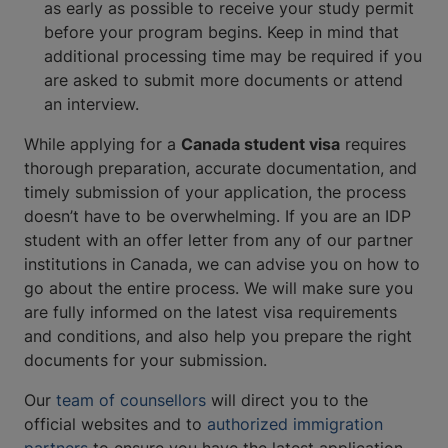
as early as possible to receive your study permit
before your program begins. Keep in mind that
additional processing time may be required if you
are asked to submit more documents or attend
an interview.
While applying for a
Canada student visa
requires
thorough preparation, accurate documentation, and
timely submission of your application, the process
doesn’t have to be overwhelming. If you are an IDP
student with an offer letter from any of our partner
institutions in Canada, we can advise you on how to
go about the entire process. We will make sure you
are fully informed on the latest visa requirements
and conditions, and also help you prepare the right
documents for your submission.
Our
team of counsellors
will direct you to the
official websites and to
authorized immigration
partners
to ensure you have the latest application