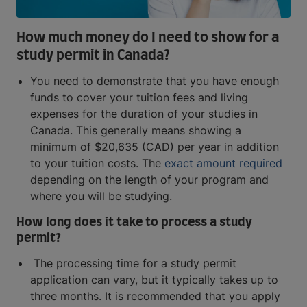
How much money do I need to show for a
study permit in Canada?
You need to demonstrate that you have enough
funds to cover your tuition fees and living
expenses for the duration of your studies in
Canada. This generally means showing a
minimum of $20,635 (CAD) per year in addition
to your tuition costs. The
exact amount required
depending on the length of your program and
where you will be studying.
How long does it take to process a study
permit?
The processing time for a study permit
application can vary, but it typically takes up to
three months. It is recommended that you apply