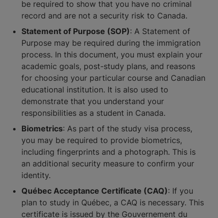
be required to show that you have no criminal
record and are not a security risk to Canada.
Statement of Purpose (SOP)
: A Statement of
Purpose may be required during the immigration
process. In this document, you must explain your
academic goals, post-study plans, and reasons
for choosing your particular course and Canadian
educational institution. It is also used to
demonstrate that you understand your
responsibilities as a student in Canada.
Biometrics
: As part of the study visa process,
you may be required to provide biometrics,
including fingerprints and a photograph. This is
an additional security measure to confirm your
identity.
Québec Acceptance Certificate (CAQ)
: If you
plan to study in Québec, a CAQ is necessary. This
certificate is issued by the Gouvernement du