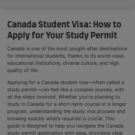
Canada Student Visa: How to
Apply for Your Study Permit
Canada is one of the most sought-after destinations
for international students, thanks to its world-class
educational institutions, diverse culture, and high
quality of life.
Applying for a Canada student visa—often called a
study permit—can feel like a complex journey, with
all the steps involved. Whether you're planning to
study in Canada for a short-term course or a longer
program, understanding the study visa process and
knowing exactly what’s required is crucial. This
guide is designed to help you navigate the Canada
study permit application with ease, providing clear