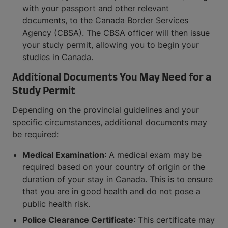
with your passport and other relevant
documents, to the Canada Border Services
Agency (CBSA). The CBSA officer will then issue
your study permit, allowing you to begin your
studies in Canada.
Additional Documents You May Need for a
Study Permit
Depending on the provincial guidelines and your
specific circumstances, additional documents may
be required:
Medical Examination
: A medical exam may be
required based on your country of origin or the
duration of your stay in Canada. This is to ensure
that you are in good health and do not pose a
public health risk.
Police Clearance Certificate
: This certificate may