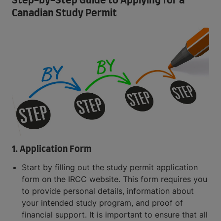
Step-by-Step Guide to Applying for a
Canadian Study Permit
1. Application Form
Start by filling out the study permit application
form on the IRCC website. This form requires you
to provide personal details, information about
your intended study program, and proof of
financial support. It is important to ensure that all