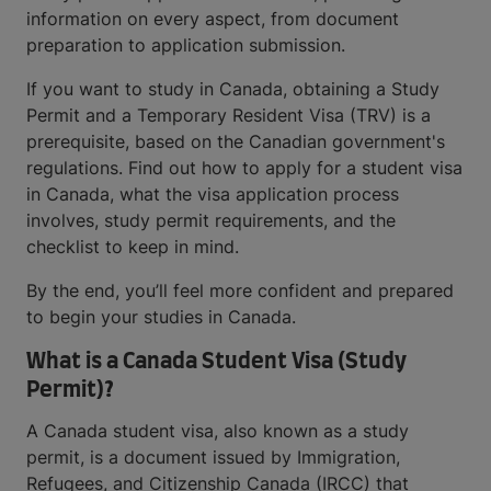
information on every aspect, from document
preparation to application submission.
If you want to study in Canada, obtaining a Study
Permit and a Temporary Resident Visa (TRV) is a
prerequisite, based on the Canadian government's
regulations. Find out how to apply for a student visa
in Canada, what the visa application process
involves, study permit requirements, and the
checklist to keep in mind.
By the end, you’ll feel more confident and prepared
to begin your studies in Canada.
What is a Canada Student Visa (Study
Permit)?
A Canada student visa, also known as a study
permit, is a document issued by Immigration,
Refugees, and Citizenship Canada (IRCC) that