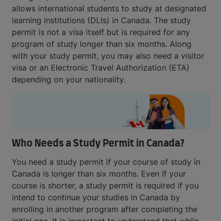
allows international students to study at designated
learning institutions (DLIs) in Canada. The study
permit is not a visa itself but is required for any
program of study longer than six months. Along
with your study permit, you may also need a visitor
visa or an Electronic Travel Authorization (ETA)
depending on your nationality.
Who Needs a Study Permit in Canada?
You need a study permit if your course of study in
Canada is longer than six months. Even if your
course is shorter, a study permit is required if you
intend to continue your studies in Canada by
enrolling in another program after completing the