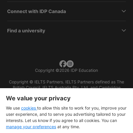
Connect with IDP Canada
Find a university
Copyright
©
2026 IDP Education
Copyright © IELTS Partners. IELTS Partners defined as The
British Council, IELTS Australia Pty. Ltd. and Cambridge
English (part of Cambridge University Press & Assessment)
We value your privacy
Investors
Terms of use
Privacy policy
Disclaimer
We use
cookies
to allow this site to work for you, improve your
user experience, and to serve you advertising tailored to your
interests. Let us know if you agree to all cookies. You can
manage your preferences
at any time.