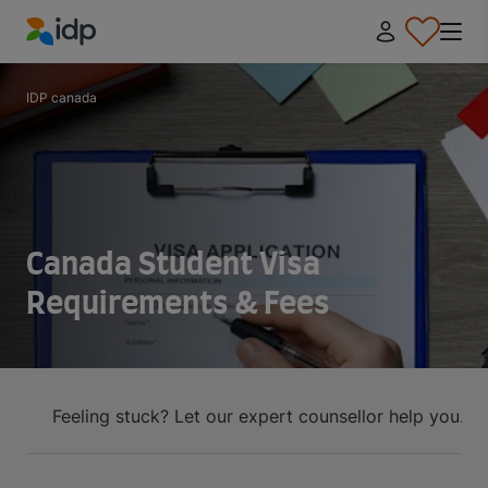
IDP Education
IDP canada
Canada Student Visa
Requirements & Fees
Feeling stuck? Let our expert counsellor help you.