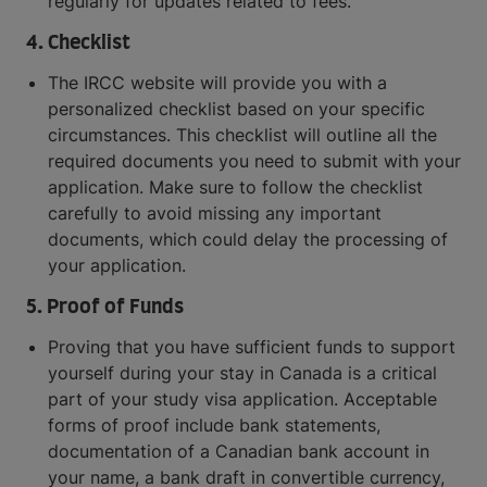
regularly for updates related to fees.
4. Checklist
The IRCC website will provide you with a
personalized checklist based on your specific
circumstances. This checklist will outline all the
required documents you need to submit with your
application. Make sure to follow the checklist
carefully to avoid missing any important
documents, which could delay the processing of
your application.
5. Proof of Funds
Proving that you have sufficient funds to support
yourself during your stay in Canada is a critical
part of your study visa application. Acceptable
forms of proof include bank statements,
documentation of a Canadian bank account in
your name, a bank draft in convertible currency,