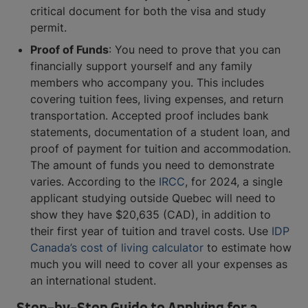
critical document for both the visa and study
permit.
Proof of Funds
: You need to prove that you can
financially support yourself and any family
members who accompany you. This includes
covering tuition fees, living expenses, and return
transportation. Accepted proof includes bank
statements, documentation of a student loan, and
proof of payment for tuition and accommodation.
The amount of funds you need to demonstrate
varies. According to the
IRCC
, for 2024, a single
applicant studying outside Quebec will need to
show they have $20,635 (CAD), in addition to
their first year of tuition and travel costs. Use
IDP
Canada’s cost of living calculator
to estimate how
much you will need to cover all your expenses as
an international student.