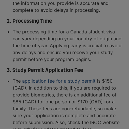
the information you provide is accurate and
complete to avoid delays in processing.
2. Processing Time
The processing time for a Canada student visa
can vary depending on your country of origin and
the time of year. Applying early is crucial to avoid
any delays and ensure you receive your study
permit before your program begins.
3. Study Permit Application Fee
The
application fee for a study permit
is $150
(CAD). In addition to this, if you are required to
provide biometrics, there is an additional fee of
$85 (CAD) for one person or $170 (CAD) for a
family. These fees are non-refundable, so make
sure your application is complete and accurate
before submission. Also, check the IRCC website