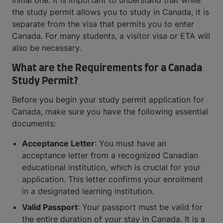
initial one. It is important to understand that while
the study permit allows you to study in Canada, it is
separate from the visa that permits you to enter
Canada. For many students, a visitor visa or ETA will
also be necessary.
What are the Requirements for a Canada
Study Permit?
Before you begin your study permit application for
Canada, make sure you have the following essential
documents:
Acceptance Letter
: You must have an
acceptance letter from a recognized Canadian
educational institution, which is crucial for your
application. This letter confirms your enrollment
in a designated learning institution.
Valid Passport
: Your passport must be valid for
the entire duration of your stay in Canada. It is a