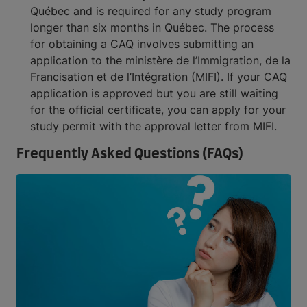
Québec and is required for any study program
longer than six months in Québec. The process
for obtaining a CAQ involves submitting an
application to the ministère de l’Immigration, de la
Francisation et de l’Intégration (MIFI). If your CAQ
application is approved but you are still waiting
for the official certificate, you can apply for your
study permit with the approval letter from MIFI.
Frequently Asked Questions (FAQs)