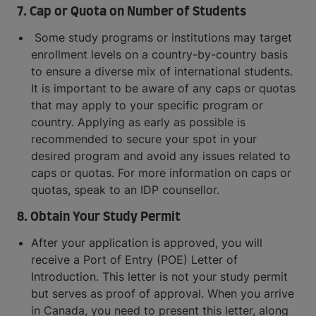
7. Cap or Quota on Number of Students
Some study programs or institutions may target
enrollment levels on a country-by-country basis
to ensure a diverse mix of international students.
It is important to be aware of any caps or quotas
that may apply to your specific program or
country. Applying as early as possible is
recommended to secure your spot in your
desired program and avoid any issues related to
caps or quotas. For more information on caps or
quotas, speak to an IDP counsellor.
8. Obtain Your Study Permit
After your application is approved, you will
receive a Port of Entry (POE) Letter of
Introduction. This letter is not your study permit
but serves as proof of approval. When you arrive
in Canada, you need to present this letter, along