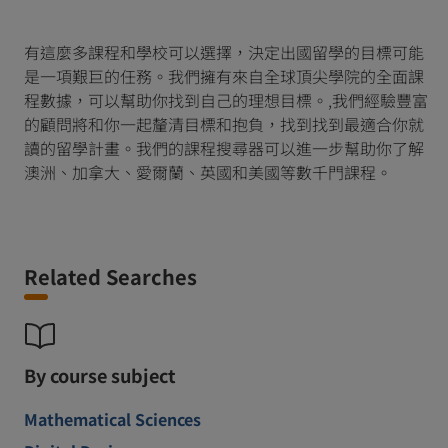
有這麼多課程和學校可以選擇，決定出國留學的目標可能
是一項艱巨的任務。我們擁有來自全球頂尖學院的全面課
程數據，可以幫助你找到自己的理想目標。,我們經驗豐富
的顧問將和你一起釐清目標和抱負，找到找到最適合你就
讀的留學計畫。我們的課程搜尋器可以進一步幫助你了解
澳洲、加拿大、愛爾蘭、英國和美國等數千門課程。
Related Searches
By course subject
Mathematical Sciences