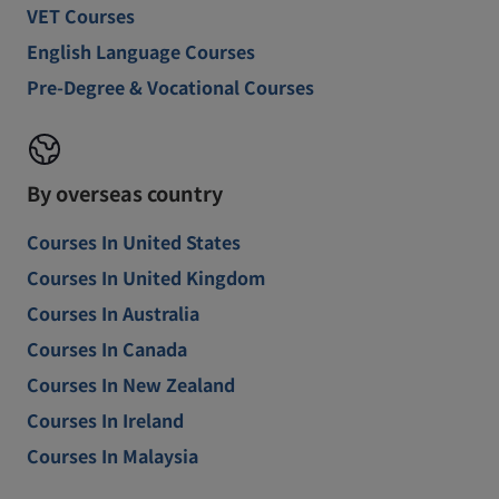
VET Courses
English Language Courses
Pre-Degree & Vocational Courses
By overseas country
Courses In United States
Courses In United Kingdom
Courses In Australia
Courses In Canada
Courses In New Zealand
Courses In Ireland
Courses In Malaysia