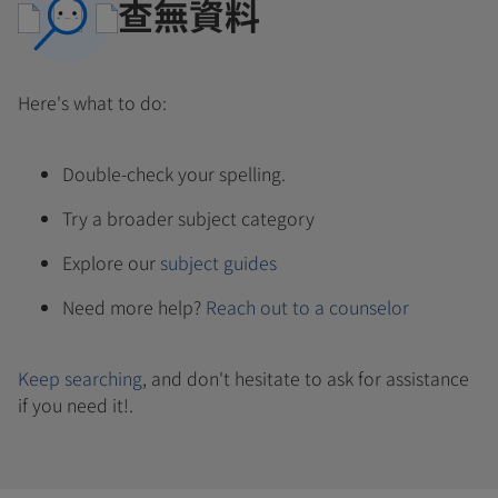
查無資料
Here's what to do:
Double-check your spelling.
Try a broader subject category
Explore our
subject guides
Need more help?
Reach out to a counselor
Keep searching
, and don't hesitate to ask for assistance
if you need it!.