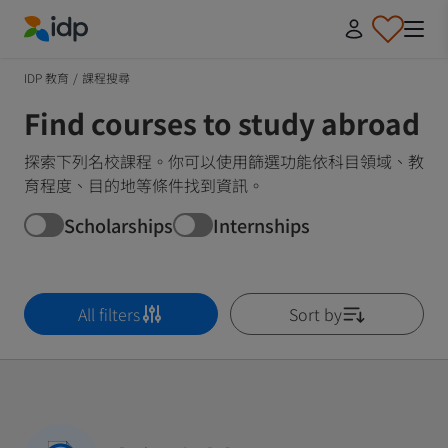
IDP Education
IDP 教育
/
課程搜尋
Find courses to study abroad
探索下列名校課程。你可以使用篩選功能依科目領域、教
育程度、目的地等條件找到資訊。
Scholarships
Internships
All filters
Sort by