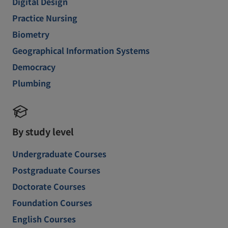
Digital Design
Practice Nursing
Biometry
Geographical Information Systems
Democracy
Plumbing
By study level
Undergraduate Courses
Postgraduate Courses
Doctorate Courses
Foundation Courses
English Courses