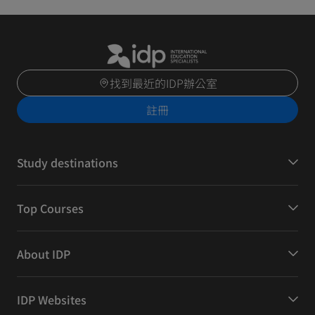
找到最近的IDP辦公室
註冊
Study destinations
Top Courses
About IDP
IDP Websites