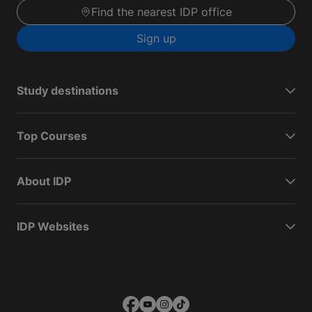
Find the nearest IDP office
Sign up
Study destinations
Top Courses
About IDP
IDP Websites