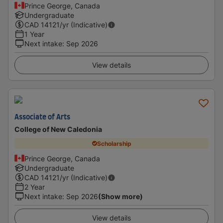
Prince George, Canada
Undergraduate
CAD
14121
/yr (Indicative)
1 Year
Next intake
:
Sep 2026
View details
Associate of Arts
College of New Caledonia
Scholarship
Prince George, Canada
Undergraduate
CAD
14121
/yr (Indicative)
2 Year
Next intake
:
Sep 2026
(Show more)
View details