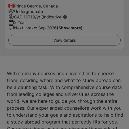
Prince George, Canada
Undergraduate
CAD
16719
/yr (Indicative)
2 Year
Next intake
:
Sep 2026
(Show more)
View details
With so many courses and universities to choose
from, deciding where and what to study abroad can
be a daunting task. With comprehensive course data
from leading colleges and universities across the
world, we are here to guide you through the entire
process. Our experienced counsellors work with you
to understand your goals and aspirations to help find
a study abroad program that perfectly fits for you.
Our course finder helps you discover thousands of