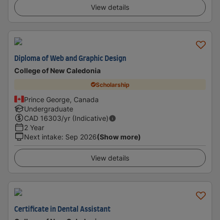
View details
Diploma of Web and Graphic Design
College of New Caledonia
Scholarship
Prince George, Canada
Undergraduate
CAD
16303
/yr (Indicative)
2 Year
Next intake
:
Sep 2026
(Show more)
View details
Certificate in Dental Assistant