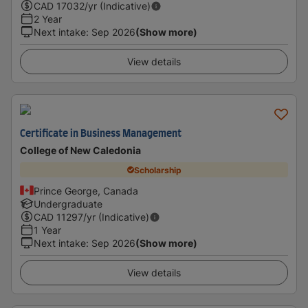
CAD
17032
/yr (Indicative)
2 Year
Next intake
:
Sep 2026
(Show more)
View details
Certificate in Business Management
College of New Caledonia
Scholarship
Prince George, Canada
Undergraduate
CAD
11297
/yr (Indicative)
1 Year
Next intake
:
Sep 2026
(Show more)
View details