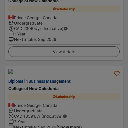
College of New Caledonia
Scholarship
Prince George, Canada
Undergraduate
CAD
23065
/yr (Indicative)
1 Year
Next intake
:
Sep 2026
View details
Diploma in Business Management
College of New Caledonia
Scholarship
Prince George, Canada
Undergraduate
CAD
10591
/yr (Indicative)
2 Year
Next intake
:
Sep 2026
(Show more)