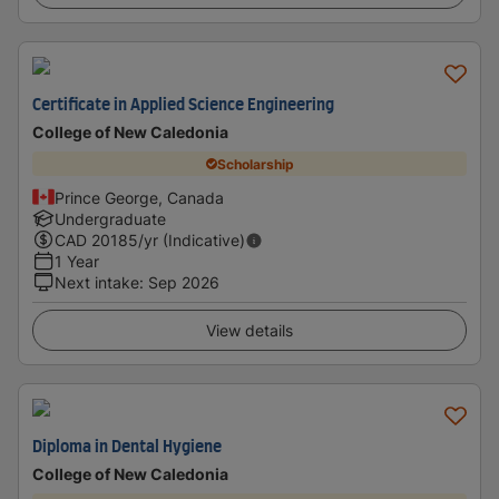
Certificate in Applied Science Engineering
College of New Caledonia
Scholarship
Prince George, Canada
Undergraduate
CAD
20185
/yr (Indicative)
1 Year
Next intake
:
Sep 2026
View details
Diploma in Dental Hygiene
College of New Caledonia