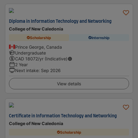
Diploma in Information Technology and Networking
College of New Caledonia
Scholarship
Internship
Prince George, Canada
Undergraduate
CAD
18072
/yr (Indicative)
2 Year
Next intake
:
Sep 2026
View details
Certificate in Information Technology and Networking
College of New Caledonia
Scholarship