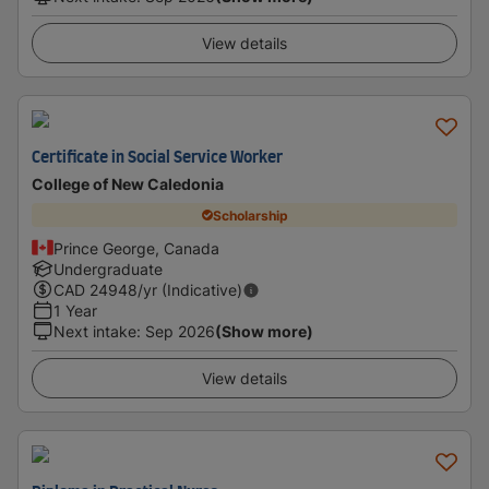
View details
Certificate in Social Service Worker
College of New Caledonia
Scholarship
Prince George, Canada
Undergraduate
CAD
24948
/yr (Indicative)
1 Year
Next intake
:
Sep 2026
(Show more)
View details