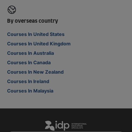
By overseas country
Courses In United States
Courses In United Kingdom
Courses In Australia
Courses In Canada
Courses In New Zealand
Courses In Ireland
Courses In Malaysia