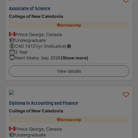
Associate of Science
College of New Caledonia
Scholarship
Prince George, Canada
Undergraduate
CAD
14121
/yr (Indicative)
2 Year
Next intake
:
Sep 2026
(Show more)
View details
Diploma in Accounting and Finance
College of New Caledonia
Scholarship
Prince George, Canada
Undergraduate