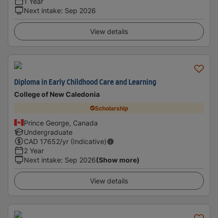
1 Year
Next intake
:
Sep 2026
View details
Diploma in Early Childhood Care and Learning
College of New Caledonia
Scholarship
Prince George, Canada
Undergraduate
CAD
17652
/yr (Indicative)
2 Year
Next intake
:
Sep 2026
(Show more)
View details