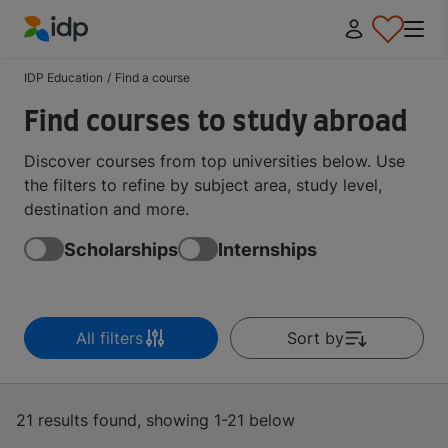
IDP Education
IDP Education
/
Find a course
Find courses to study abroad
Discover courses from top universities below. Use
the filters to refine by subject area, study level,
destination and more.
Scholarships
Internships
All filters
Sort by
21 results found, showing 1-21 below