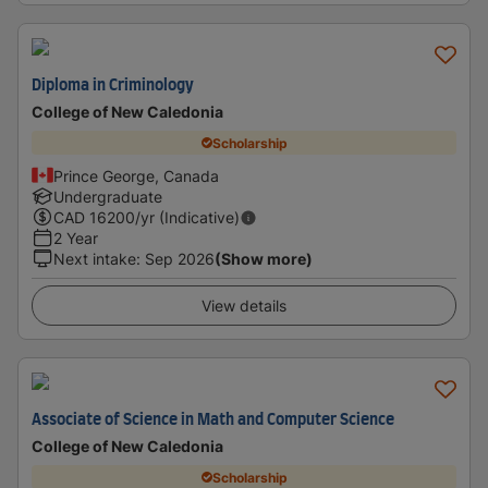
Diploma in Criminology
College of New Caledonia
Scholarship
Prince George, Canada
Undergraduate
CAD
16200
/yr (Indicative)
2 Year
Next intake
:
Sep 2026
(Show more)
View details
Associate of Science in Math and Computer Science
College of New Caledonia
Scholarship