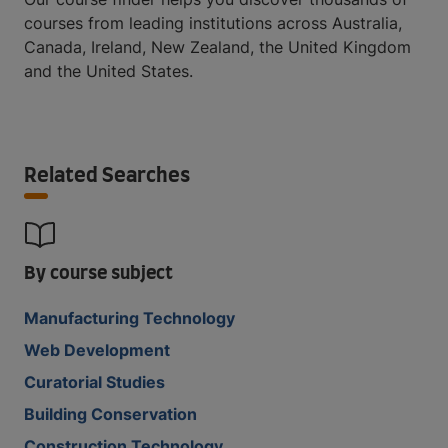
courses from leading institutions across Australia,
Canada, Ireland, New Zealand, the United Kingdom
and the United States.
Related Searches
By course subject
Manufacturing Technology
Web Development
Curatorial Studies
Building Conservation
Construction Technology