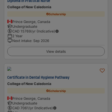
Diploma in Practical Nurse
College of New Caledonia
Scholarship
Prince George, Canada
Undergraduate
CAD
15769
/yr (Indicative)
2 Year
Next intake
:
Sep 2026
View details
Certificate in Dental Hygiene Pathway
College of New Caledonia
Scholarship
Prince George, Canada
Undergraduate
CAD
7061
/yr (Indicative)