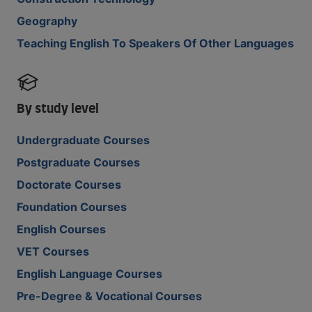
Geography
Teaching English To Speakers Of Other Languages
By study level
Undergraduate Courses
Postgraduate Courses
Doctorate Courses
Foundation Courses
English Courses
VET Courses
English Language Courses
Pre-Degree & Vocational Courses