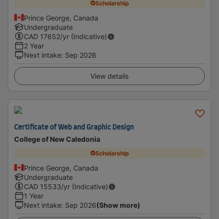
Scholarship
Prince George, Canada
Undergraduate
CAD
17652
/yr (Indicative)
2 Year
Next intake
:
Sep 2026
View details
Certificate of Web and Graphic Design
College of New Caledonia
Scholarship
Prince George, Canada
Undergraduate
CAD
15533
/yr (Indicative)
1 Year
Next intake
:
Sep 2026
(Show more)