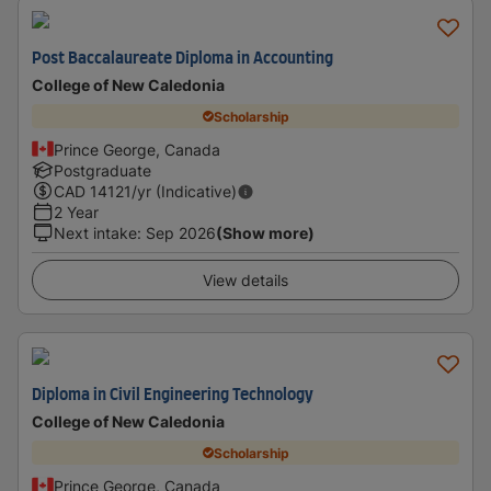
Post Baccalaureate Diploma in Accounting
College of New Caledonia
Scholarship
Prince George, Canada
Postgraduate
CAD
14121
/yr (Indicative)
2 Year
Next intake
:
Sep 2026
(Show more)
View details
Diploma in Civil Engineering Technology
College of New Caledonia
Scholarship
Prince George, Canada