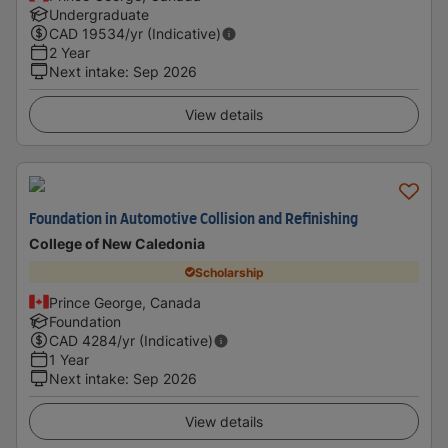
Undergraduate
CAD
19534
/yr (Indicative)
2 Year
Next intake
:
Sep 2026
View details
Foundation in Automotive Collision and Refinishing
College of New Caledonia
Scholarship
Prince George, Canada
Foundation
CAD
4284
/yr (Indicative)
1 Year
Next intake
:
Sep 2026
View details