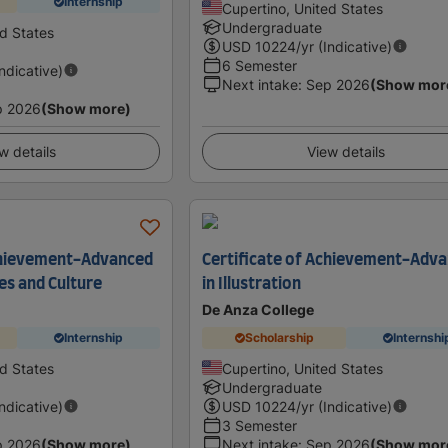
Internship
Cupertino, United States
Undergraduate
ed States
USD
10224
/yr (Indicative)
6 Semester
Indicative)
Next intake
:
Sep 2026
(Show mor
p 2026
(Show more)
w details
View details
Achievement-Advanced
Certificate of Achievement-Adv
es and Culture
in Illustration
De Anza College
Internship
Scholarship
Internshi
ed States
Cupertino, United States
Undergraduate
Indicative)
USD
10224
/yr (Indicative)
3 Semester
p 2026
(Show more)
Next intake
:
Sep 2026
(Show mor