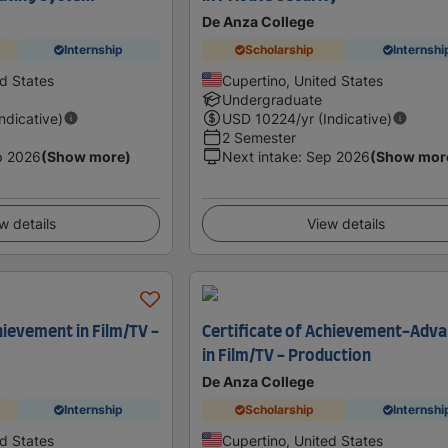
De Anza College
Internship
Scholarship
Internshi
ed States
Cupertino, United States
Undergraduate
Indicative)
USD
10224
/yr (Indicative)
2 Semester
p 2026
(Show more)
Next intake
:
Sep 2026
(Show mor
w details
View details
hievement in Film/TV -
Certificate of Achievement-Adv
in Film/TV - Production
De Anza College
Internship
Scholarship
Internshi
ed States
Cupertino, United States