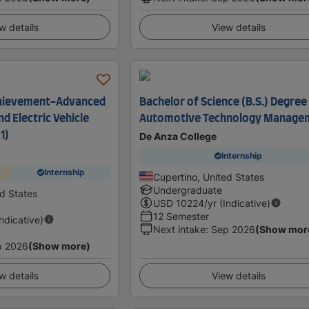
w details
View details
Achievement-Advanced
Bachelor of Science (B.S.) Degree 
d Electric Vehicle
Automotive Technology Manage
1)
De Anza College
Internship
Internship
Cupertino, United States
Undergraduate
ed States
USD
10224
/yr (Indicative)
12 Semester
Indicative)
Next intake
:
Sep 2026
(Show mor
p 2026
(Show more)
w details
View details