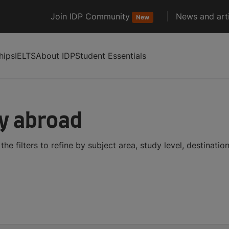
Join IDP Community
News and arti
New
hips
IELTS
About IDP
Student Essentials
dy abroad
he filters to refine by subject area, study level, destinati