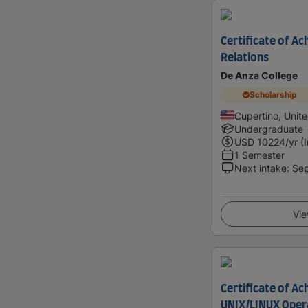
Certificate of Ac
Relations
De Anza College
Scholarship
Cupertino, Unit
Undergraduate
USD
10224
/yr (
1 Semester
Next intake
:
Se
Vie
Certificate of Ac
UNIX/LINUX Oper