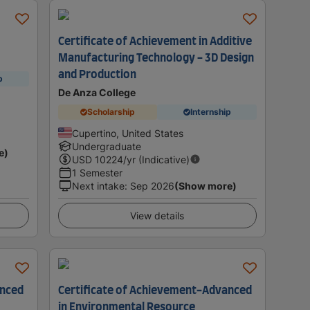
Certificate of Achievement in Additive
Manufacturing Technology - 3D Design
and Production
p
De Anza College
Scholarship
Internship
Cupertino, United States
Undergraduate
e)
USD
10224
/yr (Indicative)
1 Semester
Next intake
:
Sep 2026
(Show more)
View details
anced
Certificate of Achievement-Advanced
in Environmental Resource