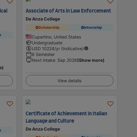
ical
Associate of Arts in Law Enforcement
De Anza College
Scholarship
Internship
p
Cupertino, United States
Undergraduate
USD
10224
/yr (Indicative)
6 Semester
Next intake
:
Sep 2026
(Show more)
e)
View details
Certificate of Achievement in Italian
Language and Culture
De Anza College
p