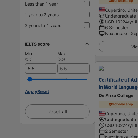
Scholarship
Less than 1 year
Cupertino, Unit
1 year to 2 years
Undergraduate
USD
10224
/yr (
2 years to 4 years
6 Semester
Next intake
:
Se
IELTS score
Vie
Min
Max
(
5.5
)
(
5.5
)
Certificate of 
in World Languag
Apply
Reset
De Anza College
Scholarship
Reset all
Cupertino, Unit
Undergraduate
USD
10224
/yr (
2 Semester
Next intake
:
Se