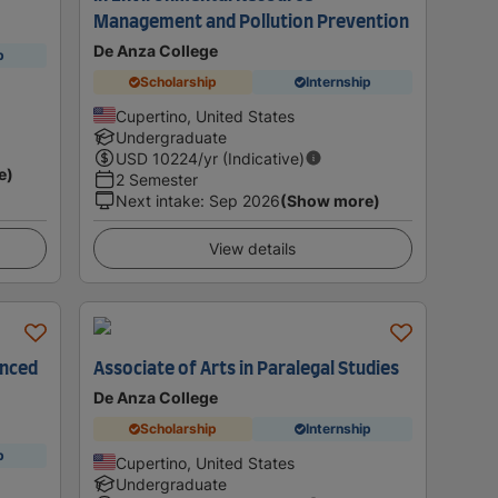
Management and Pollution Prevention
De Anza College
p
Scholarship
Internship
Cupertino, United States
Undergraduate
USD
10224
/yr (Indicative)
e)
2 Semester
Next intake
:
Sep 2026
(Show more)
View details
anced
Associate of Arts in Paralegal Studies
De Anza College
Scholarship
Internship
p
Cupertino, United States
Undergraduate