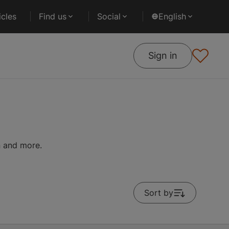
cles
Find us
Social
English
Sign in
on and more.
Sort by