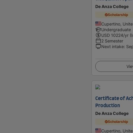
De Anza College
Scholarship
Cupertino, Unit
Undergraduate
USD
10224
/yr (
2 Semester
Next intake
:
Se
Vie
Certificate of Ac
Production
De Anza College
Scholarship
Cupertino, Unit