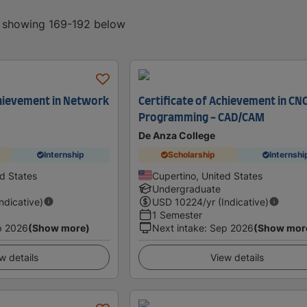
, showing 169-192 below
chievement in Network
Certificate of Achievement in CN
Programming - CAD/CAM
De Anza College
Internship
Scholarship
Internshi
ed States
Cupertino, United States
Undergraduate
Indicative)
USD
10224
/yr (Indicative)
1 Semester
p 2026
(Show more)
Next intake
:
Sep 2026
(Show mor
w details
View details