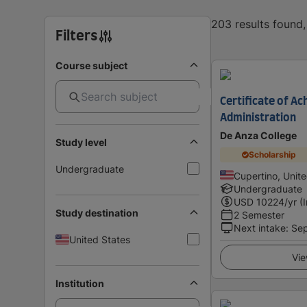
203 results found
Filters
Course subject
Certificate of A
Administration
De Anza College
Study level
Scholarship
Undergraduate
Cupertino, Unit
Undergraduate
USD
10224
/yr (
Study destination
2 Semester
Next intake
:
Se
United States
Vie
Institution