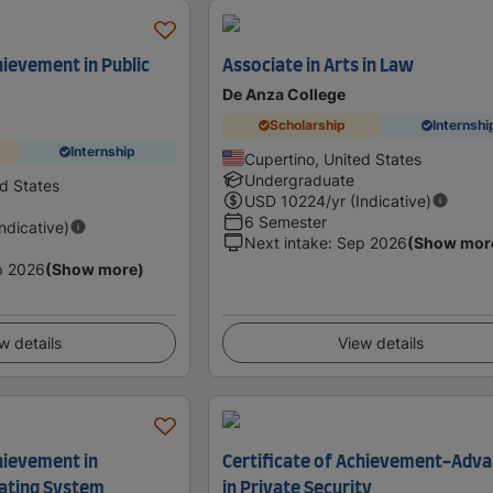
hievement in Public
Associate in Arts in Law
De Anza College
Scholarship
Internshi
Internship
Cupertino, United States
Undergraduate
ed States
USD
10224
/yr (Indicative)
6 Semester
Indicative)
Next intake
:
Sep 2026
(Show mor
p 2026
(Show more)
w details
View details
hievement in
Certificate of Achievement-Adv
ating System
in Private Security