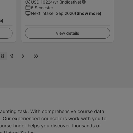
USD
10224
/yr (Indicative)
6 Semester
Next intake
:
Sep 2026
(Show more)
e)
View details
8
9
daunting task. With comprehensive course data
s. Our experienced counsellors work with you to
course finder helps you discover thousands of
e United States.