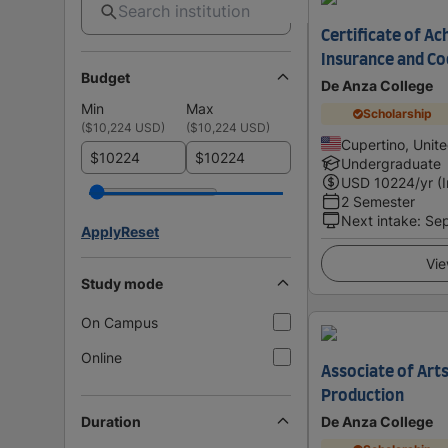
Certificate of Ac
Insurance and Co
Budget
De Anza College
Min
Max
Scholarship
(
$10,224 USD
)
(
$10,224 USD
)
Cupertino, Unit
$
$
Undergraduate
USD
10224
/yr (
2 Semester
Next intake
:
Se
Apply
Reset
Vie
Study mode
On Campus
Online
Associate of Arts
Production
Duration
De Anza College