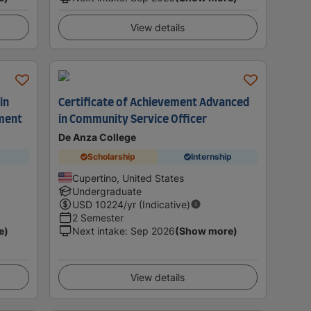
View details
in
Certificate of Achievement Advanced
ment
in Community Service Officer
De Anza College
Scholarship
Internship
Cupertino, United States
Undergraduate
USD
10224
/yr (Indicative)
2 Semester
e)
Next intake
:
Sep 2026
(Show more)
View details