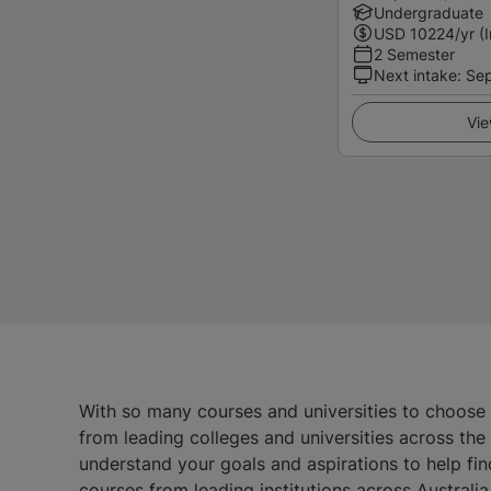
Undergraduate
USD
10224
/yr (
2 Semester
Next intake
:
Se
Vie
With so many courses and universities to choose
from leading colleges and universities across th
understand your goals and aspirations to help fin
courses from leading institutions across Austral