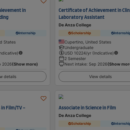
hievement in
Certificate of Achievement in Clin
ding
Laboratory Assistant
De Anza College
Internship
Scholarship
Internshi
ed States
Cupertino, United States
Undergraduate
Indicative)
USD
10224
/yr (Indicative)
2 Semester
p 2026
(Show more)
Next intake
:
Sep 2026
(Show mor
w details
View details
 in Film/TV -
Associate in Science in Film
De Anza College
Scholarship
Internshi