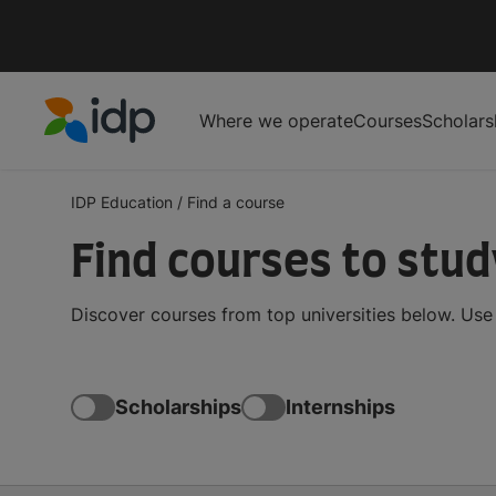
Where we operate
Courses
Scholars
IDP Education
IDP Education
/
Find a course
Find courses to stu
Discover courses from top universities below. Use t
Scholarships
Internships