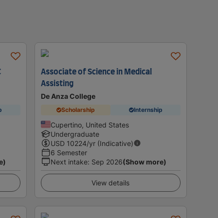
C
Associate of Science in Medical
Assisting
De Anza College
p
Scholarship
Internship
Cupertino, United States
Undergraduate
USD
10224
/yr (Indicative)
6 Semester
e)
Next intake
:
Sep 2026
(Show more)
View details