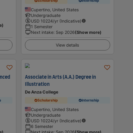
Scholarship
Internship
Cupertino, United States
Undergraduate
USD
10224
/yr (Indicative)
e)
1 Semester
Next intake
:
Sep 2026
(Show more)
View details
anced
Associate in Arts (A.A.) Degree in
Illustration
De Anza College
p
Scholarship
Internship
Cupertino, United States
Undergraduate
USD
10224
/yr (Indicative)
6 Semester
e)
Next intake
:
Sep 2026
(Show more)