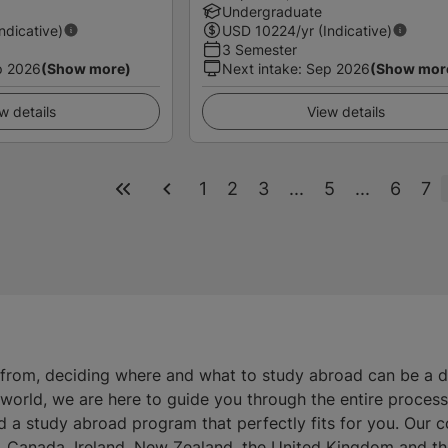
Undergraduate
Indicative)
USD
10224
/yr (Indicative)
3 Semester
p 2026
(Show more)
Next intake
:
Sep 2026
(Show mor
w details
View details
1
2
3
...
5
...
6
7
 from, deciding where and what to study abroad can be a 
e world, we are here to guide you through the entire proces
d a study abroad program that perfectly fits for you. Our 
ia, Canada, Ireland, New Zealand, the United Kingdom and th