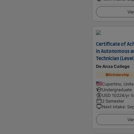
Vie
Certificate of 
in Autonomous an
Technician (Level 
De Anza College
Scholarship
Cupertino, Unit
Undergraduate
USD
10224
/yr (
2 Semester
Next intake
:
Se
Vie