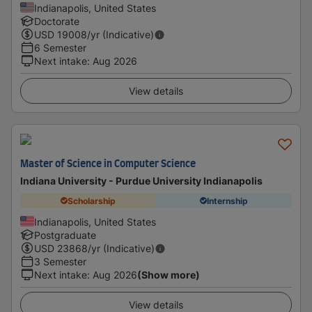
Indianapolis, United States
Doctorate
USD
19008
/yr (Indicative)
6 Semester
Next intake
:
Aug 2026
View details
Master of Science in Computer Science
Indiana University - Purdue University Indianapolis
Scholarship
Internship
Indianapolis, United States
Postgraduate
USD
23868
/yr (Indicative)
3 Semester
Next intake
:
Aug 2026
(Show more)
View details