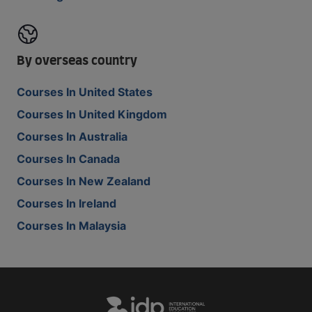
By overseas country
Courses In United States
Courses In United Kingdom
Courses In Australia
Courses In Canada
Courses In New Zealand
Courses In Ireland
Courses In Malaysia