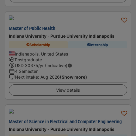
Master of Public Health
Indiana University - Purdue University Indianapolis
Scholarship
Internship
Indianapolis, United States
Postgraduate
USD
30375
/yr (Indicative)
4 Semester
Next intake
:
Aug 2026
(Show more)
View details
Master of Science in Electrical and Computer Engineering
Indiana University - Purdue University Indianapolis