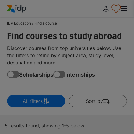
IDP Education
IDP Education
/
Find a course
Find courses to study abroad
Discover courses from top universities below. Use
the filters to refine by subject area, study level,
destination and more.
Scholarships
Internships
All filters
Sort by
5 results found, showing 1-5 below