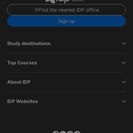
Find the nearest IDP office
Sign up
Study destinations
Top Courses
About IDP
IDP Websites