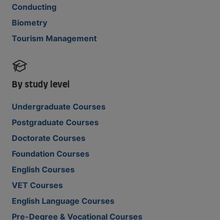
Conducting
Biometry
Tourism Management
By study level
Undergraduate Courses
Postgraduate Courses
Doctorate Courses
Foundation Courses
English Courses
VET Courses
English Language Courses
Pre-Degree & Vocational Courses