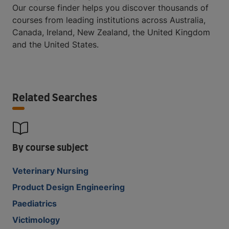
Our course finder helps you discover thousands of
courses from leading institutions across Australia,
Canada, Ireland, New Zealand, the United Kingdom
and the United States.
Related Searches
By course subject
Veterinary Nursing
Product Design Engineering
Paediatrics
Victimology