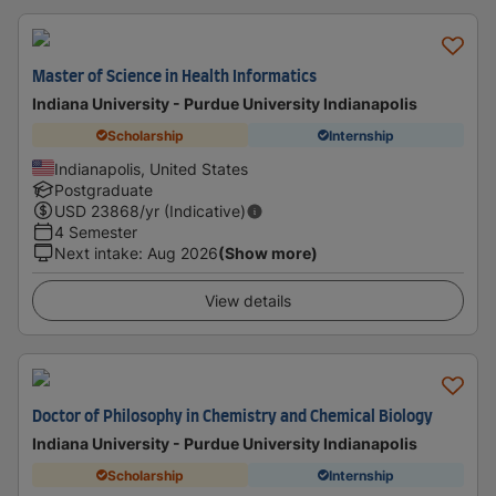
Master of Science in Health Informatics
Indiana University - Purdue University Indianapolis
Scholarship
Internship
Indianapolis, United States
Postgraduate
USD
23868
/yr (Indicative)
4 Semester
Next intake
:
Aug 2026
(Show more)
View details
Doctor of Philosophy in Chemistry and Chemical Biology
Indiana University - Purdue University Indianapolis
Scholarship
Internship