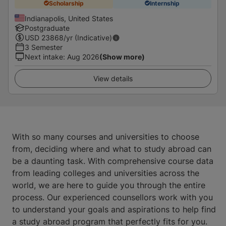
Scholarship
Internship
Indianapolis, United States
Postgraduate
USD
23868
/yr (Indicative)
3 Semester
Next intake
:
Aug 2026
(Show more)
View details
With so many courses and universities to choose
from, deciding where and what to study abroad can
be a daunting task. With comprehensive course data
from leading colleges and universities across the
world, we are here to guide you through the entire
process. Our experienced counsellors work with you
to understand your goals and aspirations to help find
a study abroad program that perfectly fits for you.