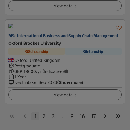
View details
MSc International Business and Supply Chain Management
Oxford Brookes University
Scholarship
Internship
Oxford, United Kingdom
Postgraduate
GBP
19600
/yr (Indicative)
1 Year
Next intake
:
Sep 2026
(Show more)
View details
1
2
3
...
9
16
17