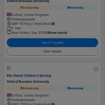
Oxford Brookes University
Scholarship
Internship
Oxford, United Kingdom
Undergraduate
GBP
19700
/yr (Indicative)
3 Year
Next intake
:
Sep 2026
(Show more)
See if I qualify
View details
BSc (Hons) Children's Nursing
Oxford Brookes University
Scholarship
Internship
Oxford, United Kingdom
Undergraduate
GBP
17250
/yr (Indicative)