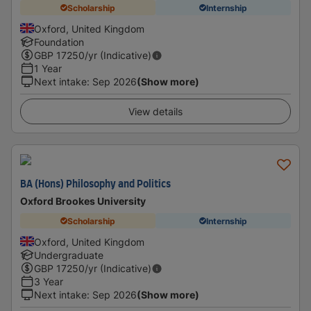
Scholarship
Internship
Oxford, United Kingdom
Foundation
GBP
17250
/yr (Indicative)
1 Year
Next intake
:
Sep 2026
(Show more)
View details
BA (Hons) Philosophy and Politics
Oxford Brookes University
Scholarship
Internship
Oxford, United Kingdom
Undergraduate
GBP
17250
/yr (Indicative)
3 Year
Next intake
:
Sep 2026
(Show more)