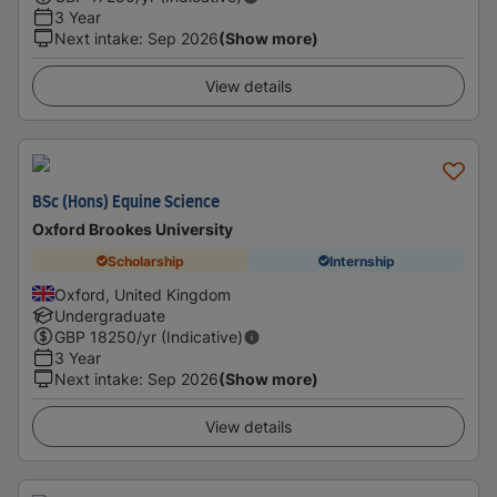
3 Year
Next intake
:
Sep 2026
(Show more)
View details
BSc (Hons) Equine Science
Oxford Brookes University
Scholarship
Internship
Oxford, United Kingdom
Undergraduate
GBP
18250
/yr (Indicative)
3 Year
Next intake
:
Sep 2026
(Show more)
View details