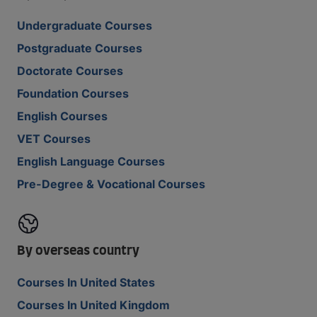
Undergraduate Courses
Postgraduate Courses
Doctorate Courses
Foundation Courses
English Courses
VET Courses
English Language Courses
Pre-Degree & Vocational Courses
By overseas country
Courses In United States
Courses In United Kingdom