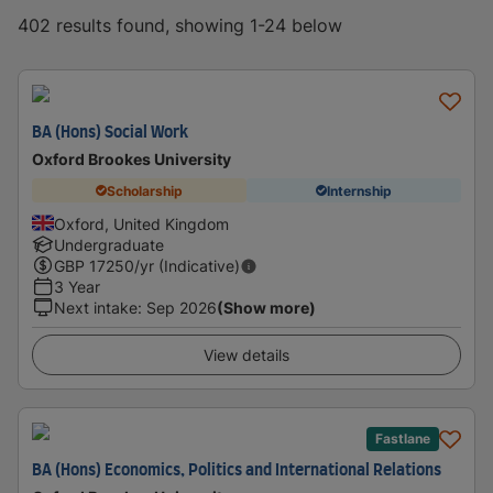
402 results found, showing 1-24 below
BA (Hons) Social Work
Oxford Brookes University
Scholarship
Internship
Oxford, United Kingdom
Undergraduate
GBP
17250
/yr (Indicative)
3 Year
Next intake
:
Sep 2026
(Show more)
View details
Fastlane
BA (Hons) Economics, Politics and International Relations