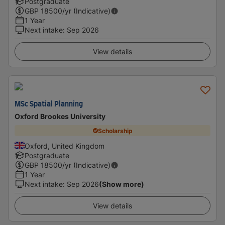
Postgraduate
GBP
18500
/yr (Indicative)
1 Year
Next intake
:
Sep 2026
View details
MSc Spatial Planning
Oxford Brookes University
Scholarship
Oxford, United Kingdom
Postgraduate
GBP
18500
/yr (Indicative)
1 Year
Next intake
:
Sep 2026
(Show more)
View details