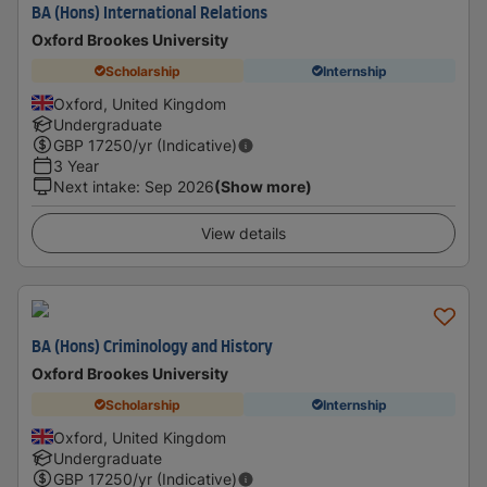
BA (Hons) International Relations
Oxford Brookes University
Scholarship
Internship
Oxford, United Kingdom
Undergraduate
GBP
17250
/yr (Indicative)
3 Year
Next intake
:
Sep 2026
(Show more)
View details
BA (Hons) Criminology and History
Oxford Brookes University
Scholarship
Internship
Oxford, United Kingdom
Undergraduate
GBP
17250
/yr (Indicative)