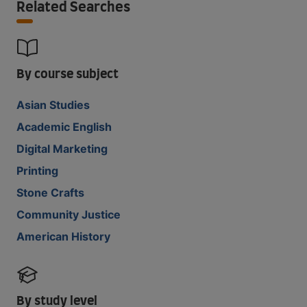
Related Searches
By course subject
Asian Studies
Academic English
Digital Marketing
Printing
Stone Crafts
Community Justice
American History
By study level