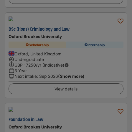
BSc (Hons) Criminology and Law
Oxford Brookes University
Scholarship
Internship
Oxford, United Kingdom
Undergraduate
GBP
17250
/yr (Indicative)
3 Year
Next intake
:
Sep 2026
(Show more)
View details
Foundation in Law
Oxford Brookes University