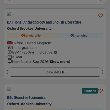
BA (Hons) Anthropology and English Literature
Oxford Brookes University
Scholarship
Internship
Oxford, United Kingdom
Undergraduate
GBP
17250
/yr (Indicative)
3 Year
Next intake
:
Sep 2026
(Show more)
View details
Fastlane
BSc (Hons) in Economics
Oxford Brookes University