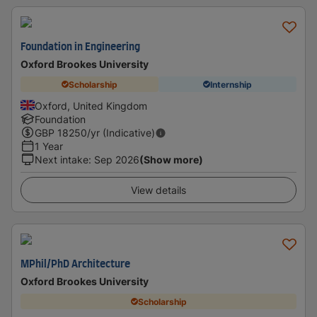
Foundation in Engineering
Oxford Brookes University
Scholarship
Internship
Oxford, United Kingdom
Foundation
GBP
18250
/yr (Indicative)
1 Year
Next intake
:
Sep 2026
(Show more)
View details
MPhil/PhD Architecture
Oxford Brookes University
Scholarship