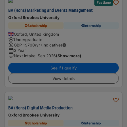
Fastlane
BA (Hons) Marketing and Events Management
Oxford Brookes University
Scholarship
Internship
Oxford, United Kingdom
Undergraduate
GBP
19700
/yr (Indicative)
3 Year
Next intake
:
Sep 2026
(Show more)
See if I qualify
View details
BA (Hons) Digital Media Production
Oxford Brookes University
Scholarship
Internship