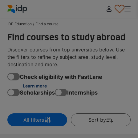
IDP Education
IDP Education
/
Find a course
Find courses to study abroad
Discover courses from top universities below. Use
the filters to refine by subject area, study level,
destination and more.
Check eligibility with FastLane
Learn more
Scholarships
Internships
All filters
Sort by