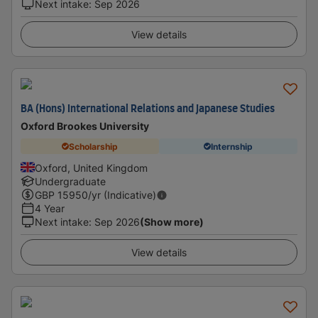
Next intake
:
Sep 2026
View details
BA (Hons) International Relations and Japanese Studies
Oxford Brookes University
Scholarship
Internship
Oxford, United Kingdom
Undergraduate
GBP
15950
/yr (Indicative)
4 Year
Next intake
:
Sep 2026
(Show more)
View details