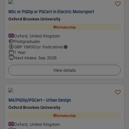
MSc or PGDip or PGCert in Electric Motorsport
Oxford Brookes University
Scholarship
Oxford, United Kingdom
Postgraduate
GBP
19600
/yr (Indicative)
1 Year
Next intake
:
Sep 2026
View details
MA/PGDip/PGCert - Urban Design
Oxford Brookes University
Scholarship
Oxford, United Kingdom