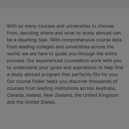
With so many courses and universities to choose
from, deciding where and what to study abroad can
be a daunting task. With comprehensive course data
from leading colleges and universities across the
world, we are here to guide you through the entire
process. Our experienced counsellors work with you
to understand your goals and aspirations to help find
a study abroad program that perfectly fits for you.
Our course finder helps you discover thousands of
courses from leading institutions across Australia,
Canada, Ireland, New Zealand, the United Kingdom
and the United States.