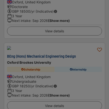
Oxford, United Kingdom
Doctorate
GBP
18500
/yr (Indicative)
3 Year
Next intake
:
Sep 2026
(Show more)
View details
BEng (Hons) Mechanical Engineering Design
Oxford Brookes University
Scholarship
Internship
Oxford, United Kingdom
Undergraduate
GBP
18250
/yr (Indicative)
3 Year
Next intake
:
Sep 2026
(Show more)
View details