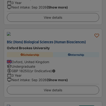
3 Year
Next intake
:
Sep 2026
(Show more)
View details
BSc (Hons) Biological Sciences (Human Biosciences)
Oxford Brookes University
Scholarship
Internship
Oxford, United Kingdom
Undergraduate
GBP
18250
/yr (Indicative)
3 Year
Next intake
:
Sep 2026
(Show more)
View details