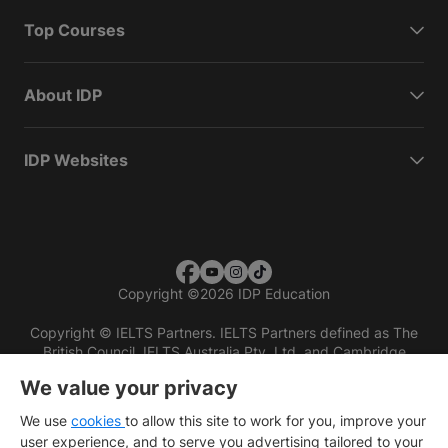
Top Courses
About IDP
IDP Websites
Copyright
©
2026 IDP Education
Copyright © IELTS Partners. IELTS Partners defined as The
British Council, IELTS Australia Pty. Ltd. and Cambridge
English (part of Cambridge University Press & Assessment)
We value your privacy
Investors
Terms of use
Privacy policy
Disclaimer
We use
cookies
to allow this site to work for you, improve your
user experience, and to serve you advertising tailored to your