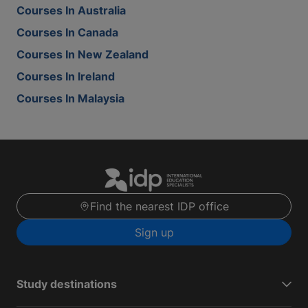
Courses In Australia
Courses In Canada
Courses In New Zealand
Courses In Ireland
Courses In Malaysia
Find the nearest IDP office
Sign up
Study destinations