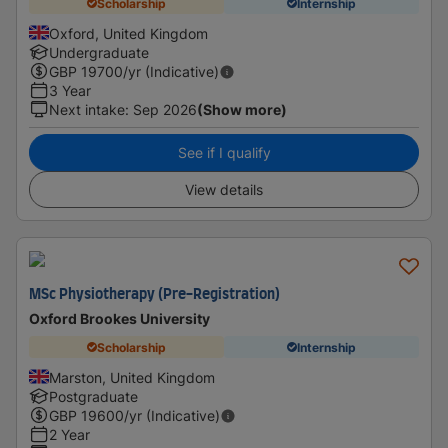
Scholarship
Internship
Oxford, United Kingdom
Undergraduate
GBP
19700
/yr (Indicative)
3 Year
Next intake
:
Sep 2026
(Show more)
See if I qualify
View details
MSc Physiotherapy (Pre-Registration)
Oxford Brookes University
Scholarship
Internship
Marston, United Kingdom
Postgraduate
GBP
19600
/yr (Indicative)
2 Year