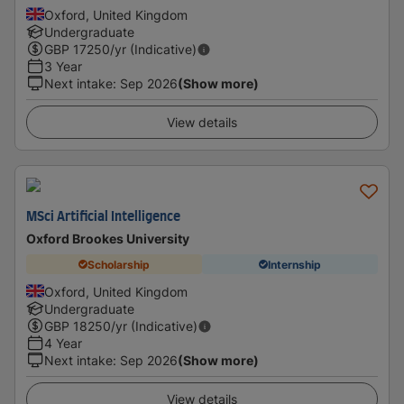
Oxford, United Kingdom
Undergraduate
GBP
17250
/yr (Indicative)
3 Year
Next intake
:
Sep 2026
(Show more)
View details
MSci Artificial Intelligence
Oxford Brookes University
Scholarship
Internship
Oxford, United Kingdom
Undergraduate
GBP
18250
/yr (Indicative)
4 Year
Next intake
:
Sep 2026
(Show more)
View details