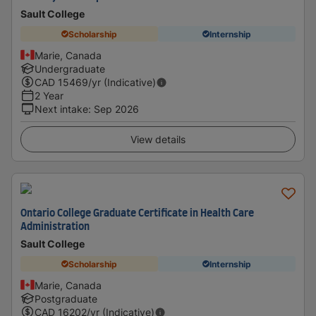
Sault College
Scholarship
Internship
Marie, Canada
Undergraduate
CAD
15469
/yr (Indicative)
2 Year
Next intake
:
Sep 2026
View details
Ontario College Graduate Certificate in Health Care
Administration
Sault College
Scholarship
Internship
Marie, Canada
Postgraduate
CAD
16202
/yr (Indicative)