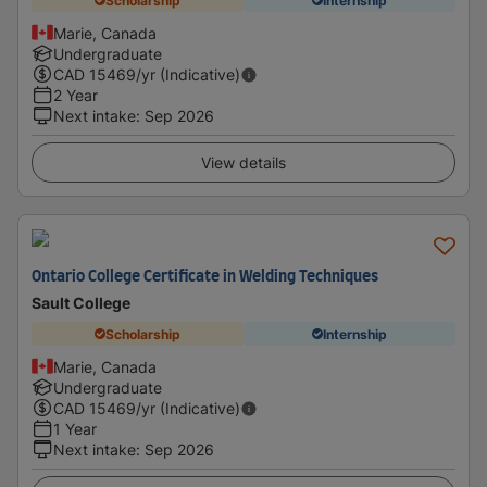
Scholarship
Internship
Marie, Canada
Undergraduate
CAD
15469
/yr (Indicative)
2 Year
Next intake
:
Sep 2026
View details
Ontario College Certificate in Welding Techniques
Sault College
Scholarship
Internship
Marie, Canada
Undergraduate
CAD
15469
/yr (Indicative)
1 Year
Next intake
:
Sep 2026