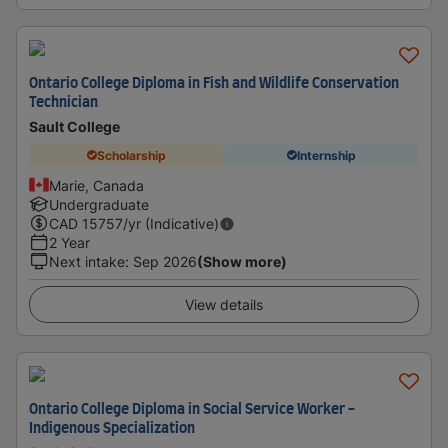
Ontario College Diploma in Fish and Wildlife Conservation
Technician
Sault College
Scholarship
Internship
Marie, Canada
Undergraduate
CAD
15757
/yr (Indicative)
2 Year
Next intake
:
Sep 2026
(Show more)
View details
Ontario College Diploma in Social Service Worker -
Indigenous Specialization