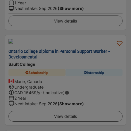
1 Year
Next intake
:
Sep 2026
(Show more)
View details
Ontario College Diploma in Personal Support Worker -
Developmental
Sault College
Scholarship
Internship
Marie, Canada
Undergraduate
CAD
15469
/yr (Indicative)
2 Year
Next intake
:
Sep 2026
(Show more)
View details