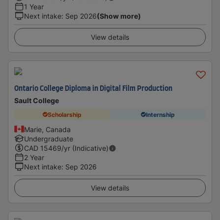
1 Year
Next intake
:
Sep 2026
(Show more)
View details
Ontario College Diploma in Digital Film Production
Sault College
Scholarship
Internship
Marie, Canada
Undergraduate
CAD
15469
/yr (Indicative)
2 Year
Next intake
:
Sep 2026
View details