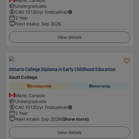
Marie, Canada
Undergraduate
CAD
15120
/yr (Indicative)
2 Year
Next intake
:
Sep 2026
View details
Ontario College Diploma in Early Childhood Education
Sault College
Scholarship
Internship
Marie, Canada
Undergraduate
CAD
15120
/yr (Indicative)
2 Year
Next intake
:
Sep 2026
(Show more)
View details