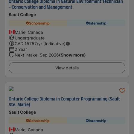
Ontario College Diploma in Natural Environment Technician
- Conservation and Management
Sault College
Scholarship
Internship
Marie, Canada
Undergraduate
CAD
15757
/yr (Indicative)
2 Year
Next intake
:
Sep 2026
(Show more)
View details
Ontario College Diploma in Computer Programming (Sault
Ste. Marie)
Sault College
Scholarship
Internship
Marie, Canada