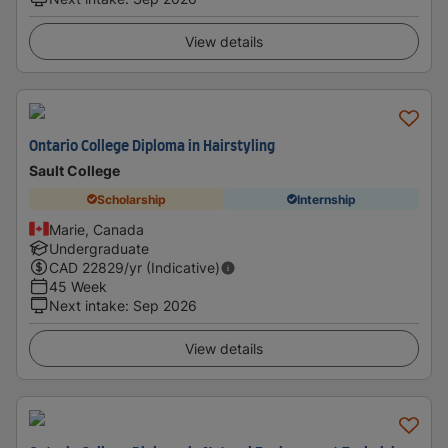
View details
Ontario College Diploma in Hairstyling
Sault College
Scholarship
Internship
Marie, Canada
Undergraduate
CAD
22829
/yr (Indicative)
45 Week
Next intake
:
Sep 2026
View details