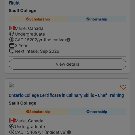
Flight
Sault College
Scholarship
Internship
Marie, Canada
Undergraduate
CAD
16202
/yr (Indicative)
3 Year
Next intake
:
Sep 2026
View details
Ontario College Certificate in Culinary Skills - Chef Training
Sault College
Scholarship
Internship
Marie, Canada
Undergraduate
CAD
15469
/yr (Indicative)