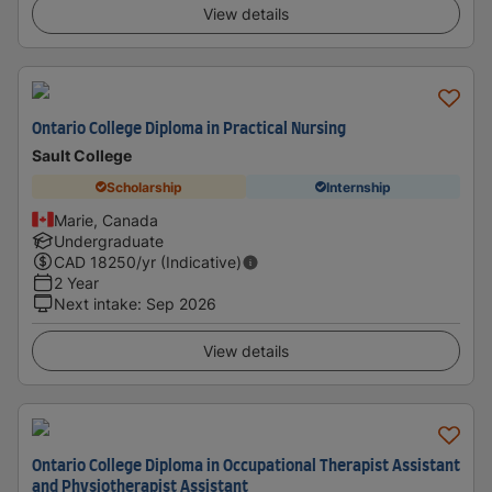
View details
Ontario College Diploma in Practical Nursing
Sault College
Scholarship
Internship
Marie, Canada
Undergraduate
CAD
18250
/yr (Indicative)
2 Year
Next intake
:
Sep 2026
View details
Ontario College Diploma in Occupational Therapist Assistant
and Physiotherapist Assistant