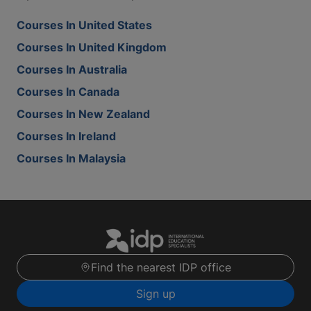
Courses In United States
Courses In United Kingdom
Courses In Australia
Courses In Canada
Courses In New Zealand
Courses In Ireland
Courses In Malaysia
Find the nearest IDP office
Sign up