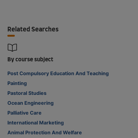
Related Searches
By course subject
Post Compulsory Education And Teaching
Painting
Pastoral Studies
Ocean Engineering
Palliative Care
International Marketing
Animal Protection And Welfare