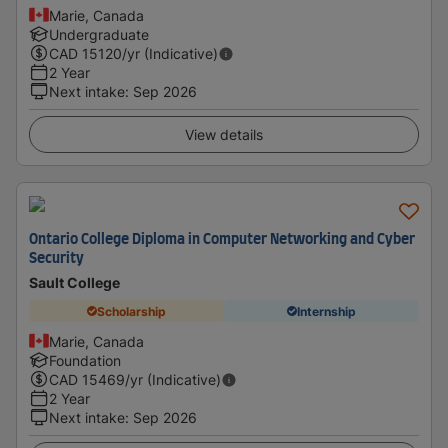
Marie, Canada
Undergraduate
CAD
15120
/yr (Indicative)
2 Year
Next intake
:
Sep 2026
View details
Ontario College Diploma in Computer Networking and Cyber
Security
Sault College
Scholarship
Internship
Marie, Canada
Foundation
CAD
15469
/yr (Indicative)
2 Year
Next intake
:
Sep 2026