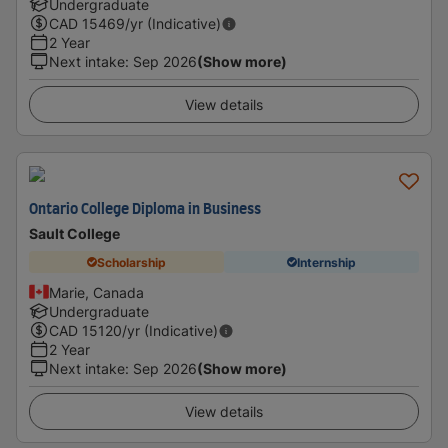
Undergraduate
CAD
15469
/yr (Indicative)
2 Year
Next intake
:
Sep 2026
(Show more)
View details
Ontario College Diploma in Business
Sault College
Scholarship
Internship
Marie, Canada
Undergraduate
CAD
15120
/yr (Indicative)
2 Year
Next intake
:
Sep 2026
(Show more)
View details