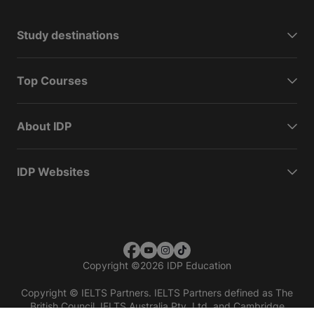
Study destinations
Top Courses
About IDP
IDP Websites
Copyright
©
2026 IDP Education
Copyright © IELTS Partners. IELTS Partners defined as The
British Council, IELTS Australia Pty. Ltd. and Cambridge