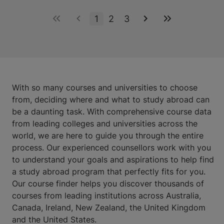
1
2
3
With so many courses and universities to choose
from, deciding where and what to study abroad can
be a daunting task. With comprehensive course data
from leading colleges and universities across the
world, we are here to guide you through the entire
process. Our experienced counsellors work with you
to understand your goals and aspirations to help find
a study abroad program that perfectly fits for you.
Our course finder helps you discover thousands of
courses from leading institutions across Australia,
Canada, Ireland, New Zealand, the United Kingdom
and the United States.