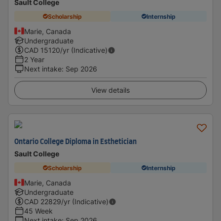
Sault College
Scholarship
Internship
Marie, Canada
Undergraduate
CAD
15120
/yr (Indicative)
2 Year
Next intake
:
Sep 2026
View details
Ontario College Diploma in Esthetician
Sault College
Scholarship
Internship
Marie, Canada
Undergraduate
CAD
22829
/yr (Indicative)
45 Week
Next intake
:
Sep 2026