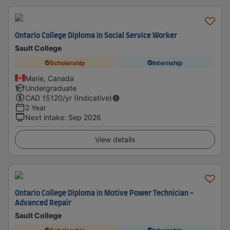
Ontario College Diploma in Social Service Worker
Sault College
Scholarship
Internship
Marie, Canada
Undergraduate
CAD
15120
/yr (Indicative)
2 Year
Next intake
:
Sep 2026
View details
Ontario College Diploma in Motive Power Technician -
Advanced Repair
Sault College