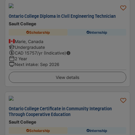
Ontario College Diploma in Civil Engineering Technician
Sault College
Scholarship
Internship
Marie, Canada
Undergraduate
CAD
15757
/yr (Indicative)
2 Year
Next intake
:
Sep 2026
View details
Ontario College Certificate in Community Integration
Through Cooperative Education
Sault College
Scholarship
Internship