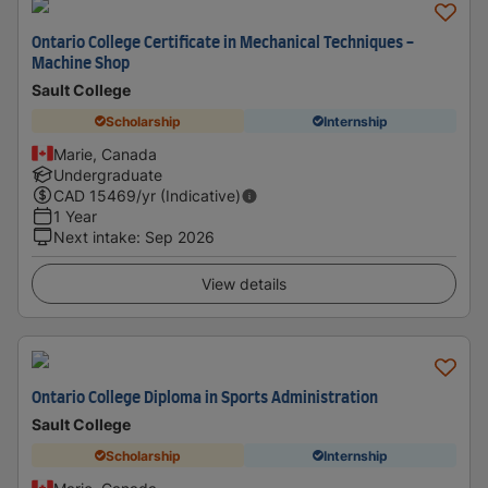
Ontario College Certificate in Mechanical Techniques -
Machine Shop
Sault College
Scholarship
Internship
Marie, Canada
Undergraduate
CAD
15469
/yr (Indicative)
1 Year
Next intake
:
Sep 2026
View details
Ontario College Diploma in Sports Administration
Sault College
Scholarship
Internship