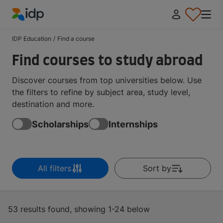
IDP Education
IDP Education
/
Find a course
Find courses to study abroad
Discover courses from top universities below. Use
the filters to refine by subject area, study level,
destination and more.
Scholarships
Internships
All filters
Sort by
53 results found, showing 1-24 below