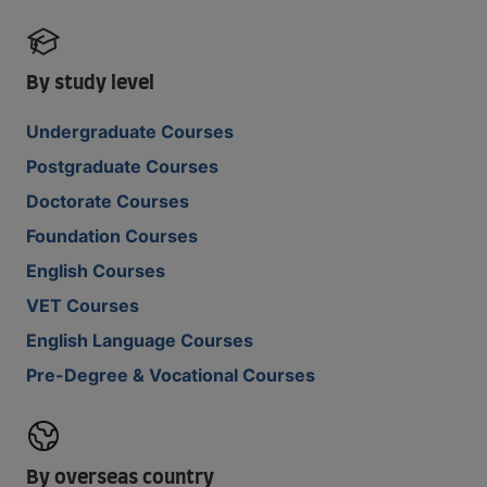
By study level
Undergraduate Courses
Postgraduate Courses
Doctorate Courses
Foundation Courses
English Courses
VET Courses
English Language Courses
Pre-Degree & Vocational Courses
By overseas country