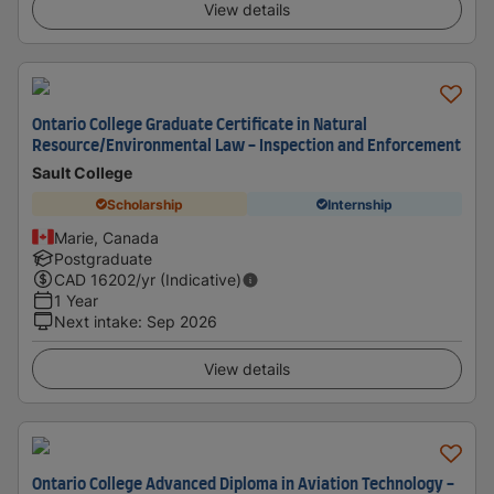
View details
Ontario College Graduate Certificate in Natural
Resource/Environmental Law - Inspection and Enforcement
Sault College
Scholarship
Internship
Marie, Canada
Postgraduate
CAD
16202
/yr (Indicative)
1 Year
Next intake
:
Sep 2026
View details
Ontario College Advanced Diploma in Aviation Technology -