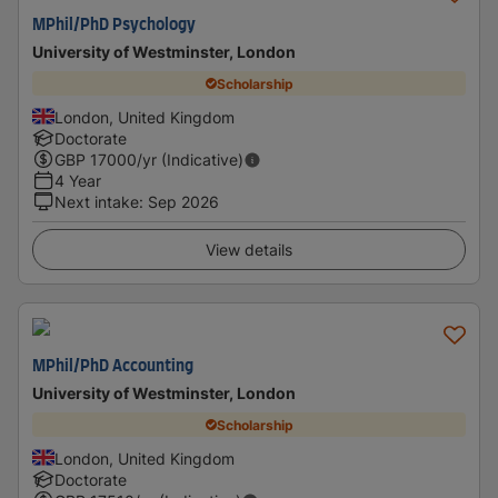
MPhil/PhD Psychology
University of Westminster, London
Scholarship
London, United Kingdom
Doctorate
GBP
17000
/yr (Indicative)
4 Year
Next intake
:
Sep 2026
View details
MPhil/PhD Accounting
University of Westminster, London
Scholarship
London, United Kingdom
Doctorate