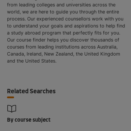
from leading colleges and universities across the
world, we are here to guide you through the entire
process. Our experienced counsellors work with you
to understand your goals and aspirations to help find
a study abroad program that perfectly fits for you.
Our course finder helps you discover thousands of
courses from leading institutions across Australia,
Canada, Ireland, New Zealand, the United Kingdom
and the United States.
Related Searches
By course subject