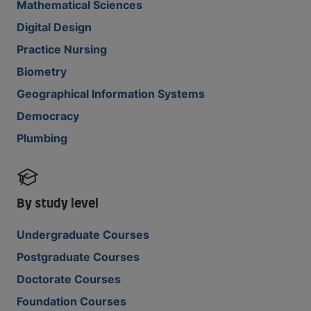
Mathematical Sciences
Digital Design
Practice Nursing
Biometry
Geographical Information Systems
Democracy
Plumbing
By study level
Undergraduate Courses
Postgraduate Courses
Doctorate Courses
Foundation Courses