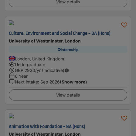
View details
Culture, Environment and Social Change - BA (Hons)
University of Westminster, London
Internship
London, United Kingdom
Undergraduate
GBP
2930
/yr (Indicative)
6 Year
Next intake
:
Sep 2026
(Show more)
View details
Animation with Foundation - BA (Hons)
University of Westminster, London