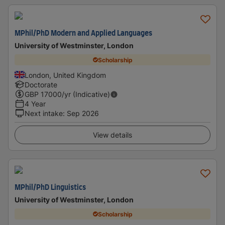
MPhil/PhD Modern and Applied Languages
University of Westminster, London
Scholarship
London, United Kingdom
Doctorate
GBP
17000
/yr (Indicative)
4 Year
Next intake
:
Sep 2026
View details
MPhil/PhD Linguistics
University of Westminster, London
Scholarship