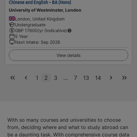
Chinese and English - BA (Hons)
University of Westminster, London
London, United Kingdom
Undergraduate
GBP
17600
/yr (Indicative)
5 Year
Next intake
:
Sep 2026
View details
1
2
3
...
7
13
14
With so many courses and universities to choose
from, deciding where and what to study abroad can
be a daunting task. With comprehensive course data