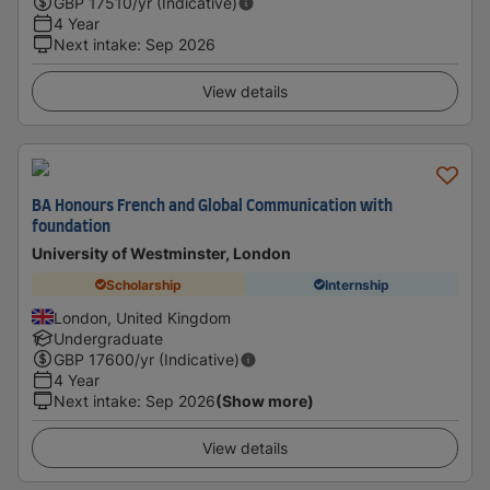
GBP
17510
/yr (Indicative)
4 Year
Next intake
:
Sep 2026
View details
BA Honours French and Global Communication with
foundation
University of Westminster, London
Scholarship
Internship
London, United Kingdom
Undergraduate
GBP
17600
/yr (Indicative)
4 Year
Next intake
:
Sep 2026
(Show more)
View details