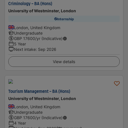
Criminology - BA (Hons)
University of Westminster, London
Internship
London, United Kingdom
Undergraduate
GBP
17600
/yr (Indicative)
5 Year
Next intake
:
Sep 2026
View details
Tourism Management - BA (Hons)
University of Westminster, London
London, United Kingdom
Undergraduate
GBP
17600
/yr (Indicative)
4 Year