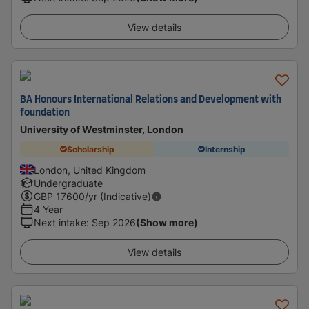
View details
BA Honours International Relations and Development with
foundation
University of Westminster, London
Scholarship
Internship
London, United Kingdom
Undergraduate
GBP
17600
/yr (Indicative)
4 Year
Next intake
:
Sep 2026
(Show more)
View details