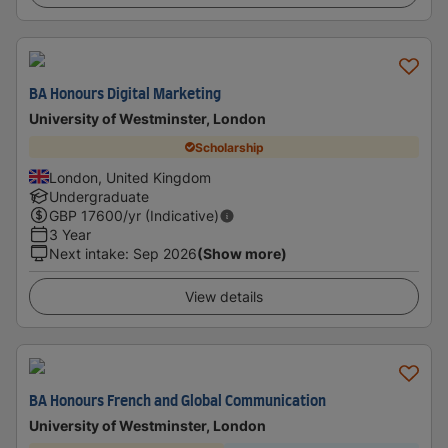
BA Honours Digital Marketing
University of Westminster, London
Scholarship
London, United Kingdom
Undergraduate
GBP
17600
/yr (Indicative)
3 Year
Next intake
:
Sep 2026
(Show more)
View details
BA Honours French and Global Communication
University of Westminster, London