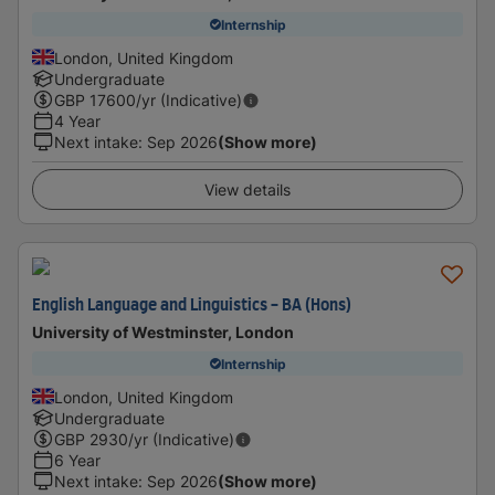
Internship
London, United Kingdom
Undergraduate
GBP
17600
/yr (Indicative)
4 Year
Next intake
:
Sep 2026
(Show more)
View details
English Language and Linguistics - BA (Hons)
University of Westminster, London
Internship
London, United Kingdom
Undergraduate
GBP
2930
/yr (Indicative)
6 Year
Next intake
:
Sep 2026
(Show more)