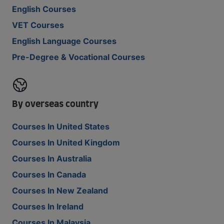
English Courses
VET Courses
English Language Courses
Pre-Degree & Vocational Courses
By overseas country
Courses In United States
Courses In United Kingdom
Courses In Australia
Courses In Canada
Courses In New Zealand
Courses In Ireland
Courses In Malaysia