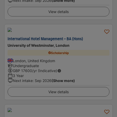
Next intake
:
Sep 2026
(Show more)
View details
International Hotel Management - BA (Hons)
University of Westminster, London
Scholarship
London, United Kingdom
Undergraduate
GBP
17600
/yr (Indicative)
3 Year
Next intake
:
Sep 2026
(Show more)
View details