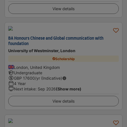
View details
BA Honours Chinese and Global communication with
foundation
University of Westminster, London
Scholarship
London, United Kingdom
Undergraduate
GBP
17600
/yr (Indicative)
4 Year
Next intake
:
Sep 2026
(Show more)
View details