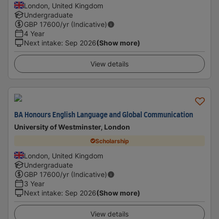
London, United Kingdom
Undergraduate
GBP
17600
/yr (Indicative)
4 Year
Next intake
:
Sep 2026
(Show more)
View details
BA Honours English Language and Global Communication
University of Westminster, London
Scholarship
London, United Kingdom
Undergraduate
GBP
17600
/yr (Indicative)
3 Year
Next intake
:
Sep 2026
(Show more)
View details