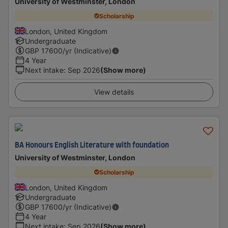
University of Westminster, London
Scholarship
London, United Kingdom
Undergraduate
GBP
17600
/yr (Indicative)
4 Year
Next intake
:
Sep 2026
(Show more)
View details
BA Honours English Literature with foundation
University of Westminster, London
Scholarship
London, United Kingdom
Undergraduate
GBP
17600
/yr (Indicative)
4 Year
Next intake
:
Sep 2026
(Show more)