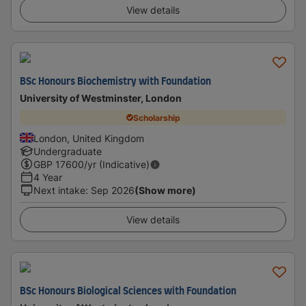
View details
BSc Honours Biochemistry with Foundation
University of Westminster, London
Scholarship
London, United Kingdom
Undergraduate
GBP
17600
/yr (Indicative)
4 Year
Next intake
:
Sep 2026
(Show more)
View details
BSc Honours Biological Sciences with Foundation