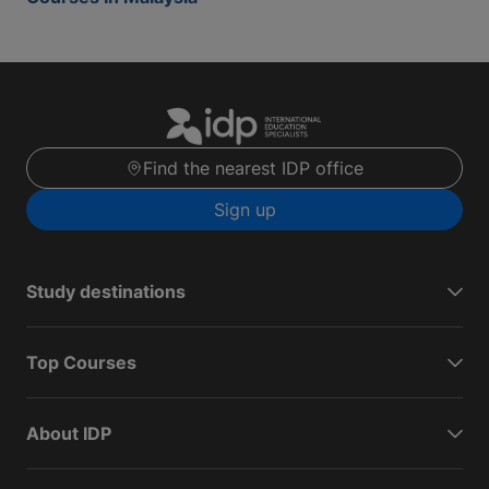
Find the nearest IDP office
Sign up
Study destinations
Top Courses
About IDP