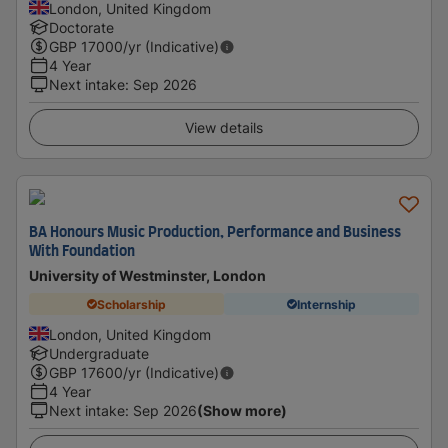
London, United Kingdom
Doctorate
GBP
17000
/yr (Indicative)
4 Year
Next intake
:
Sep 2026
View details
BA Honours Music Production, Performance and Business
With Foundation
University of Westminster, London
Scholarship
Internship
London, United Kingdom
Undergraduate
GBP
17600
/yr (Indicative)
4 Year
Next intake
:
Sep 2026
(Show more)