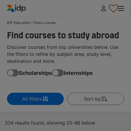
IDP Education
IDP Education
/
Find a course
Find courses to study abroad
Discover courses from top universities below. Use
the filters to refine by subject area, study level,
destination and more.
Scholarships
Internships
All filters
Sort by
334 results found, showing 25-48 below