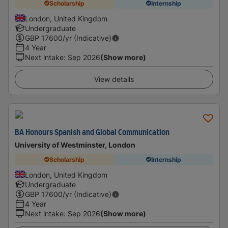
Scholarship
Internship
London, United Kingdom
Undergraduate
GBP
17600
/yr (Indicative)
4 Year
Next intake
:
Sep 2026
(Show more)
View details
BA Honours Spanish and Global Communication
University of Westminster, London
Scholarship
Internship
London, United Kingdom
Undergraduate
GBP
17600
/yr (Indicative)
4 Year
Next intake
:
Sep 2026
(Show more)