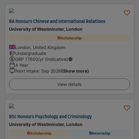
BA Honours Chinese and International Relations
University of Westminster, London
Scholarship
London, United Kingdom
Undergraduate
GBP
17600
/yr (Indicative)
4 Year
Next intake
:
Sep 2026
(Show more)
View details
BSc Honours Psychology and Criminology
University of Westminster, London
Scholarship
Internship