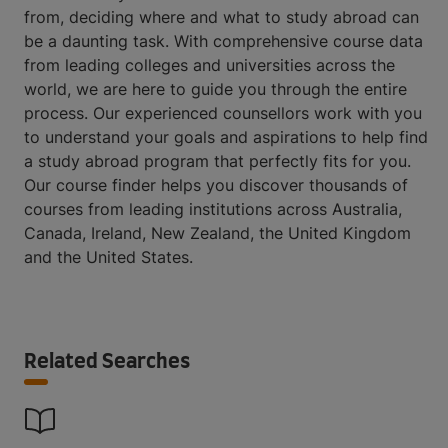
from, deciding where and what to study abroad can
be a daunting task. With comprehensive course data
from leading colleges and universities across the
world, we are here to guide you through the entire
process. Our experienced counsellors work with you
to understand your goals and aspirations to help find
a study abroad program that perfectly fits for you.
Our course finder helps you discover thousands of
courses from leading institutions across Australia,
Canada, Ireland, New Zealand, the United Kingdom
and the United States.
Related Searches