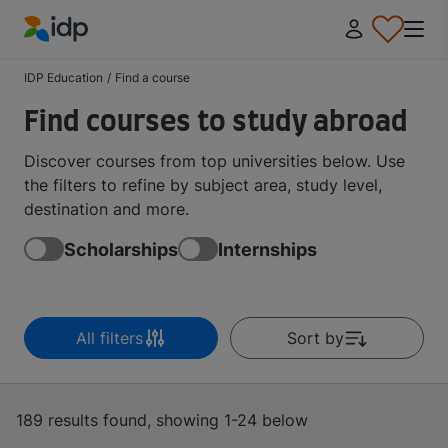
IDP Education
IDP Education
/
Find a course
Find courses to study abroad
Discover courses from top universities below. Use
the filters to refine by subject area, study level,
destination and more.
Scholarships
Internships
All filters
Sort by
189 results found, showing 1-24 below