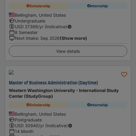
Scholarship
Internship
Bellingham, United States
Undergraduate
USD
27366
/yr (Indicative)
8 Semester
Next intake
:
Sep 2026
(Show more)
View details
Master of Business Administration (Daytime)
Western Washington University - International Study
Center (StudyGroup)
Scholarship
Internship
Bellingham, United States
Postgraduate
USD
30940
/yr (Indicative)
14 Month