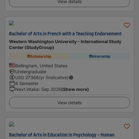
View details
Bachelor of Arts in French with a Teaching Endorsement
Western Washington University - International Study
Center (StudyGroup)
Scholarship
Internship
Bellingham, United States
Undergraduate
USD
27366
/yr (Indicative)
8 Semester
Next intake
:
Sep 2026
(Show more)
View details
Bachelor of Arts in Education in Psychology - Human