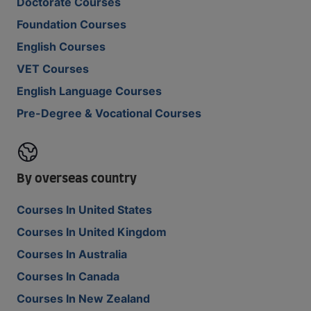
Doctorate Courses
Foundation Courses
English Courses
VET Courses
English Language Courses
Pre-Degree & Vocational Courses
By overseas country
Courses In United States
Courses In United Kingdom
Courses In Australia
Courses In Canada
Courses In New Zealand