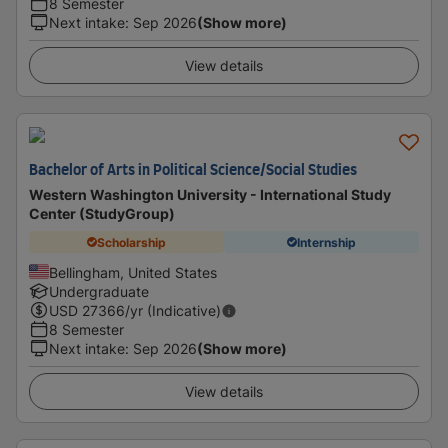
8 Semester
Next intake
:
Sep 2026
(Show more)
View details
Bachelor of Arts in Political Science/Social Studies
Western Washington University - International Study
Center (StudyGroup)
Scholarship
Internship
Bellingham, United States
Undergraduate
USD
27366
/yr (Indicative)
8 Semester
Next intake
:
Sep 2026
(Show more)
View details