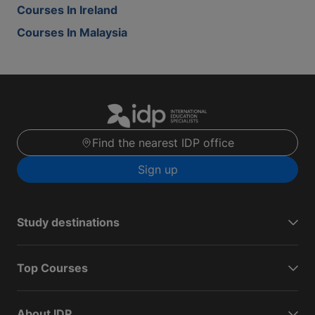
Courses In Ireland
Courses In Malaysia
Find the nearest IDP office
Sign up
Study destinations
Top Courses
About IDP