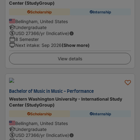
Center (StudyGroup)
Scholarship
Internship
Bellingham, United States
Undergraduate
USD
27366
/yr (Indicative)
8 Semester
Next intake
:
Sep 2026
(Show more)
View details
Bachelor of Music in Music - Performance
Western Washington University - International Study
Center (StudyGroup)
Scholarship
Internship
Bellingham, United States
Undergraduate
USD
27366
/yr (Indicative)