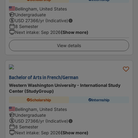
Bellingham, United States
Undergraduate
USD
27366
/yr (Indicative)
8 Semester
Next intake
:
Sep 2026
(Show more)
View details
Bachelor of Arts in French/German
Western Washington University - International Study
Center (StudyGroup)
Scholarship
Internship
Bellingham, United States
Undergraduate
USD
27366
/yr (Indicative)
8 Semester
Next intake
:
Sep 2026
(Show more)