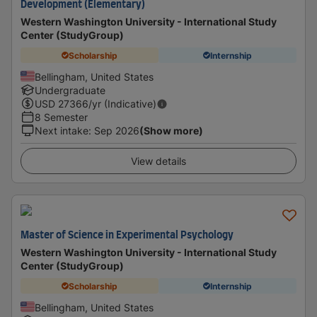
Development (Elementary)
Western Washington University - International Study
Center (StudyGroup)
Scholarship
Internship
Bellingham, United States
Undergraduate
USD
27366
/yr (Indicative)
8 Semester
Next intake
:
Sep 2026
(Show more)
View details
Master of Science in Experimental Psychology
Western Washington University - International Study
Center (StudyGroup)
Scholarship
Internship
Bellingham, United States