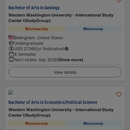
Bachelor of Arts in Geology
Western Washington University - International Study
Center (StudyGroup)
Scholarship
Internship
Bellingham, United States
Undergraduate
USD
27366
/yr (Indicative)
8 Semester
Next intake
:
Sep 2026
(Show more)
View details
Bachelor of Arts in Economics/Political Science
Western Washington University - International Study
Center (StudyGroup)
Scholarship
Internship