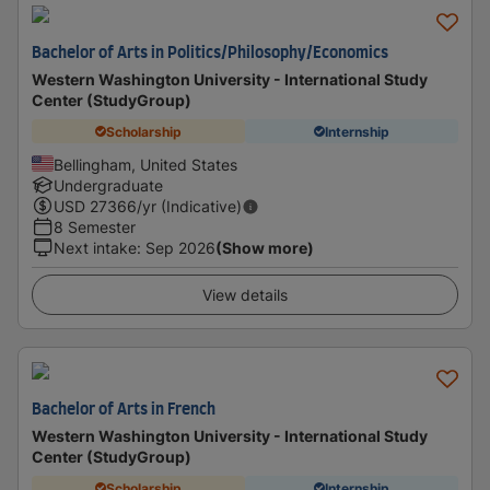
Bachelor of Arts in Politics/Philosophy/Economics
Western Washington University - International Study
Center (StudyGroup)
Scholarship
Internship
Bellingham, United States
Undergraduate
USD
27366
/yr (Indicative)
8 Semester
Next intake
:
Sep 2026
(Show more)
View details
Bachelor of Arts in French
Western Washington University - International Study
Center (StudyGroup)
Scholarship
Internship