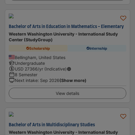
Bachelor of Arts in Education in Mathematics - Elementary
Western Washington University - International Study
Center (StudyGroup)
Scholarship
Internship
Bellingham, United States
Undergraduate
USD
27366
/yr (Indicative)
8 Semester
Next intake
:
Sep 2026
(Show more)
View details
Bachelor of Arts in Multidisciplinary Studies
Western Washington University - International Study