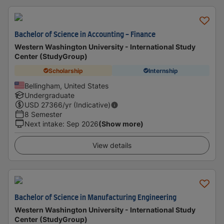
Bachelor of Science in Accounting - Finance
Western Washington University - International Study
Center (StudyGroup)
Scholarship
Internship
Bellingham, United States
Undergraduate
USD
27366
/yr (Indicative)
8 Semester
Next intake
:
Sep 2026
(Show more)
View details
Bachelor of Science in Manufacturing Engineering
Western Washington University - International Study
Center (StudyGroup)