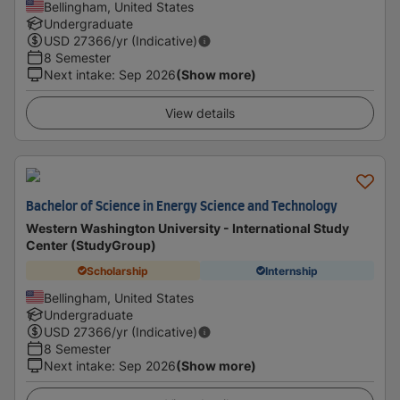
Bellingham, United States
Undergraduate
USD
27366
/yr (Indicative)
8 Semester
Next intake
:
Sep 2026
(Show more)
View details
Bachelor of Science in Energy Science and Technology
Western Washington University - International Study
Center (StudyGroup)
Scholarship
Internship
Bellingham, United States
Undergraduate
USD
27366
/yr (Indicative)
8 Semester
Next intake
:
Sep 2026
(Show more)