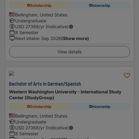
Scholarship
Internship
Bellingham, United States
Undergraduate
USD
27366
/yr (Indicative)
8 Semester
Next intake
:
Sep 2026
(Show more)
View details
Bachelor of Arts in German/Spanish
Western Washington University - International Study
Center (StudyGroup)
Scholarship
Internship
Bellingham, United States
Undergraduate
USD
27366
/yr (Indicative)
8 Semester