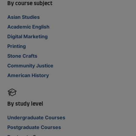
By course subject
Asian Studies
Academic English
Digital Marketing
Printing
Stone Crafts
Community Justice
American History
By study level
Undergraduate Courses
Postgraduate Courses