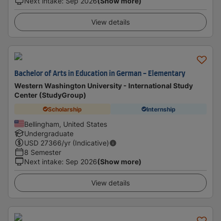
Next intake
:
Sep 2026
(Show more)
View details
Bachelor of Arts in Education in German - Elementary
Western Washington University - International Study
Center (StudyGroup)
Scholarship
Internship
Bellingham, United States
Undergraduate
USD
27366
/yr (Indicative)
8 Semester
Next intake
:
Sep 2026
(Show more)
View details