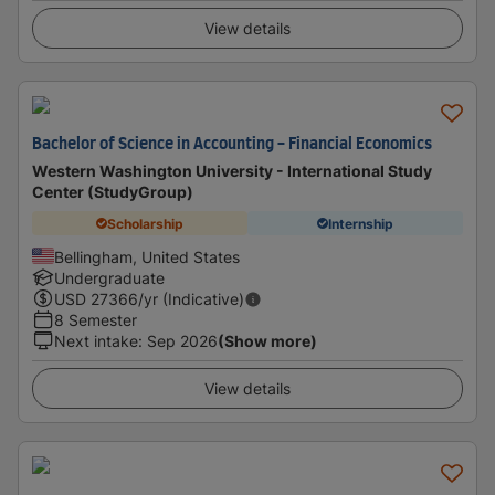
View details
Bachelor of Science in Accounting - Financial Economics
Western Washington University - International Study
Center (StudyGroup)
Scholarship
Internship
Bellingham, United States
Undergraduate
USD
27366
/yr (Indicative)
8 Semester
Next intake
:
Sep 2026
(Show more)
View details