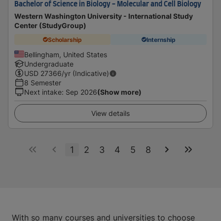
Bachelor of Science in Biology - Molecular and Cell Biology
Western Washington University - International Study
Center (StudyGroup)
Scholarship
Internship
Bellingham, United States
Undergraduate
USD
27366
/yr (Indicative)
8 Semester
Next intake
:
Sep 2026
(Show more)
View details
1
2
3
4
5
8
With so many courses and universities to choose