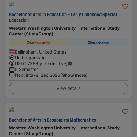
Bachelor of Arts in Education - Early Childhood Special
Education
Western Washington University - International Study
Center (StudyGroup)
Scholarship
Internship
Bellingham, United States
Undergraduate
USD
27366
/yr (Indicative)
8 Semester
Next intake
:
Sep 2026
(Show more)
View details
Bachelor of Arts in Economics/Mathematics
Western Washington University - International Study
Center (StudyGroup)