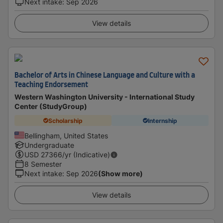
Next intake
:
Sep 2026
View details
Bachelor of Arts in Chinese Language and Culture with a
Teaching Endorsement
Western Washington University - International Study
Center (StudyGroup)
Scholarship
Internship
Bellingham, United States
Undergraduate
USD
27366
/yr (Indicative)
8 Semester
Next intake
:
Sep 2026
(Show more)
View details