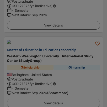
Postgraduate
USD
27375
/yr (Indicative)
4 Semester
Next intake
:
Sep 2026
View details
Master of Education in Education Leadership
Western Washington University - International Study
Center (StudyGroup)
Scholarship
Internship
Bellingham, United States
Postgraduate
USD
27375
/yr (Indicative)
4 Semester
Next intake
:
Sep 2026
(Show more)
View details