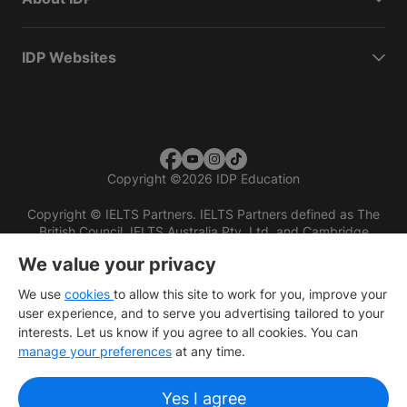
IDP Websites
Copyright
©
2026 IDP Education
Copyright © IELTS Partners. IELTS Partners defined as The
British Council, IELTS Australia Pty. Ltd. and Cambridge
English (part of Cambridge University Press & Assessment)
We value your privacy
Investors
Terms of use
Privacy policy
Disclaimer
We use
cookies
to allow this site to work for you, improve your
user experience, and to serve you advertising tailored to your
interests. Let us know if you agree to all cookies. You can
manage your preferences
at any time.
Yes I agree