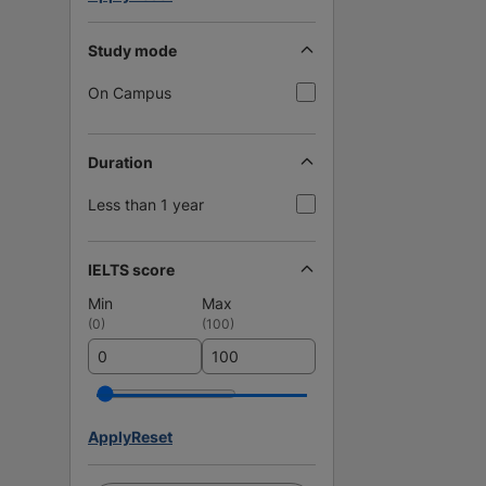
Study mode
On Campus
Duration
Less than 1 year
IELTS score
Min
Max
(
0
)
(
100
)
Apply
Reset