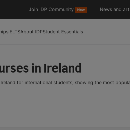
Join IDP Community
News and arti
New
hips
IELTS
About IDP
Student Essentials
rses in Ireland
reland for international students, showing the most popul