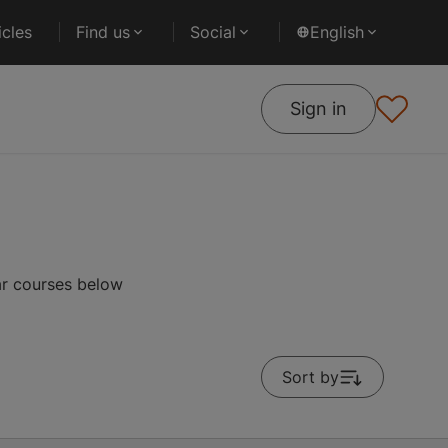
cles
Find us
Social
English
Sign in
ar courses below
Sort by