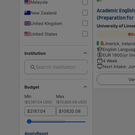
Malaysia
Academic English
New Zealand
(Preparation for 
United Kingdom
University of Lime
United States
Sc
Limerick, Irelan
English Langua
Institution
EUR
1900
/yr (In
4 Week
Next intake
:
Jun
Vie
Budget
Min
Max
(
$2,187.04 USD
)
(
$10,820.08 USD
)
$
$
Apply
Reset