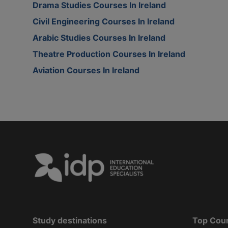
Drama Studies Courses In Ireland
Civil Engineering Courses In Ireland
Arabic Studies Courses In Ireland
Theatre Production Courses In Ireland
Aviation Courses In Ireland
Study destinations
Top Cou