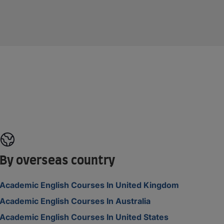
By overseas country
Academic English Courses In United Kingdom
Academic English Courses In Australia
Academic English Courses In United States