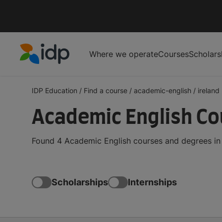
Where we operate
Courses
Scholars
IDP Education
IDP Education
/
Find a course
/
academic-english
/
ireland
Academic English Cou
Found 4 Academic English courses and degrees in I
Scholarships
Internships