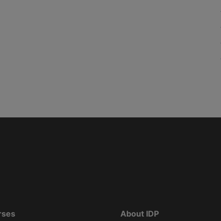
rses
About IDP