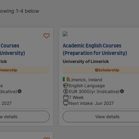
showing 1-4 below
 Courses
Academic English Courses
University)
(Preparation for University)
rick
University of Limerick
holarship
Scholarship
d
Limerick, Ireland
ge
English Language
ndicative)
EUR
3000
/yr (Indicative)
7 Week
 2027
Next intake
:
Jun 2027
w details
View details