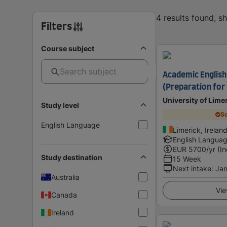
4 results found, 
Filters
Course subject
Academic English
(Preparation for 
University of Lime
Study level
Sc
English Language
Limerick, Irelan
English Langua
EUR
5700
/yr (I
Study destination
15 Week
Next intake
:
Jan
Australia
Vie
Canada
Ireland