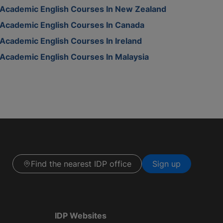
Academic English Courses In New Zealand
Academic English Courses In Canada
Academic English Courses In Ireland
Academic English Courses In Malaysia
Find the nearest IDP office
Sign up
IDP Websites