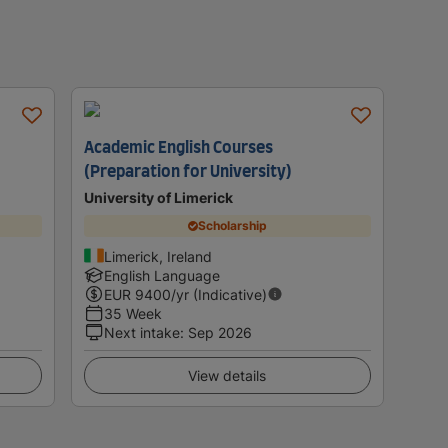
Academic English Courses
(Preparation for University)
University of Limerick
Scholarship
Limerick, Ireland
English Language
EUR
9400
/yr (Indicative)
35 Week
Next intake
:
Sep 2026
View details