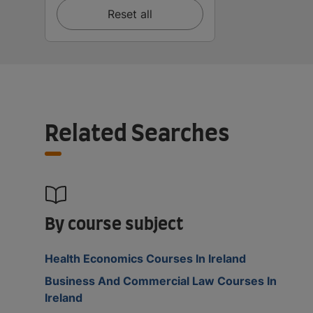
Reset all
Related Searches
By course subject
Health Economics Courses In Ireland
Business And Commercial Law Courses In
Ireland