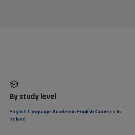
By study level
English Language Academic English Courses In
Ireland