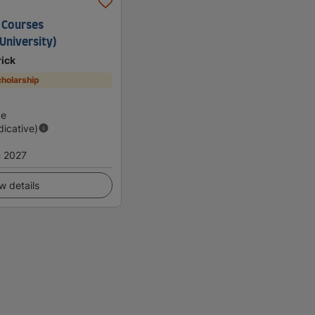
 Courses
University)
rick
holarship
d
ge
dicative)
 2027
w details