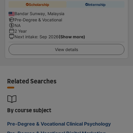
Scholarship
Internship
Bandar Sunway, Malaysia
Pre-Degree & Vocational
NA
2 Year
Next intake
:
Sep 2026
(Show more)
View details
Related Searches
By course subject
Pre-Degree & Vocational Clinical Psychology