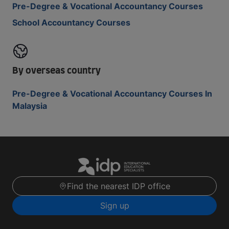
Pre-Degree & Vocational Accountancy Courses
School Accountancy Courses
By overseas country
Pre-Degree & Vocational Accountancy Courses In
Malaysia
Find the nearest IDP office
Sign up