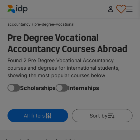
IDP Education
accountancy
/
pre-degree-vocational
Pre Degree Vocational
Accountancy Courses Abroad
Found 2 Pre Degree Vocational Accountancy
courses and degrees for international students,
showing the most popular courses below
Scholarships
Internships
All filters
Sort by