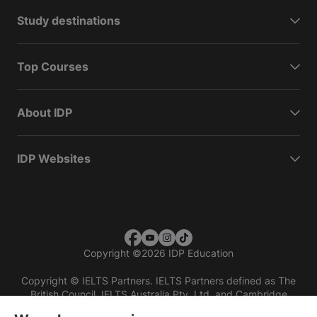
Study destinations
Top Courses
About IDP
IDP Websites
Copyright
©
2026 IDP Education
Copyright © IELTS Partners. IELTS Partners defined as The
British Council, IELTS Australia Pty. Ltd. and Cambridge
English (part of Cambridge University Press & Assessment)