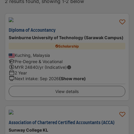
2 results found, showing 1-2 below
Diploma of Accountancy
Swinburne University of Technology (Sarawak Campus)
Scholarship
Kuching, Malaysia
Pre-Degree & Vocational
MYR
24840
/yr (Indicative)
2 Year
Next intake
:
Sep 2026
(Show more)
View details
Association of Chartered Certified Accountants (ACCA)
Sunway College KL