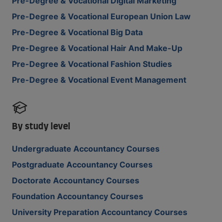
Pre-Degree & Vocational Digital Marketing
Pre-Degree & Vocational European Union Law
Pre-Degree & Vocational Big Data
Pre-Degree & Vocational Hair And Make-Up
Pre-Degree & Vocational Fashion Studies
Pre-Degree & Vocational Event Management
By study level
Undergraduate Accountancy Courses
Postgraduate Accountancy Courses
Doctorate Accountancy Courses
Foundation Accountancy Courses
University Preparation Accountancy Courses