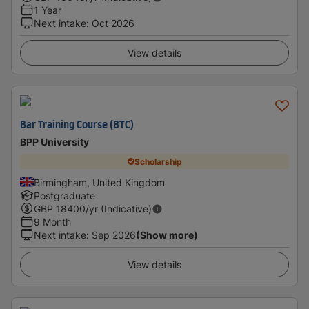
1 Year
Next intake
:
Oct 2026
View details
Bar Training Course (BTC)
BPP University
Scholarship
Birmingham, United Kingdom
Postgraduate
GBP
18400
/yr (Indicative)
9 Month
Next intake
:
Sep 2026
(Show more)
View details