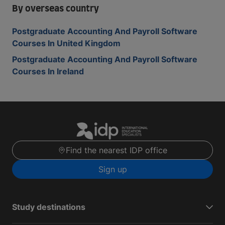
By overseas country
Postgraduate Accounting And Payroll Software
Courses In United Kingdom
Postgraduate Accounting And Payroll Software
Courses In Ireland
Find the nearest IDP office
Sign up
Study destinations