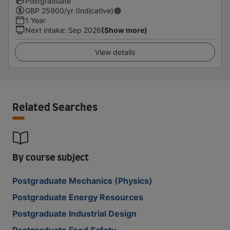
Postgraduate
GBP
25900
/yr (Indicative)
1 Year
Next intake
:
Sep 2026
(Show more)
View details
Related Searches
By course subject
Postgraduate Mechanics (Physics)
Postgraduate Energy Resources
Postgraduate Industrial Design