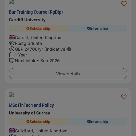
Bar Training Course (PgDip)
Cardiff University
Scholarship
Internship
Cardiff, United Kingdom
Postgraduate
GBP
24700
/yr (Indicative)
1 Year
Next intake
:
Sep 2026
View details
MSc FinTech and Policy
University of Surrey
Scholarship
Internship
Guildford, United Kingdom