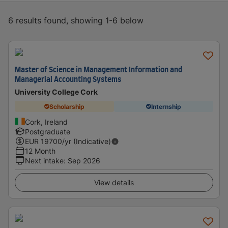
6 results found, showing 1-6 below
Master of Science in Management Information and
Managerial Accounting Systems
University College Cork
Scholarship
Internship
Cork, Ireland
Postgraduate
EUR
19700
/yr (Indicative)
12 Month
Next intake
:
Sep 2026
View details