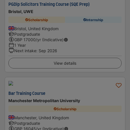
PGDip Solicitors Training Course (SQE Prep)
Bristol, UWE
Scholarship
Internship
Bristol, United Kingdom
Postgraduate
GBP
17000
/yr (Indicative)
1 Year
Next intake
:
Sep 2026
View details
Bar Training Course
Manchester Metropolitan University
Scholarship
Manchester, United Kingdom
Postgraduate
GBP
16045
/yr (Indicative)