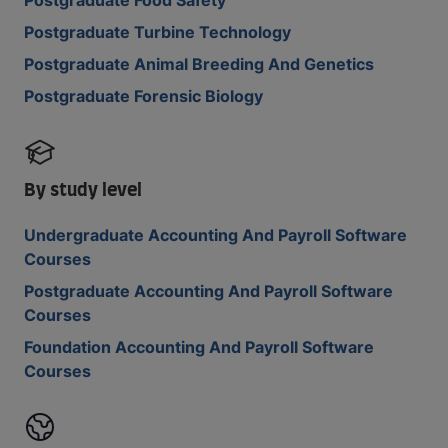
Postgraduate Food Safety
Postgraduate Turbine Technology
Postgraduate Animal Breeding And Genetics
Postgraduate Forensic Biology
By study level
Undergraduate Accounting And Payroll Software
Courses
Postgraduate Accounting And Payroll Software
Courses
Foundation Accounting And Payroll Software
Courses