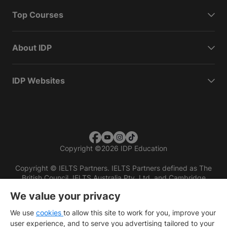
Top Courses
About IDP
IDP Websites
Copyright
©
2026 IDP Education
Copyright © IELTS Partners. IELTS Partners defined as The
British Council, IELTS Australia Pty. Ltd. and Cambridge
English (part of Cambridge University Press & Assessment)
We value your privacy
Investors
Terms of use
Privacy policy
Disclaimer
We use
cookies
to allow this site to work for you, improve your
user experience, and to serve you advertising tailored to your