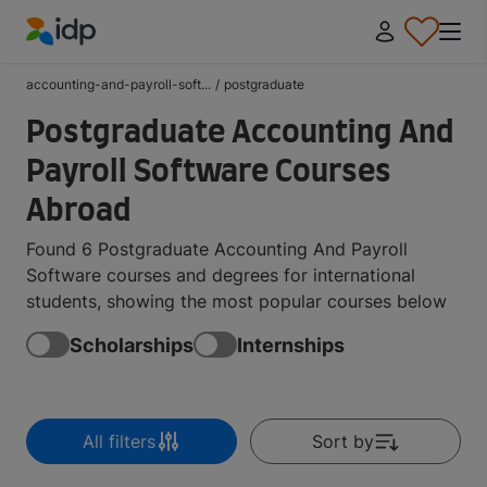
IDP Education
accounting-and-payroll-soft...
/
postgraduate
Postgraduate Accounting And
Payroll Software Courses
Abroad
Found 6 Postgraduate Accounting And Payroll
Software courses and degrees for international
students, showing the most popular courses below
Scholarships
Internships
All filters
Sort by