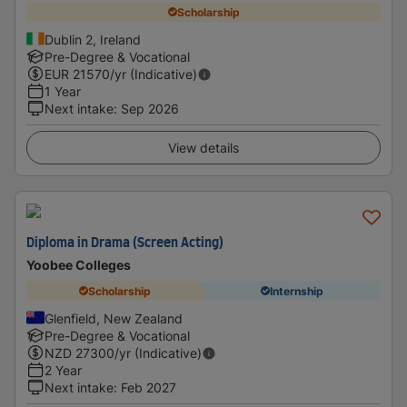
Scholarship
Dublin 2, Ireland
Pre-Degree & Vocational
EUR
21570
/yr (Indicative)
1 Year
Next intake
:
Sep 2026
View details
Diploma in Drama (Screen Acting)
Yoobee Colleges
Scholarship
Internship
Glenfield, New Zealand
Pre-Degree & Vocational
NZD
27300
/yr (Indicative)
2 Year
Next intake
:
Feb 2027