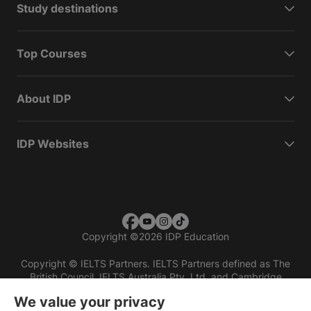
Study destinations
Top Courses
About IDP
IDP Websites
Copyright
©
2026 IDP Education
Copyright © IELTS Partners. IELTS Partners defined as The
British Council, IELTS Australia Pty. Ltd. and Cambridge
English (part of Cambridge University Press & Assessment)
We value your privacy