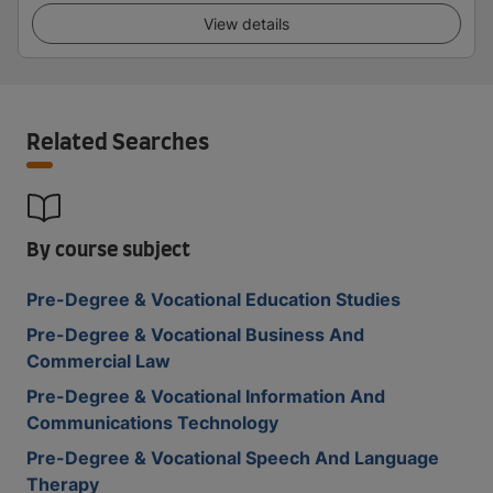
View details
Related Searches
By course subject
Pre-Degree & Vocational Education Studies
Pre-Degree & Vocational Business And
Commercial Law
Pre-Degree & Vocational Information And
Communications Technology
Pre-Degree & Vocational Speech And Language
Therapy