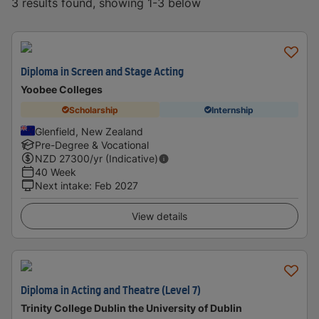
3 results found, showing 1-3 below
Diploma in Screen and Stage Acting
Yoobee Colleges
Scholarship
Internship
Glenfield, New Zealand
Pre-Degree & Vocational
NZD
27300
/yr (Indicative)
40 Week
Next intake
:
Feb 2027
View details
Diploma in Acting and Theatre (Level 7)
Trinity College Dublin the University of Dublin