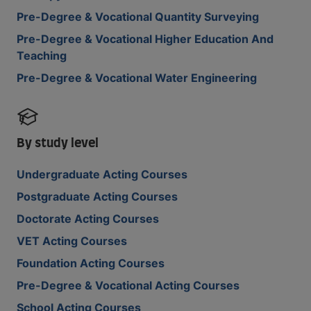
Pre-Degree & Vocational Quantity Surveying
Pre-Degree & Vocational Higher Education And
Teaching
Pre-Degree & Vocational Water Engineering
By study level
Undergraduate Acting Courses
Postgraduate Acting Courses
Doctorate Acting Courses
VET Acting Courses
Foundation Acting Courses
Pre-Degree & Vocational Acting Courses
School Acting Courses