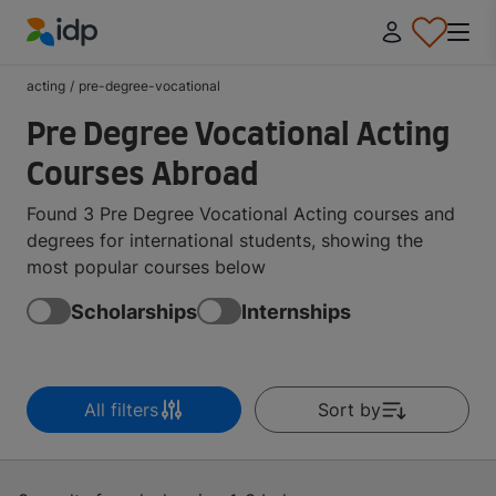
IDP Education
acting
/
pre-degree-vocational
Pre Degree Vocational Acting
Courses Abroad
Found 3 Pre Degree Vocational Acting courses and
degrees for international students, showing the
most popular courses below
Scholarships
Internships
All filters
Sort by