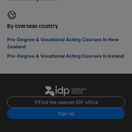
By overseas country
Pre-Degree & Vocational Acting Courses In New
Zealand
Pre-Degree & Vocational Acting Courses In Ireland
Find the nearest IDP office
Sign up