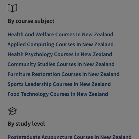
By course subject
Health And Welfare Courses In New Zealand
Applied Computing Courses In New Zealand
Health Psychology Courses In New Zealand
Community Studies Courses In New Zealand
Furniture Restoration Courses In New Zealand
Sports Leadership Courses In New Zealand
Food Technology Courses In New Zealand
By study level
Postgraduate Acupuncture Courses In New Zealand