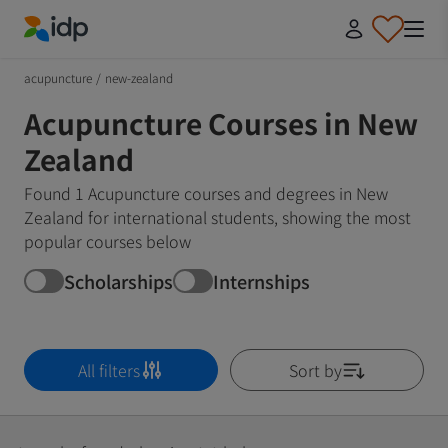
IDP Education
acupuncture
/
new-zealand
Acupuncture Courses in New
Zealand
Found 1 Acupuncture courses and degrees in New
Zealand for international students, showing the most
popular courses below
Scholarships
Internships
All filters
Sort by