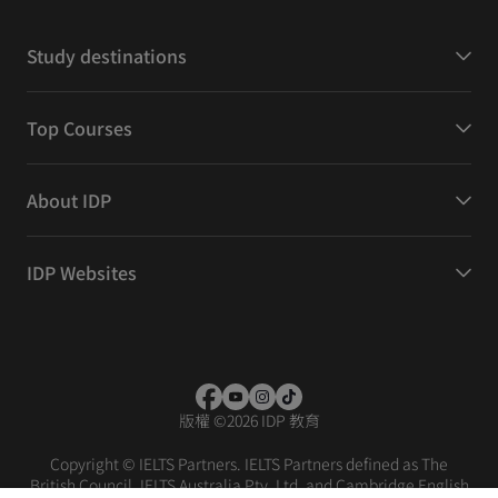
Study destinations
Top Courses
About IDP
IDP Websites
版權
©
2026 IDP 教育
Copyright © IELTS Partners. IELTS Partners defined as The
British Council, IELTS Australia Pty. Ltd. and Cambridge English