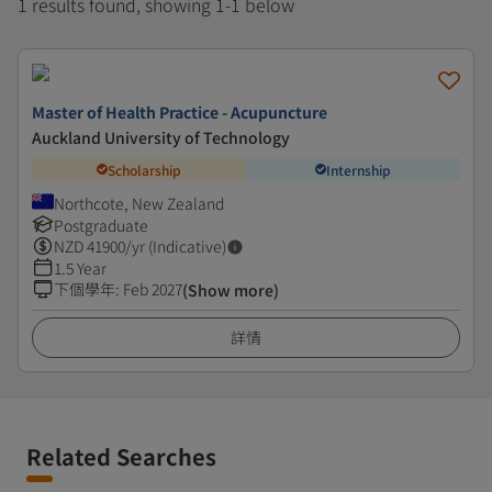
1 results found, showing 1-1 below
Master of Health Practice - Acupuncture
Auckland University of Technology
Scholarship
Internship
Northcote, New Zealand
Postgraduate
NZD
41900
/yr (Indicative)
1.5 Year
下個學年
:
Feb 2027
(Show more)
詳情
Related Searches