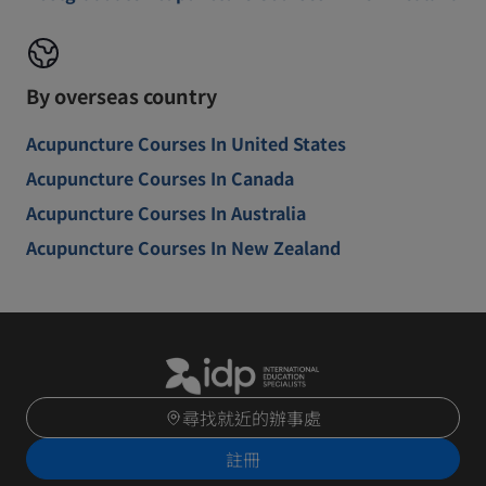
By overseas country
Acupuncture Courses In United States
Acupuncture Courses In Canada
Acupuncture Courses In Australia
Acupuncture Courses In New Zealand
尋找就近的辦事處
註冊