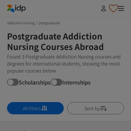
IDP Education
addiction-nursing
/
postgraduate
Postgraduate Addiction
Nursing Courses Abroad
Found 3 Postgraduate Addiction Nursing courses and
degrees for international students, showing the most
popular courses below
Scholarships
Internships
All filters
Sort by