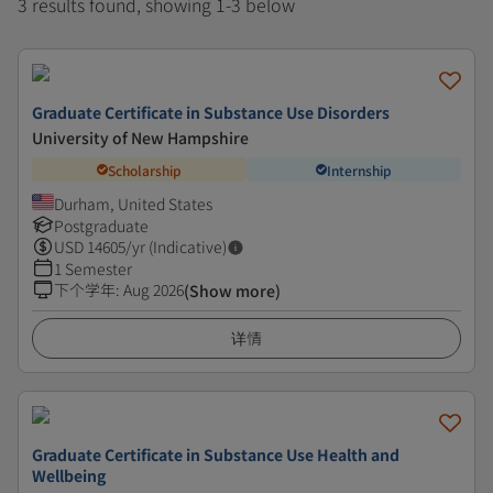
3 results found, showing 1-3 below
Graduate Certificate in Substance Use Disorders
University of New Hampshire
Scholarship
Internship
Durham, United States
Postgraduate
USD
14605
/yr (Indicative)
1 Semester
下个学年
:
Aug 2026
(Show more)
详情
Graduate Certificate in Substance Use Health and
Wellbeing