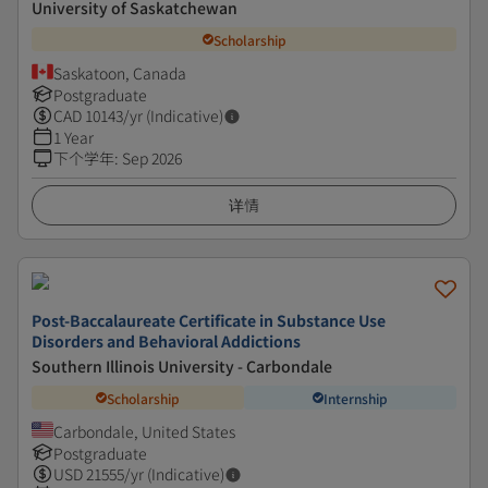
University of Saskatchewan
Scholarship
Saskatoon, Canada
Postgraduate
CAD
10143
/yr (Indicative)
1 Year
下个学年
:
Sep 2026
详情
Post-Baccalaureate Certificate in Substance Use
Disorders and Behavioral Addictions
Southern Illinois University - Carbondale
Scholarship
Internship
Carbondale, United States
Postgraduate
USD
21555
/yr (Indicative)