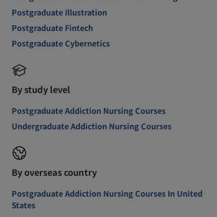
Postgraduate Illustration
Postgraduate Fintech
Postgraduate Cybernetics
By study level
Postgraduate Addiction Nursing Courses
Undergraduate Addiction Nursing Courses
By overseas country
Postgraduate Addiction Nursing Courses In United
States