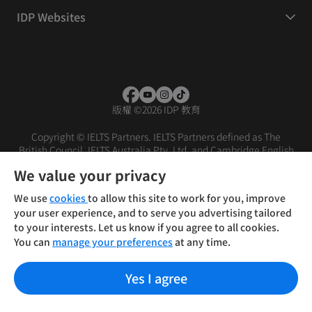
IDP Websites
版權
©
2026 IDP 教育
Copyright © IELTS Partners. IELTS Partners defined as The
British Council, IELTS Australia Pty. Ltd. and Cambridge English
(part of Cambridge University Press & Assessment)
We value your privacy
投资者
条款
隐私政策
免责声明
We use
cookies
to allow this site to work for you, improve
your user experience, and to serve you advertising tailored
to your interests. Let us know if you agree to all cookies.
You can
manage your preferences
at any time.
Yes I agree