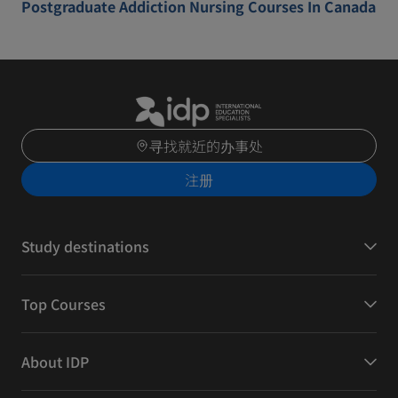
Postgraduate Addiction Nursing Courses In Canada
寻找就近的办事处
注册
Study destinations
Top Courses
About IDP