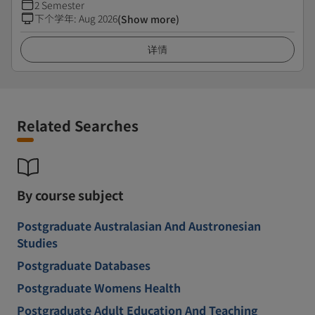
2 Semester
下个学年
:
Aug 2026
(Show more)
详情
Related Searches
By course subject
Postgraduate Australasian And Austronesian
Studies
Postgraduate Databases
Postgraduate Womens Health
Postgraduate Adult Education And Teaching