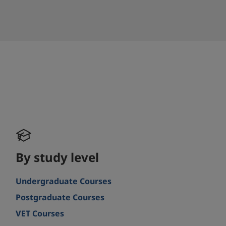
By study level
Undergraduate Courses
Postgraduate Courses
VET Courses