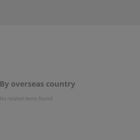
By overseas country
No related items found.