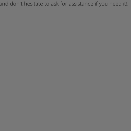
 and don't hesitate to ask for assistance if you need it!.