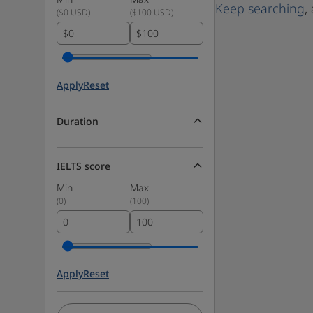
Keep searching
,
(
$0 USD
)
(
$100 USD
)
$
$
Apply
Reset
Duration
IELTS score
Min
Max
(
0
)
(
100
)
Apply
Reset