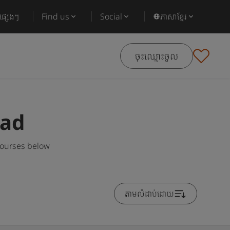
ផ្សេងៗ
Find us
Social
ភាសាខ្មែរ
ចុះឈ្មោះចូល
oad
courses below
តាមលំដាប់ដោយ