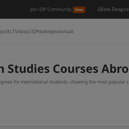
Join IDP Community
ព័ត៌មាន និងអត្ថបទ
New
ips
IELTS
About IDP
សេវាកម្មពេលមកដល់
n Studies Courses Abr
grees for international students, showing the most popular 