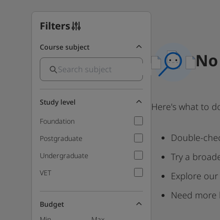
Filters
Course subject
No 
Study level
Here's what to d
Foundation
Double-chec
Postgraduate
Undergraduate
Try a broad
VET
Explore our
Need more 
Budget
Min
Max