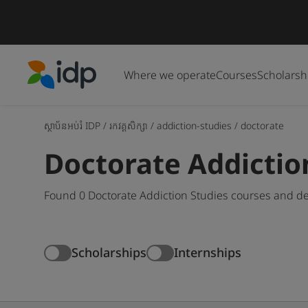
Where we operate
Courses
Scholarsh
IDP Education
ស្ថាប័នអប់រំ IDP
/
រកវគ្គសិក្សា
/
addiction-studies
/
doctorate
Doctorate Addictio
Found 0 Doctorate Addiction Studies courses and de
Scholarships
Internships