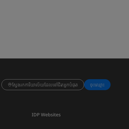
ស្វែងរកការិយាល័យដែលនៅជិតអ្នកបំផុត
ចុះ​ឈ្មោះ
IDP Websites