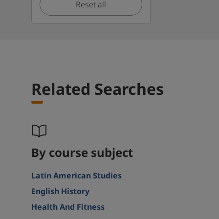
Reset all
Related Searches
By course subject
Latin American Studies
English History
Health And Fitness