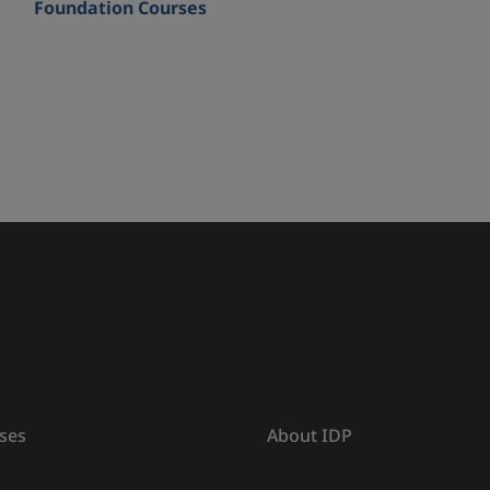
Foundation Courses
ses
About IDP