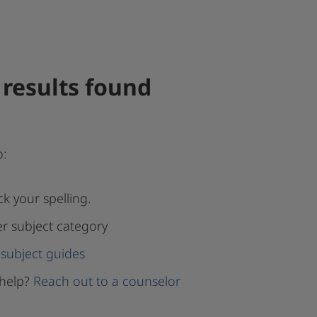
results found
o:
k your spelling.
er subject category
subject guides
help?
Reach out to a counselor