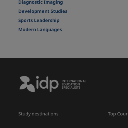
Diagnostic Imaging
Development Studies
Sports Leadership
Modern Languages
Study destinations
Top Cour