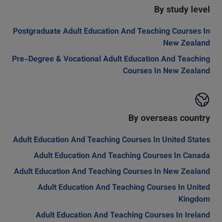
By study level
Postgraduate Adult Education And Teaching Courses In
New Zealand
Pre-Degree & Vocational Adult Education And Teaching
Courses In New Zealand
By overseas country
Adult Education And Teaching Courses In United States
Adult Education And Teaching Courses In Canada
Adult Education And Teaching Courses In New Zealand
Adult Education And Teaching Courses In United
Kingdom
Adult Education And Teaching Courses In Ireland