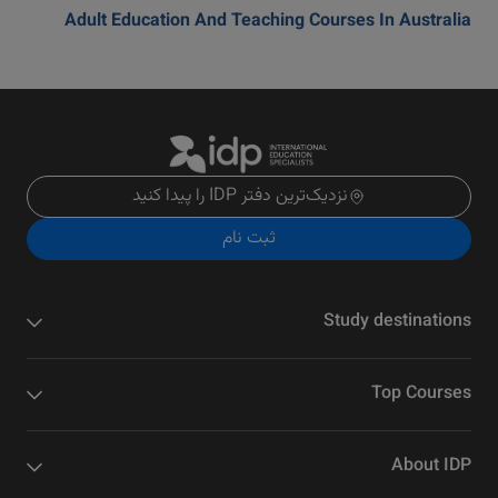
Adult Education And Teaching Courses In Australia
نزدیک‌ترین دفتر IDP را پیدا کنید
ثبت نام
Study destinations
Top Courses
About IDP