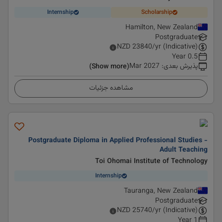
Internship
Scholarship
Hamilton, New Zealand
Postgraduate
NZD
23840
/yr (Indicative)
0.5 Year
Mar 2027
:
پذیرش بعدی
(Show more)
مشاهده جزئیات
Postgraduate Diploma in Applied Professional Studies -
Adult Teaching
Toi Ohomai Institute of Technology
Internship
Tauranga, New Zealand
Postgraduate
NZD
25740
/yr (Indicative)
1 Year