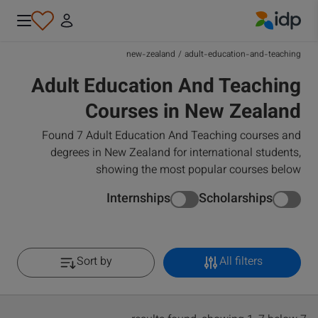
IDP Education
new-zealand
/
adult-education-and-teaching
Adult Education And Teaching
Courses in New Zealand
Found 7 Adult Education And Teaching courses and
degrees in New Zealand for international students,
showing the most popular courses below
Internships
Scholarships
Sort by
All filters