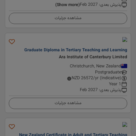
Feb 2027
:
پذیرش بعدی
(Show more)
مشاهده جزئیات
Graduate Diploma in Tertiary Teaching and Learning
Ara Institute of Canterbury Limited
Christchurch, New Zealand
Postgraduate
NZD
26572
/yr (Indicative)
1 Year
Feb 2027
:
پذیرش بعدی
مشاهده جزئیات
New Zealand Certificate in Adult and Tertiary Teaching