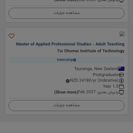
Sep 2026
:
پذیرش بعدی
(Show more)
مشاهده جزئیات
Master of Applied Professional Studies - Adult Teaching
Toi Ohomai Institute of Technology
Internship
Tauranga, New Zealand
Postgraduate
NZD
24180
/yr (Indicative)
1.5 Year
Feb 2027
:
پذیرش بعدی
(Show more)
مشاهده جزئیات