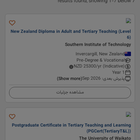
7 results found, showing 1-7 below
New Zealand Diploma in Adult and Tertiary Teaching (Level
6)
Southern Institute of Technology
Invercargill, New Zealand
Pre-Degree & Vocational
NZD
25300
/yr (Indicative)
1 Year
Sep 2026
:
پذیرش بعدی
(Show more)
مشاهده جزئیات
Postgraduate Certificate in Tertiary Teaching and Learning
(PGCert(TertiaryT&L))
The University of Waikato