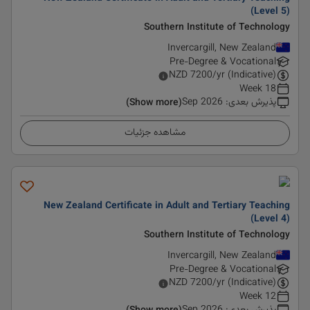
(Level 5)
Southern Institute of Technology
Invercargill, New Zealand
Pre-Degree & Vocational
NZD
7200
/yr (Indicative)
18 Week
Sep 2026
:
پذیرش بعدی
(Show more)
مشاهده جزئیات
New Zealand Certificate in Adult and Tertiary Teaching
(Level 4)
Southern Institute of Technology
Invercargill, New Zealand
Pre-Degree & Vocational
NZD
7200
/yr (Indicative)
12 Week