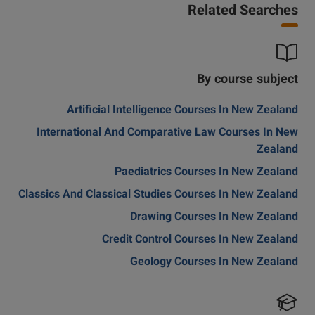
Related Searches
By course subject
Artificial Intelligence Courses In New Zealand
International And Comparative Law Courses In New
Zealand
Paediatrics Courses In New Zealand
Classics And Classical Studies Courses In New Zealand
Drawing Courses In New Zealand
Credit Control Courses In New Zealand
Geology Courses In New Zealand