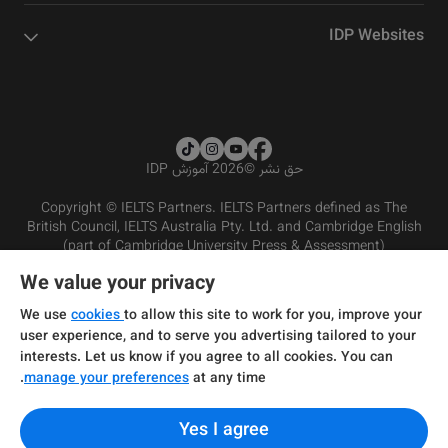
IDP Websites
2026 آموزش IDP
©
حق نشر
Copyright © IELTS Partners. IELTS Partners defined as The
British Council, IELTS Australia Pty. Ltd. and Cambridge English
(part of Cambridge University Press & Assessment)
We value your privacy
شرایط و مقررات سرویس‌دهی
سرمایه‌گذران
سلب مسئولیت
سیاست حفظ حریم خصوصی
We use
cookies
to allow this site to work for you, improve your
user experience, and to serve you advertising tailored to your
interests. Let us know if you agree to all cookies. You can
manage your preferences
at any time.
Yes I agree