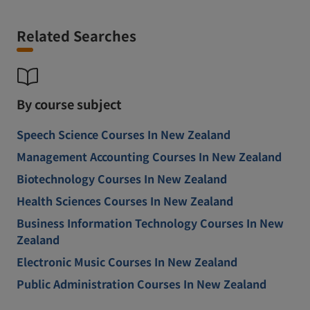
Related Searches
By course subject
Speech Science Courses In New Zealand
Management Accounting Courses In New Zealand
Biotechnology Courses In New Zealand
Health Sciences Courses In New Zealand
Business Information Technology Courses In New
Zealand
Electronic Music Courses In New Zealand
Public Administration Courses In New Zealand