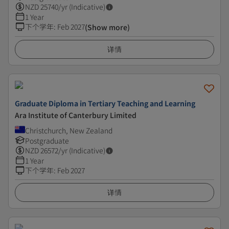
NZD
25740
/yr (Indicative)
1 Year
下个学年
:
Feb 2027
(Show more)
详情
Graduate Diploma in Tertiary Teaching and Learning
Ara Institute of Canterbury Limited
Christchurch, New Zealand
Postgraduate
NZD
26572
/yr (Indicative)
1 Year
下个学年
:
Feb 2027
详情