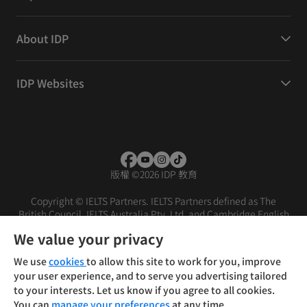
About IDP
IDP Websites
版權
©
2026 IDP 教育
Copyright © IELTS Partners. IELTS Partners defined as The
British Council, IELTS Australia Pty. Ltd. and Cambridge English
(part of Cambridge University Press & Assessment)
We value your privacy
投资者
条款
隐私政策
免责声明
We use
cookies
to allow this site to work for you, improve
your user experience, and to serve you advertising tailored
to your interests. Let us know if you agree to all cookies.
You can
manage your preferences
at any time.