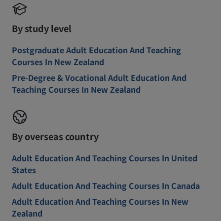
By study level
Postgraduate Adult Education And Teaching
Courses In New Zealand
Pre-Degree & Vocational Adult Education And
Teaching Courses In New Zealand
By overseas country
Adult Education And Teaching Courses In United
States
Adult Education And Teaching Courses In Canada
Adult Education And Teaching Courses In New
Zealand