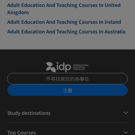
Adult Education And Teaching Courses In United
Kingdom
Adult Education And Teaching Courses In Ireland
Adult Education And Teaching Courses In Australia
寻找就近的办事处
注册
Study destinations
Top Courses