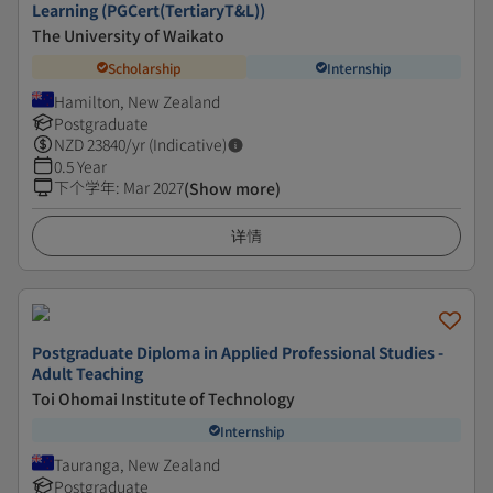
Learning (PGCert(TertiaryT&L))
The University of Waikato
Scholarship
Internship
Hamilton, New Zealand
Postgraduate
NZD
23840
/yr (Indicative)
0.5 Year
下个学年
:
Mar 2027
(Show more)
详情
Postgraduate Diploma in Applied Professional Studies -
Adult Teaching
Toi Ohomai Institute of Technology
Internship
Tauranga, New Zealand
Postgraduate