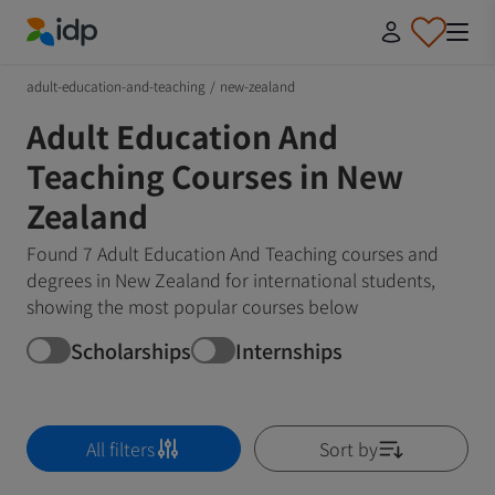
IDP Education
adult-education-and-teaching
/
new-zealand
Adult Education And
Teaching Courses in New
Zealand
Found 7 Adult Education And Teaching courses and
degrees in New Zealand for international students,
showing the most popular courses below
Scholarships
Internships
All filters
Sort by