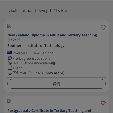
7 results found, showing 1-7 below
New Zealand Diploma in Adult and Tertiary Teaching
(Level 6)
Southern Institute of Technology
Invercargill, New Zealand
Pre-Degree & Vocational
NZD
25300
/yr (Indicative)
1 Year
下个学年
:
Sep 2026
(Show more)
详情
Postgraduate Certificate in Tertiary Teaching and