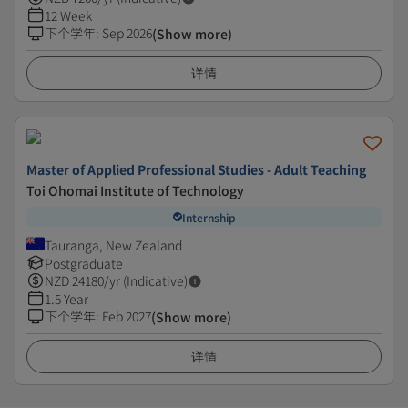
12 Week
下个学年
:
Sep 2026
(Show more)
详情
Master of Applied Professional Studies - Adult Teaching
Toi Ohomai Institute of Technology
Internship
Tauranga, New Zealand
Postgraduate
NZD
24180
/yr (Indicative)
1.5 Year
下个学年
:
Feb 2027
(Show more)
详情