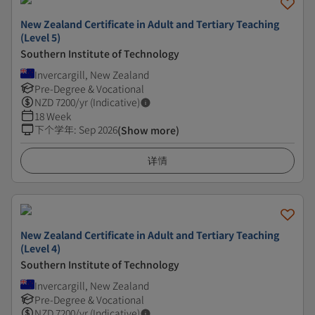
New Zealand Certificate in Adult and Tertiary Teaching
(Level 5)
Southern Institute of Technology
Invercargill, New Zealand
Pre-Degree & Vocational
NZD
7200
/yr (Indicative)
18 Week
下个学年
:
Sep 2026
(Show more)
详情
New Zealand Certificate in Adult and Tertiary Teaching
(Level 4)
Southern Institute of Technology
Invercargill, New Zealand
Pre-Degree & Vocational
NZD
7200
/yr (Indicative)