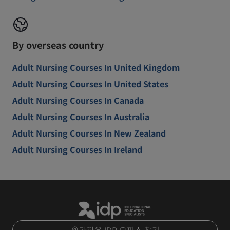
By overseas country
Adult Nursing Courses In United Kingdom
Adult Nursing Courses In United States
Adult Nursing Courses In Canada
Adult Nursing Courses In Australia
Adult Nursing Courses In New Zealand
Adult Nursing Courses In Ireland