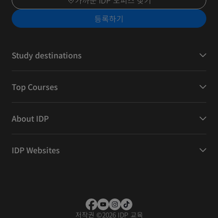
가까운 IDP 오피스 찾기
등록하기
Study destinations
Top Courses
About IDP
IDP Websites
저작권
©
2026 IDP 교육