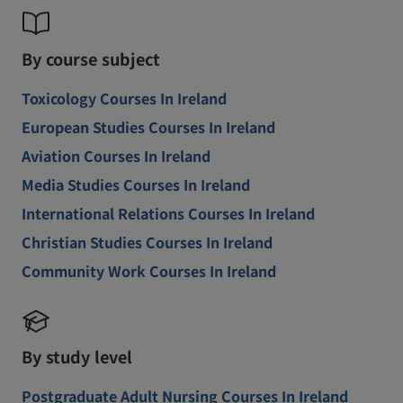
By course subject
Toxicology Courses In Ireland
European Studies Courses In Ireland
Aviation Courses In Ireland
Media Studies Courses In Ireland
International Relations Courses In Ireland
Christian Studies Courses In Ireland
Community Work Courses In Ireland
By study level
Postgraduate Adult Nursing Courses In Ireland