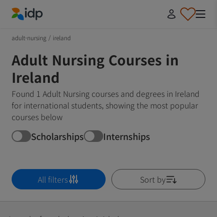
IDP Education
adult-nursing
/
ireland
Adult Nursing Courses in
Ireland
Found 1 Adult Nursing courses and degrees in Ireland
for international students, showing the most popular
courses below
Scholarships
Internships
All filters
Sort by