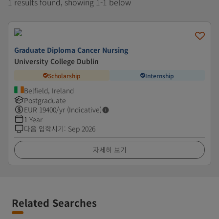
1 results found, showing 1-1 below
Graduate Diploma Cancer Nursing
University College Dublin
Scholarship
Internship
Belfield, Ireland
Postgraduate
EUR
19400
/yr (Indicative)
1 Year
다음 입학시기
:
Sep 2026
자세히 보기
Related Searches