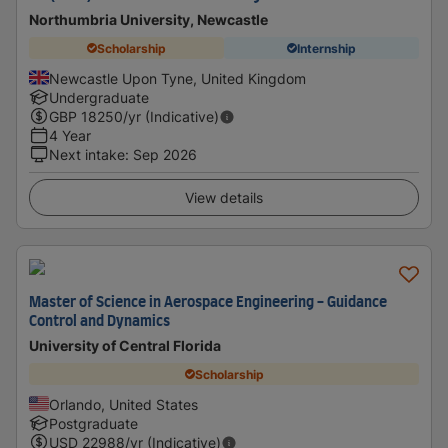
Northumbria University, Newcastle
Scholarship
Internship
Newcastle Upon Tyne, United Kingdom
Undergraduate
GBP
18250
/yr (Indicative)
4 Year
Next intake
:
Sep 2026
View details
Master of Science in Aerospace Engineering - Guidance
Control and Dynamics
University of Central Florida
Scholarship
Orlando, United States
Postgraduate
USD
22988
/yr (Indicative)