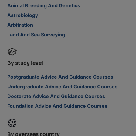
Animal Breeding And Genetics
Astrobiology
Arbitration
Land And Sea Surveying
By study level
Postgraduate Advice And Guidance Courses
Undergraduate Advice And Guidance Courses
Doctorate Advice And Guidance Courses
Foundation Advice And Guidance Courses
By overseas country