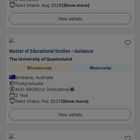
Next intake
:
Aug 2026
(Show more)
View details
Master of Educational Studies - Guidance
The University of Queensland
Scholarship
Internship
Brisbane, Australia
Postgraduate
AUD
48080
/yr (Indicative)
2 Year
Next intake
:
Feb 2027
(Show more)
View details