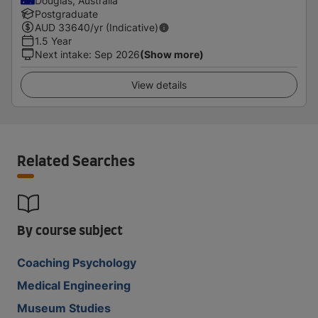
Douglas, Australia
Postgraduate
AUD
33640
/yr (Indicative)
1.5 Year
Next intake
:
Sep 2026
(Show more)
View details
Related Searches
By course subject
Coaching Psychology
Medical Engineering
Museum Studies