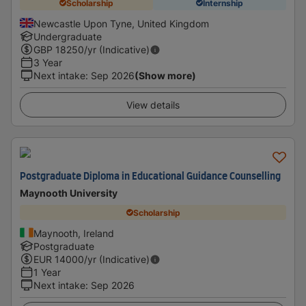
Scholarship
Internship
Newcastle Upon Tyne, United Kingdom
Undergraduate
GBP
18250
/yr (Indicative)
3 Year
Next intake
:
Sep 2026
(Show more)
View details
Postgraduate Diploma in Educational Guidance Counselling
Maynooth University
Scholarship
Maynooth, Ireland
Postgraduate
EUR
14000
/yr (Indicative)
1 Year
Next intake
:
Sep 2026