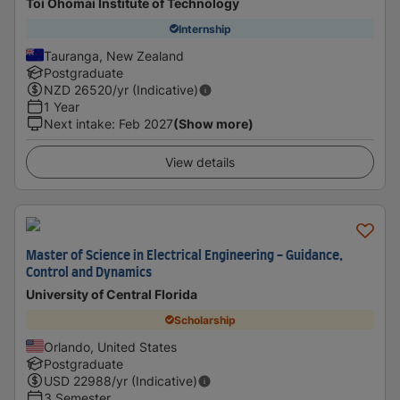
Toi Ohomai Institute of Technology
Internship
Tauranga, New Zealand
Postgraduate
NZD
26520
/yr (Indicative)
1 Year
Next intake
:
Feb 2027
(Show more)
View details
Master of Science in Electrical Engineering - Guidance,
Control and Dynamics
University of Central Florida
Scholarship
Orlando, United States
Postgraduate
USD
22988
/yr (Indicative)
3 Semester