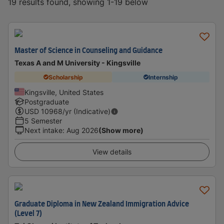
19 results found, showing 1-19 below
Master of Science in Counseling and Guidance
Texas A and M University - Kingsville
Scholarship
Internship
Kingsville, United States
Postgraduate
USD
10968
/yr (Indicative)
5 Semester
Next intake
:
Aug 2026
(Show more)
View details
Graduate Diploma in New Zealand Immigration Advice
(Level 7)