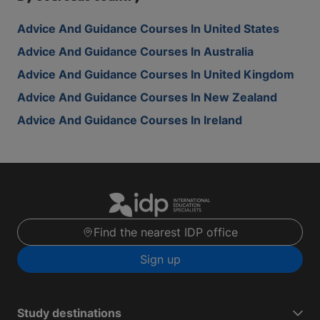
Advice And Guidance Courses In United States
Advice And Guidance Courses In Australia
Advice And Guidance Courses In United Kingdom
Advice And Guidance Courses In New Zealand
Advice And Guidance Courses In Ireland
Find the nearest IDP office
Sign up
Study destinations