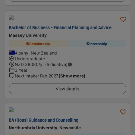
Bachelor of Business - Financial Planning and Advice
Massey University
Scholarship
Internship
Albany, New Zealand
Undergraduate
NZD
38080
/yr (Indicative)
3 Year
Next intake
:
Feb 2027
(Show more)
View details
BA (Hons) Guidance and Counselling
Northumbria University, Newcastle