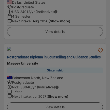
Dallas, United States
Postgraduate
USD
24012
/yr (Indicative)
4 Semester
Next intake
:
Aug 2026
(Show more)
View details
Postgraduate Diploma in Counselling and Guidance Studies
Massey University
Internship
Palmerston North, New Zealand
Postgraduate
NZD
38840
/yr (Indicative)
1 Year
Next intake
:
Jul 2027
(Show more)
View details