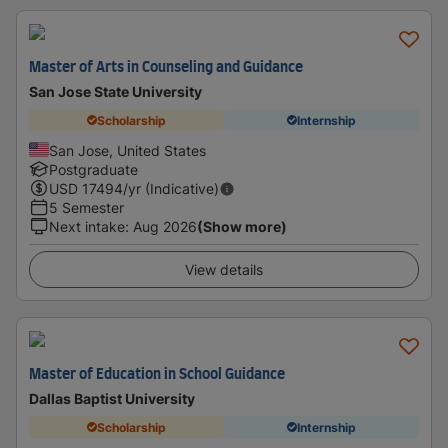
Master of Arts in Counseling and Guidance
San Jose State University
Scholarship
Internship
San Jose, United States
Postgraduate
USD
17494
/yr (Indicative)
5 Semester
Next intake
:
Aug 2026
(Show more)
View details
Master of Education in School Guidance
Dallas Baptist University
Scholarship
Internship