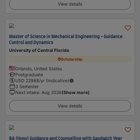
View details
Master of Science in Mechanical Engineering - Guidance
Control and Dynamics
University of Central Florida
Scholarship
Orlando, United States
Postgraduate
USD
22988
/yr (Indicative)
3 Semester
Next intake
:
Aug 2026
(Show more)
View details
BA (Hons) Guidance and Counselling with Sandwich Year