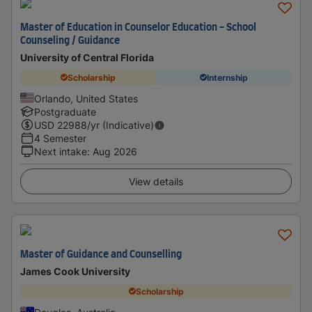
Master of Education in Counselor Education - School
Counseling / Guidance
University of Central Florida
Scholarship
Internship
Orlando, United States
Postgraduate
USD
22988
/yr (Indicative)
4 Semester
Next intake
:
Aug 2026
View details
Master of Guidance and Counselling
James Cook University
Scholarship