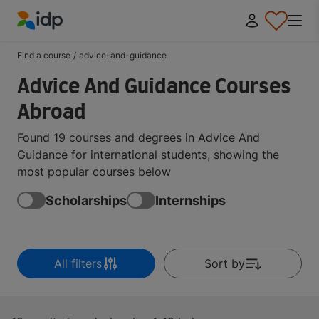
IDP Education
Find a course
/
advice-and-guidance
Advice And Guidance Courses
Abroad
Found 19 courses and degrees in Advice And
Guidance for international students, showing the
most popular courses below
Scholarships
Internships
All filters
Sort by