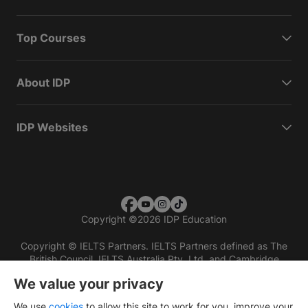
Top Courses
About IDP
IDP Websites
Copyright
©
2026 IDP Education
Copyright © IELTS Partners. IELTS Partners defined as The
British Council, IELTS Australia Pty. Ltd. and Cambridge
English (part of Cambridge University Press & Assessment)
We value your privacy
Investors
Terms of use
Privacy policy
Disclaimer
We use
cookies
to allow this site to work for you, improve your