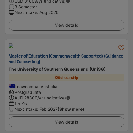
USD
31869
/yr (Indicative)
8 Semester
Next intake
:
Aug 2026
View details
Master of Education (Commonwealth Supported) (Guidance
and Counselling)
The University of Southern Queensland (UniSQ)
Scholarship
Toowoomba, Australia
Postgraduate
AUD
28800
/yr (Indicative)
1.5 Year
Next intake
:
Feb 2027
(Show more)
View details