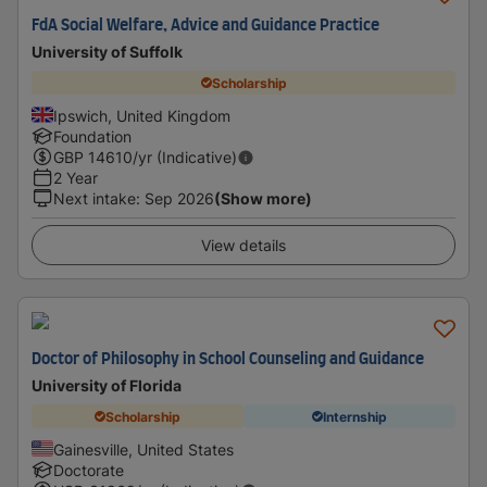
FdA Social Welfare, Advice and Guidance Practice
University of Suffolk
Scholarship
Ipswich, United Kingdom
Foundation
GBP
14610
/yr (Indicative)
2 Year
Next intake
:
Sep 2026
(Show more)
View details
Doctor of Philosophy in School Counseling and Guidance
University of Florida
Scholarship
Internship
Gainesville, United States
Doctorate