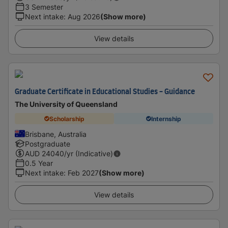
3 Semester
Next intake
:
Aug 2026
(Show more)
View details
Graduate Certificate in Educational Studies - Guidance
The University of Queensland
Scholarship
Internship
Brisbane, Australia
Postgraduate
AUD
24040
/yr (Indicative)
0.5 Year
Next intake
:
Feb 2027
(Show more)
View details