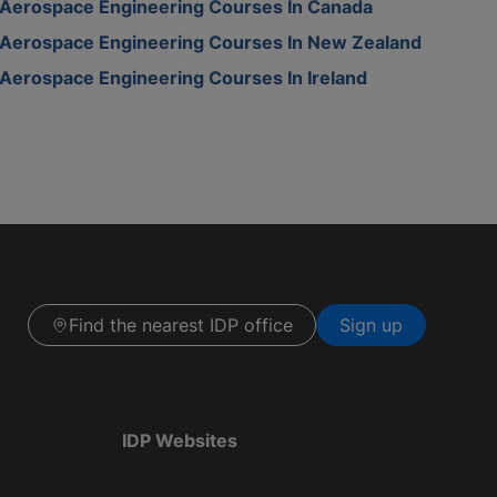
Aerospace Engineering Courses In Canada
Aerospace Engineering Courses In New Zealand
Aerospace Engineering Courses In Ireland
Find the nearest IDP office
Sign up
IDP Websites