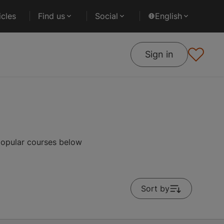
cles
Find us
Social
English
Sign in
popular courses below
Sort by