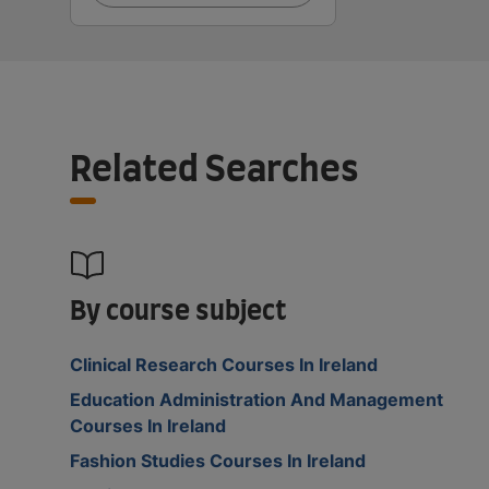
Related Searches
By course subject
Clinical Research Courses In Ireland
Education Administration And Management
Courses In Ireland
Fashion Studies Courses In Ireland