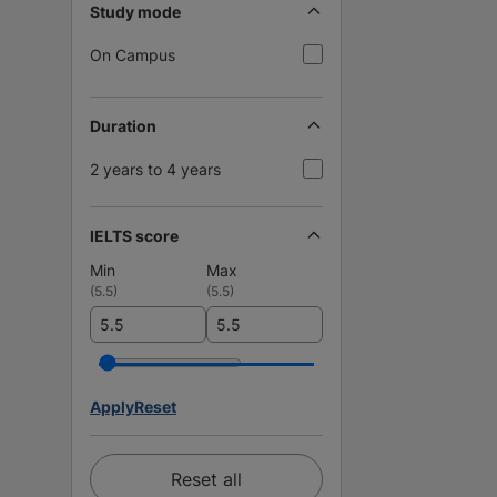
Study mode
On Campus
Duration
2 years to 4 years
IELTS score
Min
Max
(
5.5
)
(
5.5
)
Apply
Reset
Reset all