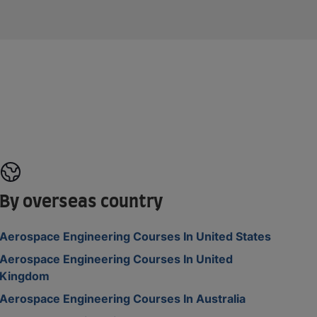
By overseas country
Aerospace Engineering Courses In United States
Aerospace Engineering Courses In United
Kingdom
Aerospace Engineering Courses In Australia