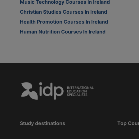
Music Technology Courses In Ireland
Christian Studies Courses In Ireland
Health Promotion Courses In Ireland
Human Nutrition Courses In Ireland
Study destinations
Top Cou