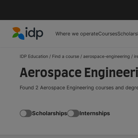
Where we operate
Courses
Scholars
IDP Education
IDP Education
/
Find a course
/
aerospace-engineering
/
ir
Aerospace Engineeri
Found 2 Aerospace Engineering courses and degree
Scholarships
Internships