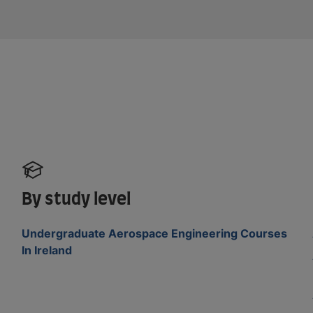
By study level
Undergraduate Aerospace Engineering Courses
In Ireland