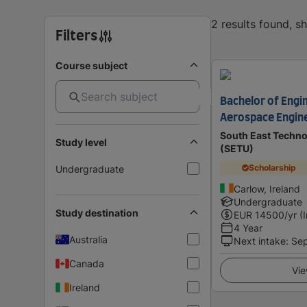
2 results found, 
Filters
Course subject
Bachelor of Engi
Aerospace Engin
South East Techno
Study level
(SETU)
Scholarship
Undergraduate
Carlow, Ireland
Undergraduate
Study destination
EUR
14500
/yr (
4 Year
Australia
Next intake
:
Se
Canada
Vie
Ireland