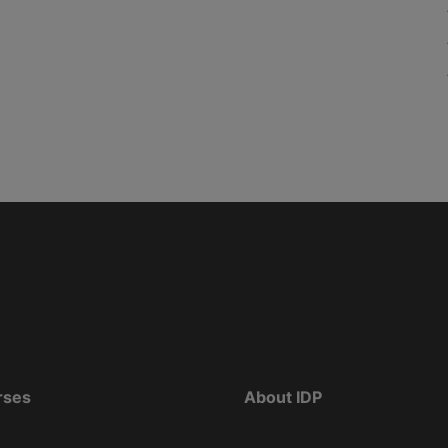
rses
About IDP