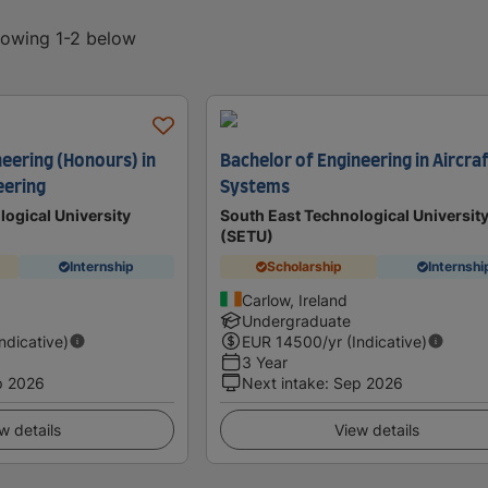
showing 1-2 below
neering (Honours) in
Bachelor of Engineering in Aircra
eering
Systems
logical University
South East Technological Universit
(SETU)
Internship
Scholarship
Internshi
Carlow, Ireland
Undergraduate
Indicative)
EUR
14500
/yr (Indicative)
3 Year
p 2026
Next intake
:
Sep 2026
w details
View details