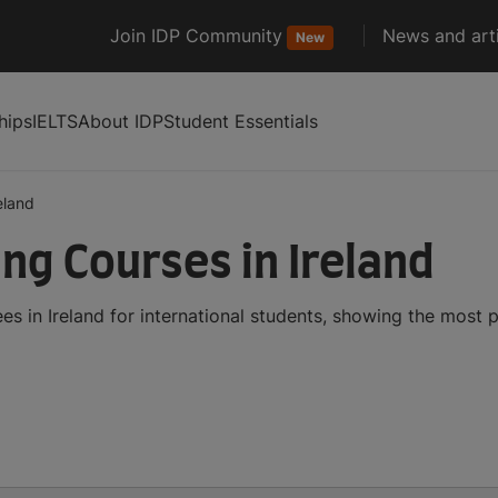
Join IDP Community
News and arti
New
hips
IELTS
About IDP
Student Essentials
eland
ng Courses in Ireland
s in Ireland for international students, showing the most 