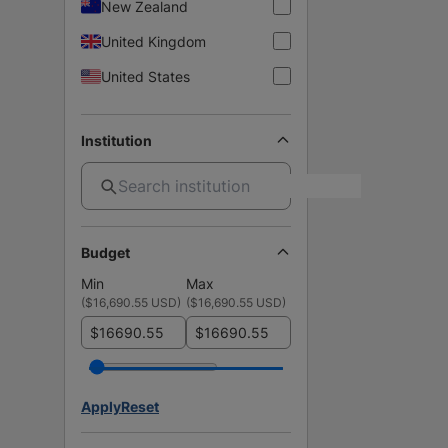
New Zealand
United Kingdom
United States
Institution
Budget
Min
Max
(
$16,690.55 USD
)
(
$16,690.55 USD
)
$
$
Apply
Reset