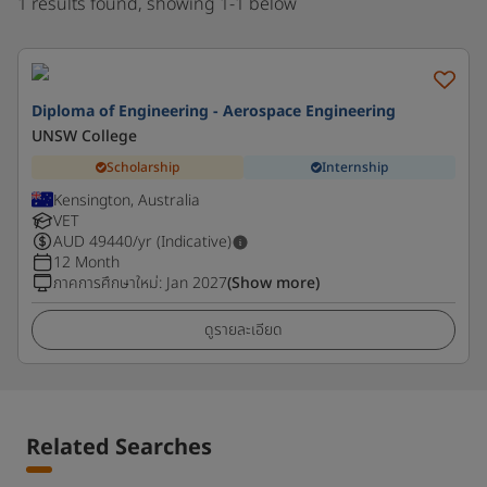
1 results found, showing 1-1 below
Diploma of Engineering - Aerospace Engineering
UNSW College
Scholarship
Internship
Kensington, Australia
VET
AUD
49440
/yr (Indicative)
12 Month
ภาคการศึกษาใหม่
:
Jan 2027
(Show more)
ดูรายละเอียด
Related Searches