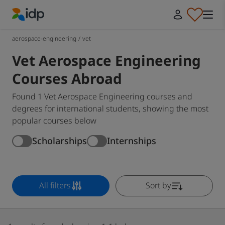
IDP Education
aerospace-engineering
/
vet
Vet Aerospace Engineering
Courses Abroad
Found 1 Vet Aerospace Engineering courses and
degrees for international students, showing the most
popular courses below
Scholarships
Internships
All filters
Sort by