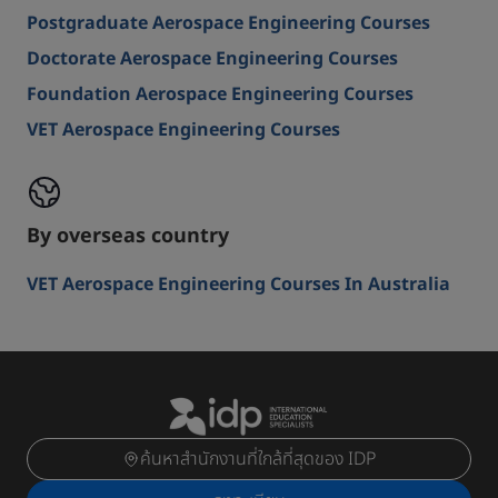
Postgraduate Aerospace Engineering Courses
Doctorate Aerospace Engineering Courses
Foundation Aerospace Engineering Courses
VET Aerospace Engineering Courses
By overseas country
VET Aerospace Engineering Courses In Australia
ค้นหาสำนักงานที่ใกล้ที่สุดของ IDP