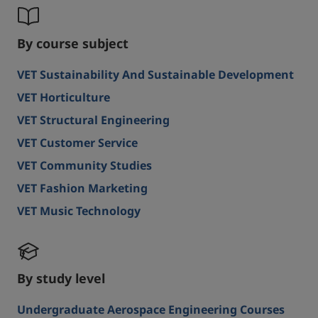
By course subject
VET Sustainability And Sustainable Development
VET Horticulture
VET Structural Engineering
VET Customer Service
VET Community Studies
VET Fashion Marketing
VET Music Technology
By study level
Undergraduate Aerospace Engineering Courses