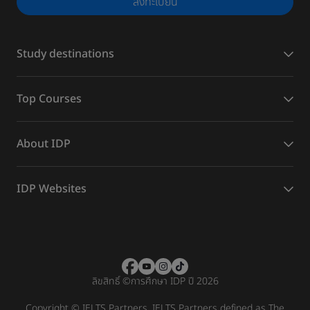
ลงทะเบียน
Study destinations
Top Courses
About IDP
IDP Websites
ลิขสิทธิ์
©
การศึกษา IDP ปี 2026
Copyright © IELTS Partners. IELTS Partners defined as The