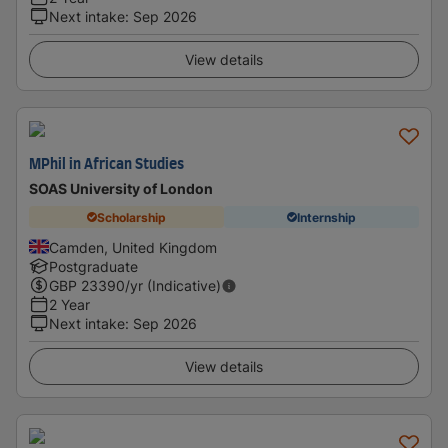
Next intake
:
Sep 2026
View details
MPhil in African Studies
SOAS University of London
Scholarship
Internship
Camden, United Kingdom
Postgraduate
GBP
23390
/yr (Indicative)
2 Year
Next intake
:
Sep 2026
View details