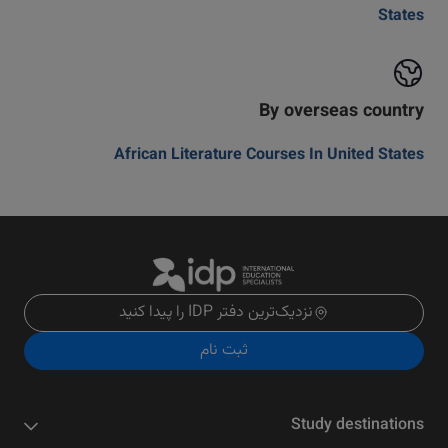
States
By overseas country
African Literature Courses In United States
نزدیک‌ترین دفتر IDP را پیدا کنید
ثبت نام
Study destinations