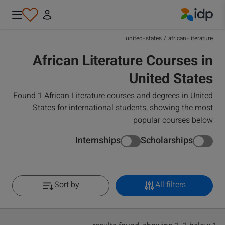
IDP Education
united-states
/
african-literature
African Literature Courses in
United States
Found 1 African Literature courses and degrees in United
States for international students, showing the most
popular courses below
Internships
Scholarships
Sort by
All filters