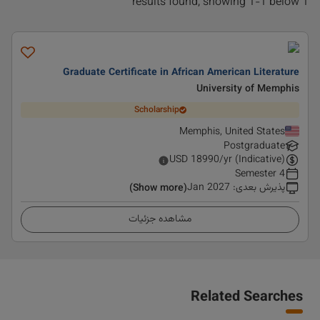
1 results found, showing 1-1 below
Graduate Certificate in African American Literature
University of Memphis
Scholarship
Memphis, United States
Postgraduate
USD
18990
/yr (Indicative)
4 Semester
Jan 2027
:
پذیرش بعدی
(Show more)
مشاهده جزئیات
Related Searches