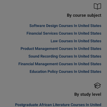
By course subject
Software Design Courses In United States
Financial Services Courses In United States
Law Courses In United States
Product Management Courses In United States
Sound Recording Courses In United States
Financial Management Courses In United States
Education Policy Courses In United States
By study level
Postgraduate African Literature Courses In United