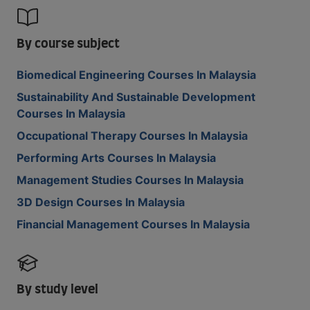
By course subject
Biomedical Engineering Courses In Malaysia
Sustainability And Sustainable Development
Courses In Malaysia
Occupational Therapy Courses In Malaysia
Performing Arts Courses In Malaysia
Management Studies Courses In Malaysia
3D Design Courses In Malaysia
Financial Management Courses In Malaysia
By study level