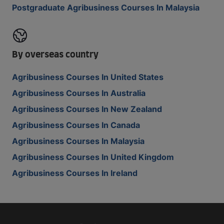
Postgraduate Agribusiness Courses In Malaysia
By overseas country
Agribusiness Courses In United States
Agribusiness Courses In Australia
Agribusiness Courses In New Zealand
Agribusiness Courses In Canada
Agribusiness Courses In Malaysia
Agribusiness Courses In United Kingdom
Agribusiness Courses In Ireland