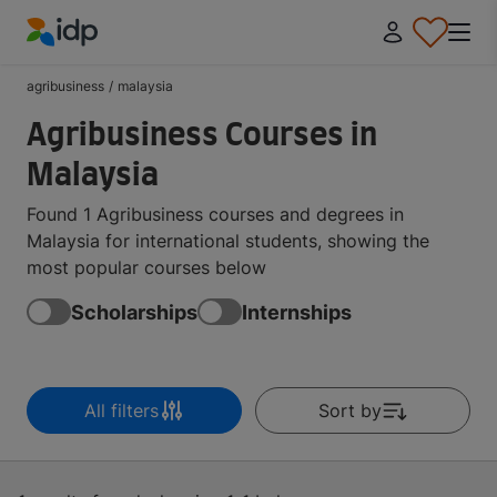
IDP Education
agribusiness
/
malaysia
Agribusiness Courses in
Malaysia
Found 1 Agribusiness courses and degrees in
Malaysia for international students, showing the
most popular courses below
Scholarships
Internships
All filters
Sort by