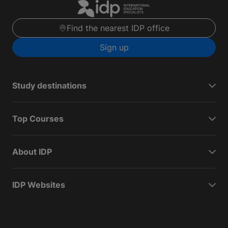
Find the nearest IDP office
Sign up
Study destinations
Top Courses
About IDP
IDP Websites