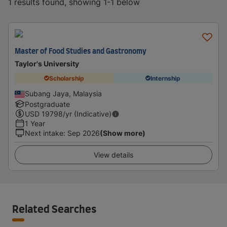
1 results found, showing 1-1 below
Master of Food Studies and Gastronomy
Taylor's University
Scholarship
Internship
Subang Jaya, Malaysia
Postgraduate
USD
19798
/yr (Indicative)
1 Year
Next intake
:
Sep 2026
(Show more)
View details
Related Searches