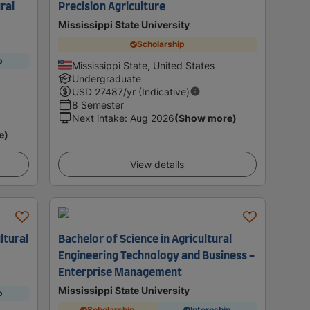
ural
Precision Agriculture
Mississippi State University
Scholarship
p
Mississippi State, United States
Undergraduate
USD
27487
/yr (Indicative)
8 Semester
Next intake
:
Aug 2026
(Show more)
e)
View details
ltural
Bachelor of Science in Agricultural
Engineering Technology and Business -
Enterprise Management
Mississippi State University
p
Scholarship
Internship