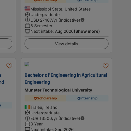
Mississippi State, United States
Undergraduate
USD
27487
/yr (Indicative)
8 Semester
Next intake
:
Aug 2026
(Show more)
View details
s
Bachelor of Engineering in Agricultural
nd
Engineering
Munster Technological University
Scholarship
Internship
p
Tralee, Ireland
Undergraduate
EUR
13500
/yr (Indicative)
3 Year
Next intake
:
Sep 2026