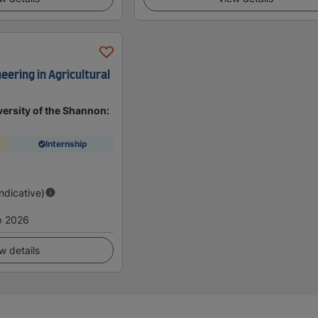
eering in Agricultural
ersity of the Shannon:
Internship
d
Indicative)
p 2026
w details