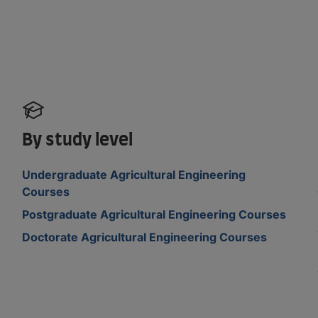
By study level
Undergraduate Agricultural Engineering
Courses
Postgraduate Agricultural Engineering Courses
Doctorate Agricultural Engineering Courses