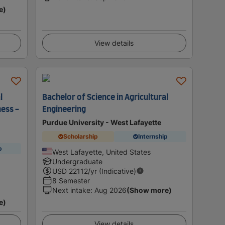
e)
View details
l
Bachelor of Science in Agricultural
ess -
Engineering
Purdue University - West Lafayette
Scholarship
Internship
p
West Lafayette, United States
Undergraduate
USD
22112
/yr (Indicative)
8 Semester
Next intake
:
Aug 2026
(Show more)
e)
View details