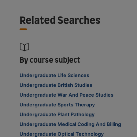
Related Searches
By course subject
Undergraduate Life Sciences
Undergraduate British Studies
Undergraduate War And Peace Studies
Undergraduate Sports Therapy
Undergraduate Plant Pathology
Undergraduate Medical Coding And Billing
Undergraduate Optical Technology