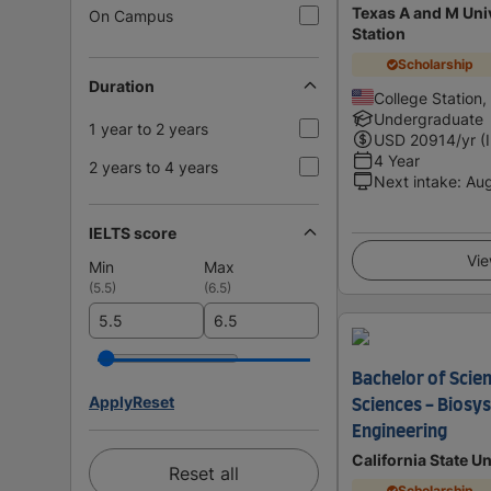
Texas A and M Univ
On Campus
Station
Scholarship
Duration
College Station,
Undergraduate
1 year to 2 years
USD
20914
/yr (
4 Year
2 years to 4 years
Next intake
:
Au
IELTS score
Vie
Min
Max
(
5.5
)
(
6.5
)
Bachelor of Scien
Apply
Reset
Sciences - Biosy
Engineering
California State Un
Reset all
Scholarship