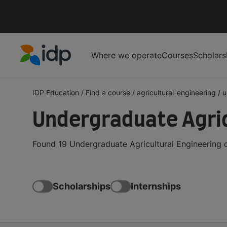
Where we operate
Courses
Scholars
IDP Education
IDP Education
/
Find a course
/
agricultural-engineering
/
u
Undergraduate Agric
Found 19 Undergraduate Agricultural Engineering 
Scholarships
Internships