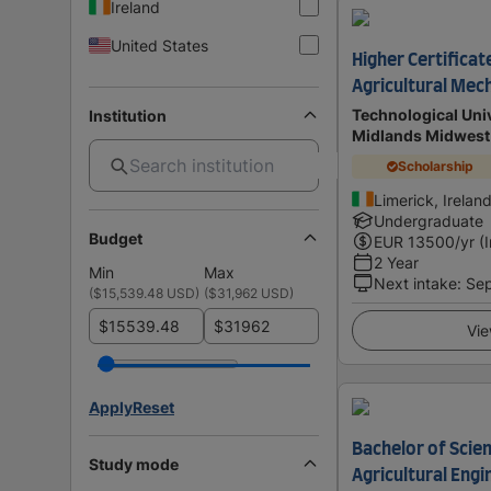
Ireland
United States
Higher Certificat
Agricultural Mec
Technological Univ
Institution
Midlands Midwest
Scholarship
Limerick, Irelan
Undergraduate
Budget
EUR
13500
/yr (
2 Year
Min
Max
Next intake
:
Se
(
$15,539.48 USD
)
(
$31,962 USD
)
$
$
Vie
Apply
Reset
Bachelor of Scien
Study mode
Agricultural Engi