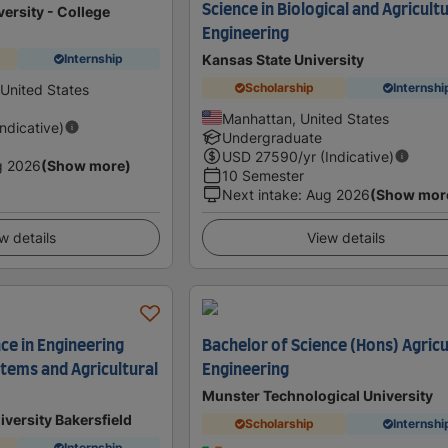
Science in Biological and Agricult
ersity - College
Engineering
Kansas State University
Internship
Scholarship
Internshi
 United States
Manhattan, United States
Indicative)
Undergraduate
USD
27590
/yr (Indicative)
g 2026
(Show more)
10 Semester
Next intake
:
Aug 2026
(Show mor
w details
View details
ce in Engineering
Bachelor of Science (Hons) Agricu
stems and Agricultural
Engineering
Munster Technological University
iversity Bakersfield
Scholarship
Internshi
Internship