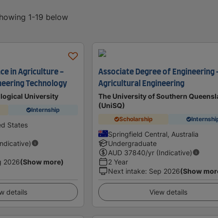
showing 1-19 below
ce in Agriculture -
Associate Degree of Engineering 
ineering Technology
Agricultural Engineering
ogical University
The University of Southern Queens
(UniSQ)
Internship
Scholarship
Internshi
ed States
Springfield Central, Australia
Indicative)
Undergraduate
AUD
37840
/yr (Indicative)
g 2026
(Show more)
2 Year
Next intake
:
Sep 2026
(Show mor
w details
View details