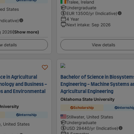
Tralee, Ireland
Undergraduate
ted States
EUR
13500
/yr (Indicative)
4 Year
Indicative)
Next intake
:
Sep 2026
g 2026
(Show more)
w details
View details
ce in Agricultural
Bachelor of Science in Biosystem
nology and Business -
Engineering - Machine Systems a
es and Environmental
Agricultural Engineering
Oklahoma State University
University
Scholarship
Internshi
Internship
Stillwater, United States
Undergraduate
e, United States
USD
29440
/yr (Indicative)
8 Semester