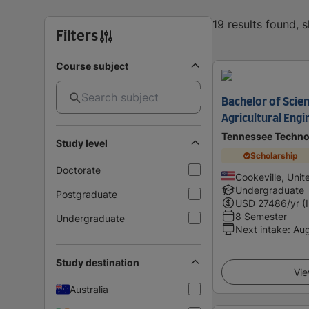
19 results found, 
Filters
Course subject
Bachelor of Scien
Agricultural Eng
Tennessee Technol
Study level
Scholarship
Doctorate
Cookeville, Unit
Undergraduate
Postgraduate
USD
27486
/yr (
8 Semester
Undergraduate
Next intake
:
Au
Study destination
Vie
Australia