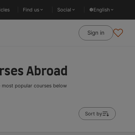
cles
Find us
Social
English
Sign in
urses Abroad
he most popular courses below
Sort by