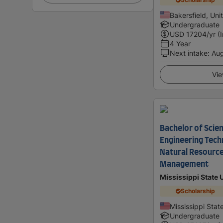
Bakersfield, Uni
Undergraduate
USD
17204
/yr (
4 Year
Next intake
:
Au
Vie
Bachelor of Scien
Engineering Tech
Natural Resourc
Management
Mississippi State 
Scholarship
Mississippi Stat
Undergraduate