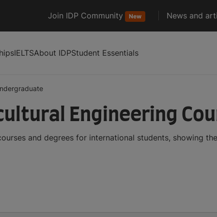
Join IDP Community
News and arti
New
hips
IELTS
About IDP
Student Essentials
ndergraduate
ultural Engineering Co
courses and degrees for international students, showing t