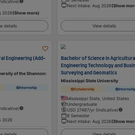
Indicative)
Next intake
:
Aug 2026
(Show mor
g 2026
(Show more)
w details
View details
ral Engineering (Add-
Bachelor of Science in Agricultura
Engineering Technology and Busin
Surveying and Geomatics
ersity of the Shannon:
Mississippi State University
Internship
Scholarship
Internshi
d
Mississippi State, United States
Undergraduate
Indicative)
USD
27487
/yr (Indicative)
8 Semester
p 2026
Next intake
:
Aug 2026
(Show mor
w details
View details