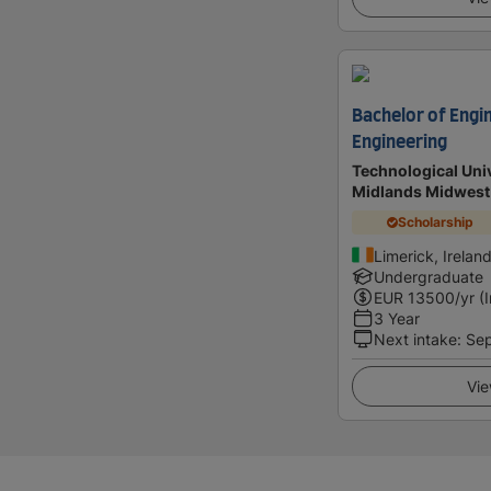
Bachelor of Engin
Engineering
Technological Univ
Midlands Midwest
Scholarship
Limerick, Irelan
Undergraduate
EUR
13500
/yr (
3 Year
Next intake
:
Se
Vie