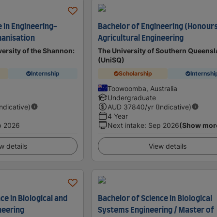
e in Engineering-
Bachelor of Engineering (Honours
hanisation
Agricultural Engineering
ersity of the Shannon:
The University of Southern Queens
(UniSQ)
Internship
Scholarship
Internshi
d
Toowoomba, Australia
Undergraduate
Indicative)
AUD
37840
/yr (Indicative)
4 Year
p 2026
Next intake
:
Sep 2026
(Show mor
w details
View details
ce in Biological and
Bachelor of Science in Biological
neering
Systems Engineering / Master of