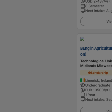
USD
27487
/yr (
8 Semester
Next intake
:
Au
Vie
BEng in Agricultu
on)
Technological Univ
Midlands Midwest
Scholarship
Limerick, Irelan
Undergraduate
EUR
13500
/yr (
1 Year
Next intake
:
Se
Vie