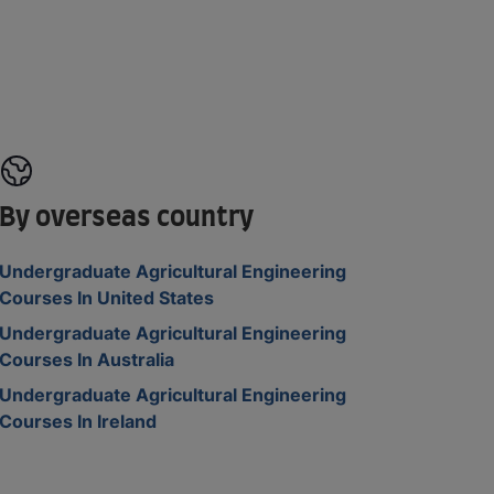
By overseas country
Undergraduate Agricultural Engineering
Courses In United States
Undergraduate Agricultural Engineering
Courses In Australia
Undergraduate Agricultural Engineering
Courses In Ireland