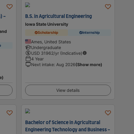
) -
B.S. in Agricultural Engineering
Iowa State University
land
Scholarship
Internship
Ames, United States
p
Undergraduate
USD
31962
/yr (Indicative)
4 Year
Next intake
:
Aug 2026
(Show more)
e)
View details
Bachelor of Science in Agricultural
Engineering Technology and Business -