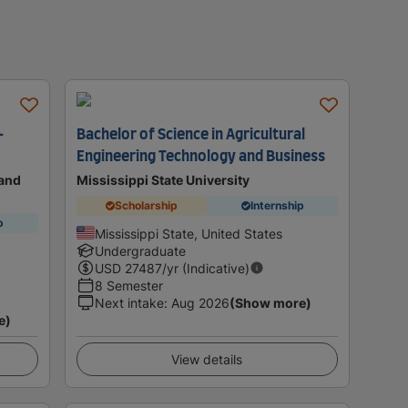
-
Bachelor of Science in Agricultural
Engineering Technology and Business
land
Mississippi State University
Scholarship
Internship
p
Mississippi State, United States
Undergraduate
USD
27487
/yr (Indicative)
8 Semester
Next intake
:
Aug 2026
(Show more)
e)
View details