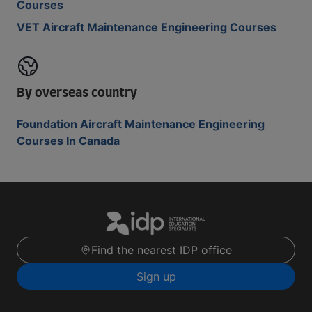
Courses
VET Aircraft Maintenance Engineering Courses
By overseas country
Foundation Aircraft Maintenance Engineering
Courses In Canada
Find the nearest IDP office
Sign up