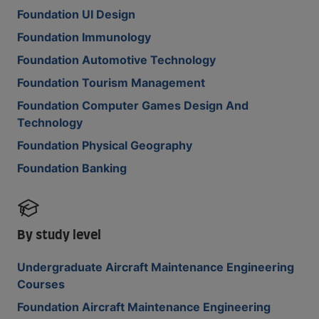
Foundation UI Design
Foundation Immunology
Foundation Automotive Technology
Foundation Tourism Management
Foundation Computer Games Design And
Technology
Foundation Physical Geography
Foundation Banking
By study level
Undergraduate Aircraft Maintenance Engineering
Courses
Foundation Aircraft Maintenance Engineering