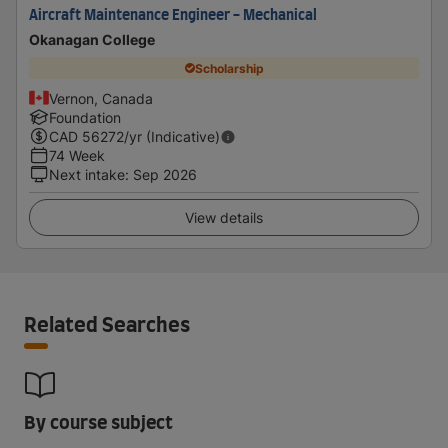
Aircraft Maintenance Engineer - Mechanical
Okanagan College
Scholarship
Vernon, Canada
Foundation
CAD
56272
/yr (Indicative)
74 Week
Next intake
:
Sep 2026
View details
Related Searches
By course subject