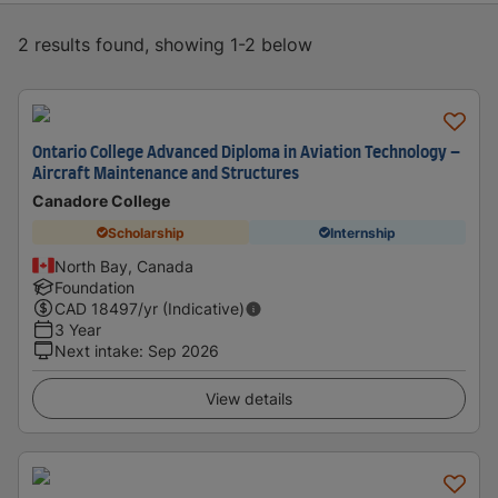
2 results found, showing 1-2 below
Ontario College Advanced Diploma in Aviation Technology –
Aircraft Maintenance and Structures
Canadore College
Scholarship
Internship
North Bay, Canada
Foundation
CAD
18497
/yr (Indicative)
3 Year
Next intake
:
Sep 2026
View details