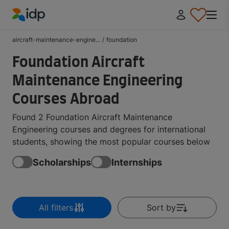
IDP Education
aircraft-maintenance-engine...
/
foundation
Foundation Aircraft
Maintenance Engineering
Courses Abroad
Found 2 Foundation Aircraft Maintenance
Engineering courses and degrees for international
students, showing the most popular courses below
Scholarships
Internships
All filters
Sort by