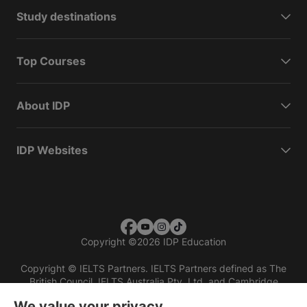
Study destinations
Top Courses
About IDP
IDP Websites
Copyright
©
2026 IDP Education
Copyright © IELTS Partners. IELTS Partners defined as The
British Council, IELTS Australia Pty. Ltd. and Cambridge
English (part of Cambridge University Press & Assessment)
We value your privacy