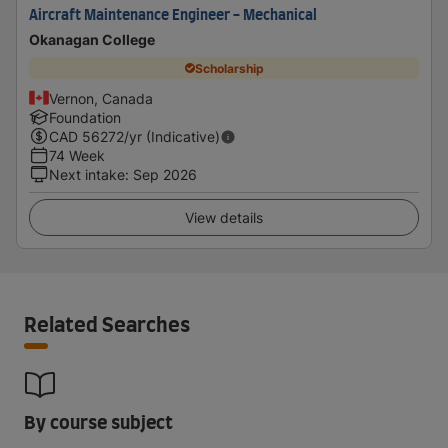
Aircraft Maintenance Engineer - Mechanical
Okanagan College
Scholarship
Vernon, Canada
Foundation
CAD
56272
/yr (Indicative)
74 Week
Next intake
:
Sep 2026
View details
Related Searches
By course subject