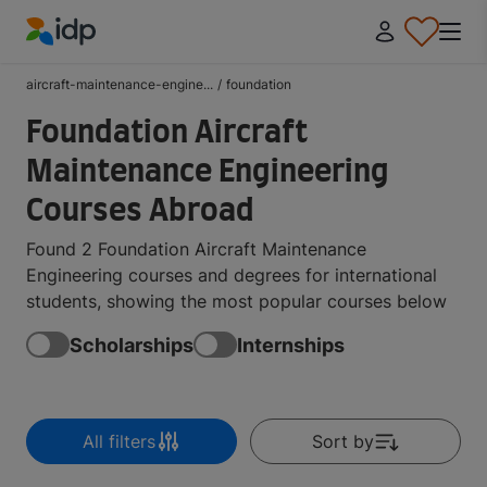
IDP Education
aircraft-maintenance-engine...
/
foundation
Foundation Aircraft
Maintenance Engineering
Courses Abroad
Found 2 Foundation Aircraft Maintenance
Engineering courses and degrees for international
students, showing the most popular courses below
Scholarships
Internships
All filters
Sort by