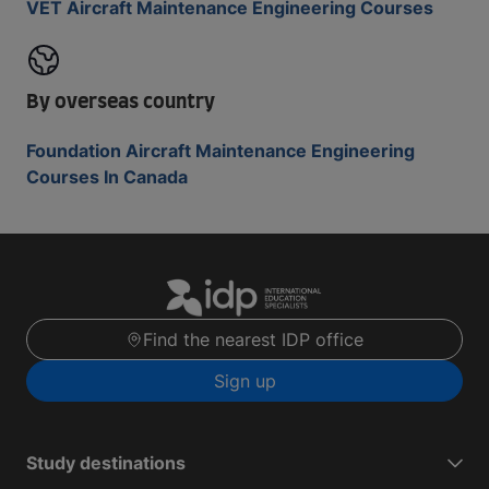
VET Aircraft Maintenance Engineering Courses
By overseas country
Foundation Aircraft Maintenance Engineering
Courses In Canada
Find the nearest IDP office
Sign up
Study destinations