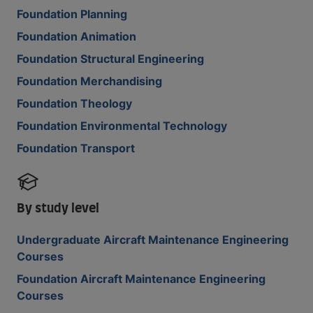
Foundation Planning
Foundation Animation
Foundation Structural Engineering
Foundation Merchandising
Foundation Theology
Foundation Environmental Technology
Foundation Transport
By study level
Undergraduate Aircraft Maintenance Engineering
Courses
Foundation Aircraft Maintenance Engineering
Courses