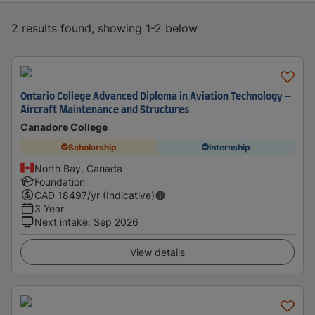
2 results found, showing 1-2 below
Ontario College Advanced Diploma in Aviation Technology –
Aircraft Maintenance and Structures
Canadore College
Scholarship
Internship
North Bay, Canada
Foundation
CAD
18497
/yr (Indicative)
3 Year
Next intake
:
Sep 2026
View details