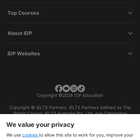
Top Courses
About IDP
IDP Websites
Copyright
©
2026 IDP Education
Copyright © IELTS Partners. IELTS Partners defined as The
British Council, IELTS Australia Pty. Ltd. and Cambridge
English (part of Cambridge University Press & Assessment)
We value your privacy
Investors
Terms of use
Privacy policy
Disclaimer
We use
cookies
to allow this site to work for you, improve your