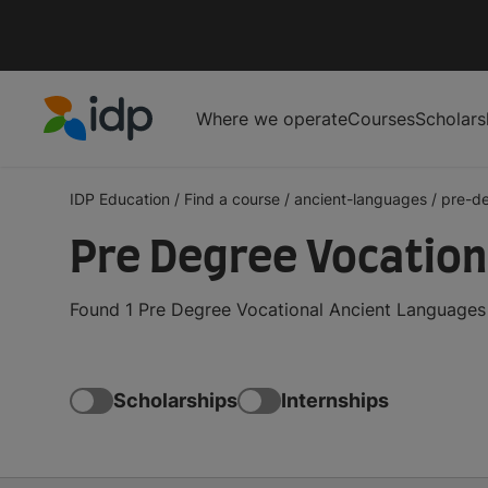
Where we operate
Courses
Scholars
IDP Education
IDP Education
/
Find a course
/
ancient-languages
/
pre-de
Pre Degree Vocation
Found 1 Pre Degree Vocational Ancient Languages 
Scholarships
Internships