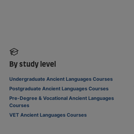
By study level
Undergraduate Ancient Languages Courses
Postgraduate Ancient Languages Courses
Pre-Degree & Vocational Ancient Languages
Courses
VET Ancient Languages Courses