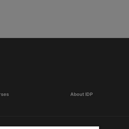
rses
About IDP