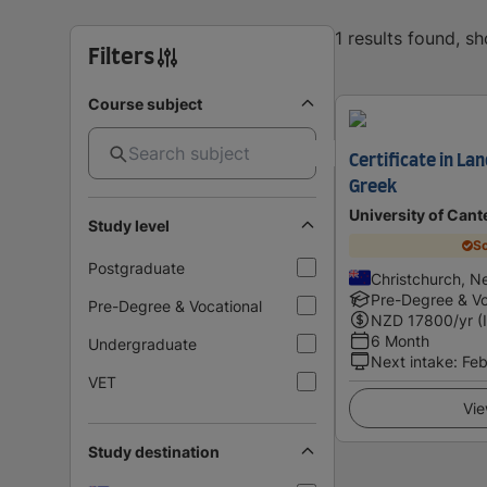
1 results found, s
Filters
Course subject
Certificate in La
Greek
University of Cant
Study level
Sc
Postgraduate
Christchurch, N
Pre-Degree & Vo
Pre-Degree & Vocational
NZD
17800
/yr (
6 Month
Undergraduate
Next intake
:
Feb
VET
Vie
Study destination