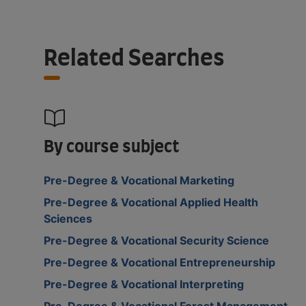
Related Searches
By course subject
Pre-Degree & Vocational Marketing
Pre-Degree & Vocational Applied Health
Sciences
Pre-Degree & Vocational Security Science
Pre-Degree & Vocational Entrepreneurship
Pre-Degree & Vocational Interpreting
Pre-Degree & Vocational Forest Management