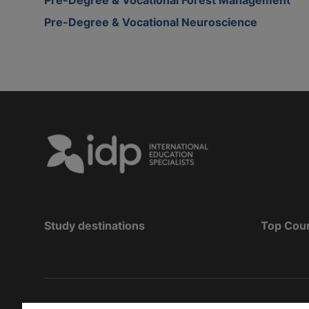
Pre-Degree & Vocational Neuroscience
Study destinations
Top Cou