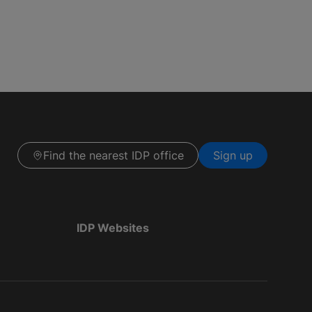
Find the nearest IDP office
Sign up
IDP Websites