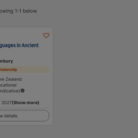
howing 1-1 below
nguages in Ancient
erbury
holarship
ew Zealand
cational
Indicative)
 2027
(Show more)
w details