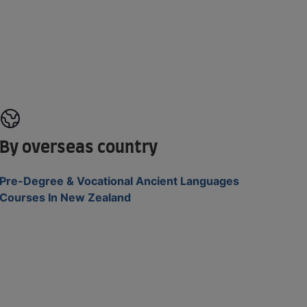
By overseas country
Pre-Degree & Vocational Ancient Languages
Courses In New Zealand