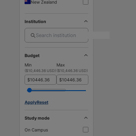
New Zealand
Institution
Budget
Min
Max
(
$10,446.36 USD
)
(
$10,446.36 USD
)
$
$
Apply
Reset
Study mode
On Campus