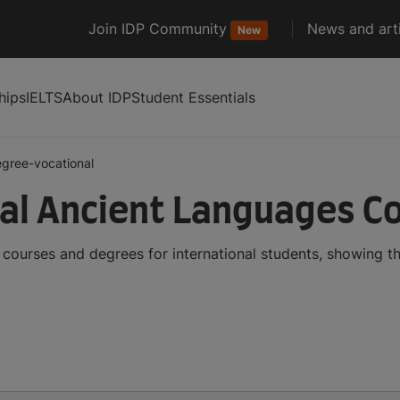
Join IDP Community
News and arti
New
hips
IELTS
About IDP
Student Essentials
gree-vocational
al Ancient Languages C
courses and degrees for international students, showing 