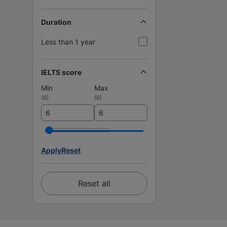
Duration
Less than 1 year
IELTS score
Min
Max
(
6
)
(
6
)
Apply
Reset
Reset all