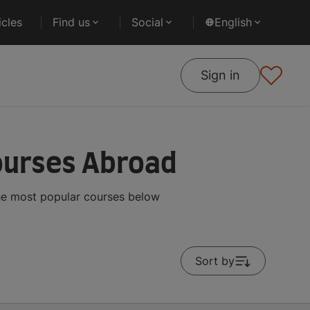
cles
Find us
Social
English
Sign in
ourses Abroad
the most popular courses below
Sort by