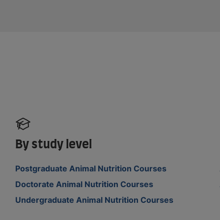
By study level
Postgraduate Animal Nutrition Courses
Doctorate Animal Nutrition Courses
Undergraduate Animal Nutrition Courses