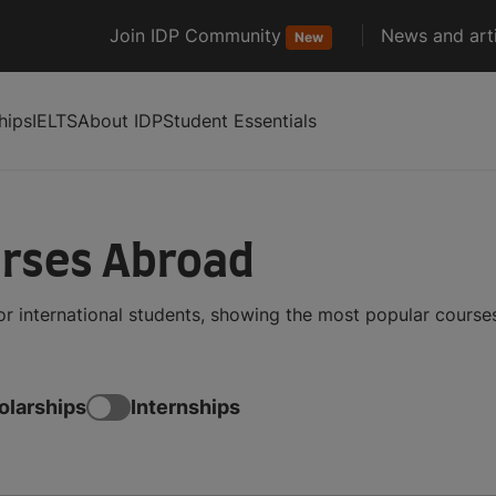
Join IDP Community
News and arti
New
hips
IELTS
About IDP
Student Essentials
urses Abroad
or international students, showing the most popular cours
olarships
Internships