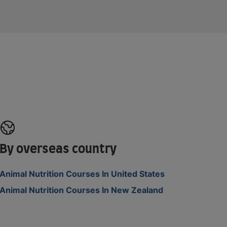
By overseas country
Animal Nutrition Courses In United States
Animal Nutrition Courses In New Zealand