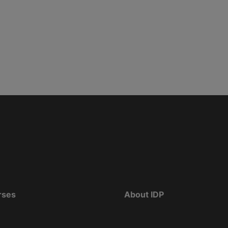
rses
About IDP