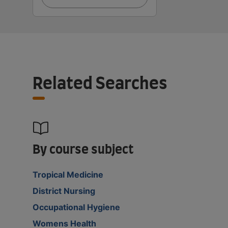
Related Searches
By course subject
Tropical Medicine
District Nursing
Occupational Hygiene
Womens Health