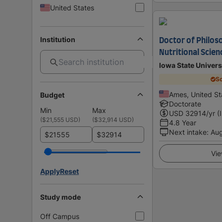
United States
Institution
Doctor of Philos
Nutritional Scien
Iowa State Univers
Sc
Ames, United St
Budget
Doctorate
Min
Max
USD
32914
/yr (
(
$21,555 USD
)
(
$32,914 USD
)
4.8 Year
Next intake
:
Au
$
$
Vie
Apply
Reset
Study mode
Off Campus