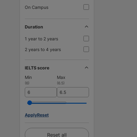
On Campus
Duration
1 year to 2 years
2 years to 4 years
IELTS score
Min
Max
(
6
)
(
6.5
)
Apply
Reset
Reset all