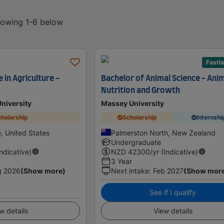
showing 1-6 below
Fastl
 in Agriculture -
Bachelor of Animal Science - Ani
Nutrition and Growth
University
Massey University
holarship
Scholarship
Internshi
e, United States
Palmerston North, New Zealand
Undergraduate
Indicative)
NZD
42300
/yr (Indicative)
3 Year
g 2026
(Show more)
Next intake
:
Feb 2027
(Show mor
See if I qualify
w details
View details