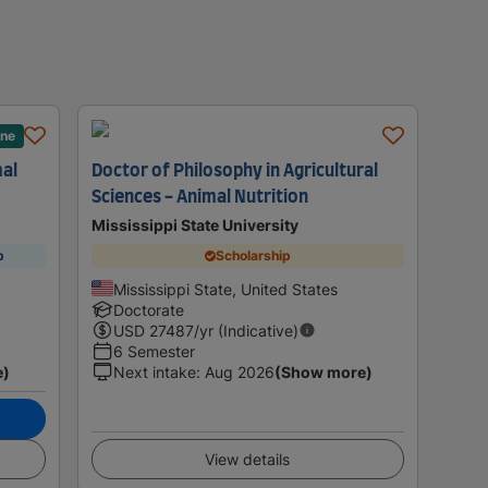
ane
mal
Doctor of Philosophy in Agricultural
Sciences - Animal Nutrition
Mississippi State University
p
Scholarship
Mississippi State, United States
Doctorate
USD
27487
/yr (Indicative)
6 Semester
e)
Next intake
:
Aug 2026
(Show more)
View details