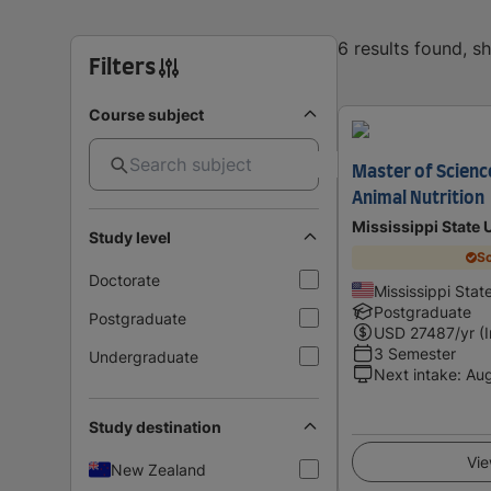
6 results found, 
Filters
Course subject
Master of Science
Animal Nutrition
Mississippi State 
Study level
Sc
Doctorate
Mississippi Stat
Postgraduate
Postgraduate
USD
27487
/yr (
3 Semester
Undergraduate
Next intake
:
Au
Study destination
Vie
New Zealand