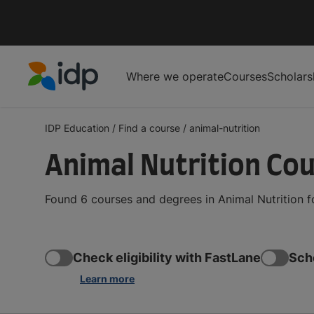
Where we operate
Courses
Scholars
IDP Education
IDP Education
/
Find a course
/
animal-nutrition
Animal Nutrition Co
Found 6 courses and degrees in Animal Nutrition f
Check eligibility with FastLane
Sch
Learn more