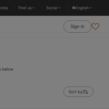
cles
Find us
Social
English
Sign in
es below
Sort by