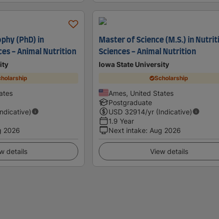
ophy (PhD) in
Master of Science (M.S.) in Nutrit
ces - Animal Nutrition
Sciences - Animal Nutrition
ity
Iowa State University
holarship
Scholarship
ates
Ames, United States
Postgraduate
Indicative)
USD
32914
/yr (Indicative)
1.9 Year
g 2026
Next intake
:
Aug 2026
w details
View details