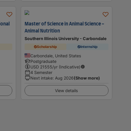
ional
Master of Science in Animal Science -
Animal Nutrition
Southern Illinois University - Carbondale
Scholarship
Internship
Carbondale, United States
Postgraduate
USD
21555
/yr (Indicative)
4 Semester
Next intake
:
Aug 2026
(Show more)
View details