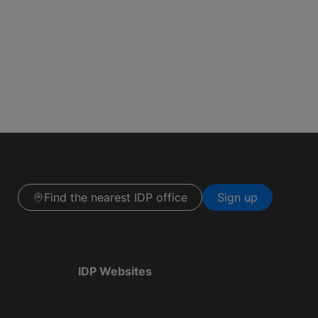
Find the nearest IDP office
Sign up
IDP Websites