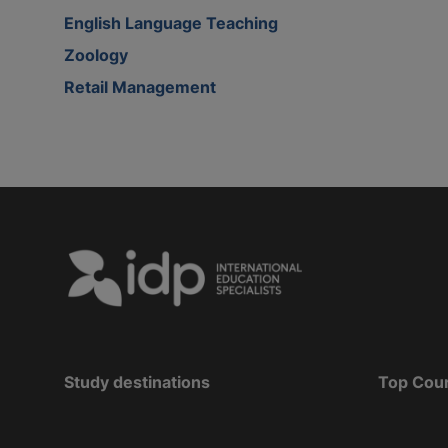
English Language Teaching
Zoology
Retail Management
Study destinations
Top Cou