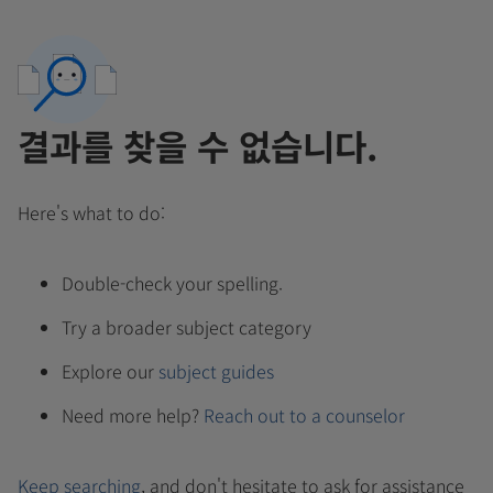
결과를 찾을 수 없습니다.
Here's what to do:
Double-check your spelling.
Try a broader subject category
Explore our
subject guides
Need more help?
Reach out to a counselor
Keep searching
, and don't hesitate to ask for assistance