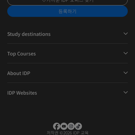
등록하기
Study destinations
Top Courses
About IDP
IDP Websites
저작권
©
2026 IDP 교육