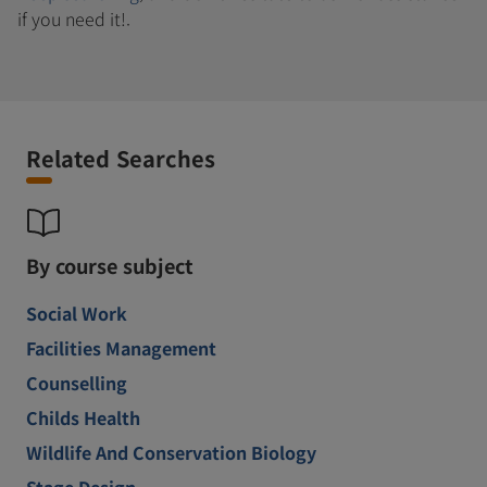
if you need it!.
Related Searches
By course subject
Social Work
Facilities Management
Counselling
Childs Health
Wildlife And Conservation Biology
Stage Design