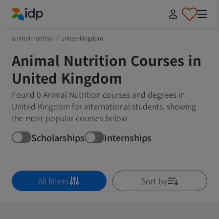
IDP Education
animal-nutrition
/
united-kingdom
Animal Nutrition Courses in
United Kingdom
Found 0 Animal Nutrition courses and degrees in
United Kingdom for international students, showing
the most popular courses below
Scholarships
Internships
All filters
Sort by