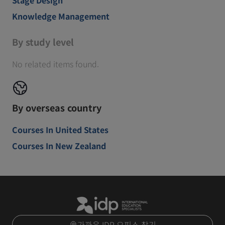
Knowledge Management
By study level
No related items found.
By overseas country
Courses In United States
Courses In New Zealand
가까운 IDP 오피스 찾기