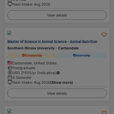
Next intake
:
Aug 2026
View details
Master of Science in Animal Science - Animal Nutrition
Southern Illinois University - Carbondale
Scholarship
Internship
Carbondale, United States
Postgraduate
USD
21555
/yr (Indicative)
4 Semester
Next intake
:
Aug 2026
(Show more)
View details