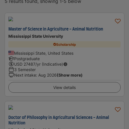
5 results found, showing 1-5 below
Master of Science in Agriculture - Animal Nutrition
Mississippi State University
Scholarship
Mississippi State, United States
Postgraduate
USD
27487
/yr (Indicative)
3 Semester
Next intake
:
Aug 2026
(Show more)
View details
Doctor of Philosophy in Agricultural Sciences - Animal
Nutrition