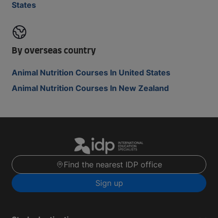
States
By overseas country
Animal Nutrition Courses In United States
Animal Nutrition Courses In New Zealand
Find the nearest IDP office
Sign up