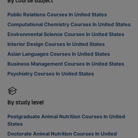
By course subject
Public Relations Courses In United States
Computational Chemistry Courses In United States
Environmental Science Courses In United States
Interior Design Courses In United States
Asian Languages Courses In United States
Business Management Courses In United States
Psychiatry Courses In United States
By study level
Postgraduate Animal Nutrition Courses In United
States
Doctorate Animal Nutrition Courses In United