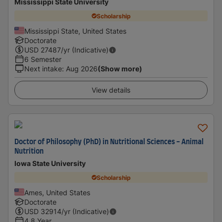
Mississippi State University
Scholarship
Mississippi State, United States
Doctorate
USD
27487
/yr (Indicative)
6 Semester
Next intake
:
Aug 2026
(Show more)
View details
Doctor of Philosophy (PhD) in Nutritional Sciences - Animal
Nutrition
Iowa State University
Scholarship
Ames, United States
Doctorate
USD
32914
/yr (Indicative)
4.8 Year