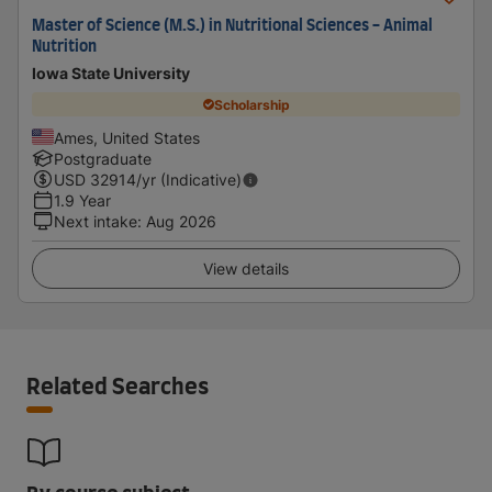
Master of Science (M.S.) in Nutritional Sciences - Animal
Nutrition
Iowa State University
Scholarship
Ames, United States
Postgraduate
USD
32914
/yr (Indicative)
1.9 Year
Next intake
:
Aug 2026
View details
Related Searches