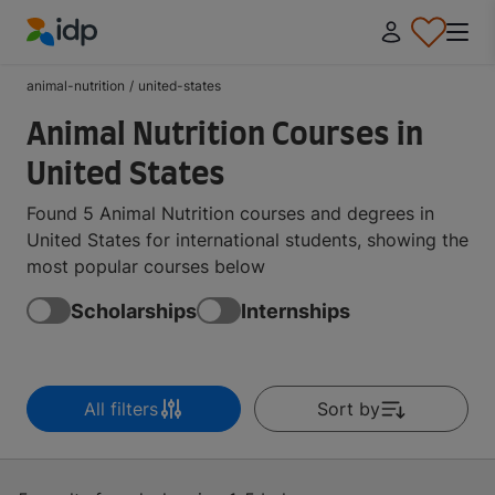
IDP Education
animal-nutrition
/
united-states
Animal Nutrition Courses in
United States
Found 5 Animal Nutrition courses and degrees in
United States for international students, showing the
most popular courses below
Scholarships
Internships
All filters
Sort by