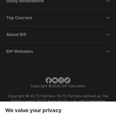
Study destinations
Top Courses
About IDP
IDP Websites
Copyright
©
2026 IDP Education
Copyright © IELTS Partners. IELTS Partners defined as The
British Council, IELTS Australia Pty. Ltd. and Cambridge
English (part of Cambridge University Press & Assessment)
We value your privacy
Investors
Terms of use
Privacy policy
Disclaimer