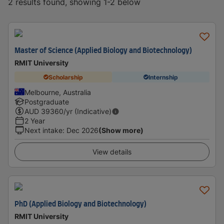
2 results found, showing 1-2 below
Master of Science (Applied Biology and Biotechnology)
RMIT University
Scholarship
Internship
Melbourne, Australia
Postgraduate
AUD
39360
/yr (Indicative)
2 Year
Next intake
:
Dec 2026
(Show more)
View details
PhD (Applied Biology and Biotechnology)
RMIT University