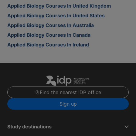
Applied Biology Courses In United Kingdom
Applied Biology Courses In United States
Applied Biology Courses In Australia
Applied Biology Courses In Canada
Applied Biology Courses In Ireland
Find the nearest IDP office
Sign up
Study destinations