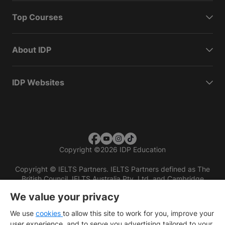
Top Courses
About IDP
IDP Websites
Copyright
©
2026 IDP Education
Copyright © IELTS Partners. IELTS Partners defined as The
British Council, IELTS Australia Pty. Ltd. and Cambridge
English (part of Cambridge University Press & Assessment)
We value your privacy
Investors
Terms of use
Privacy policy
Disclaimer
We use
cookies
to allow this site to work for you, improve your
user experience, and to serve you advertising tailored to your