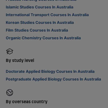
Islamic Studies Courses In Australia
International Transport Courses In Australia
Korean Studies Courses In Australia
Film Studies Courses In Australia
Organic Chemistry Courses In Australia
By study level
Doctorate Applied Biology Courses In Australia
Postgraduate Applied Biology Courses In Australia
By overseas country