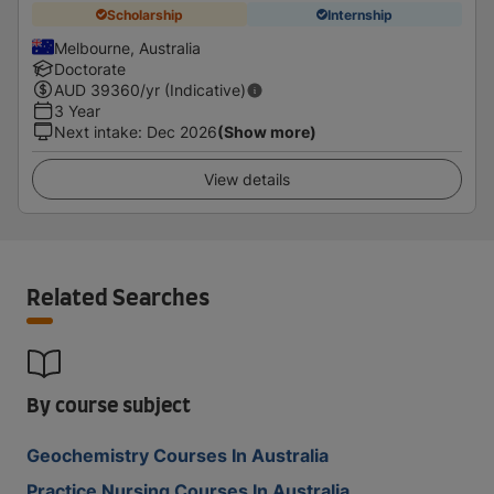
Scholarship
Internship
Melbourne, Australia
Doctorate
AUD
39360
/yr (Indicative)
3 Year
Next intake
:
Dec 2026
(Show more)
View details
Related Searches
By course subject
Geochemistry Courses In Australia
Practice Nursing Courses In Australia