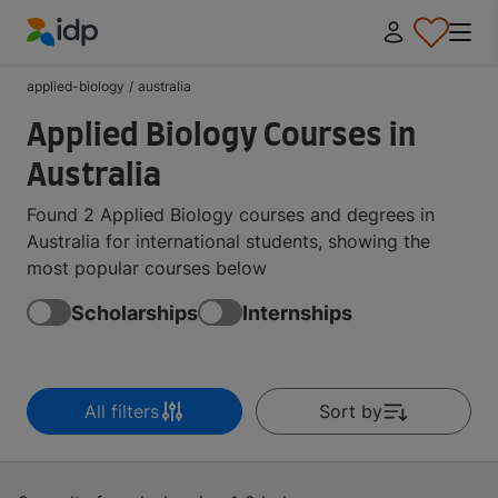
IDP Education
applied-biology
/
australia
Applied Biology Courses in
Australia
Found 2 Applied Biology courses and degrees in
Australia for international students, showing the
most popular courses below
Scholarships
Internships
All filters
Sort by