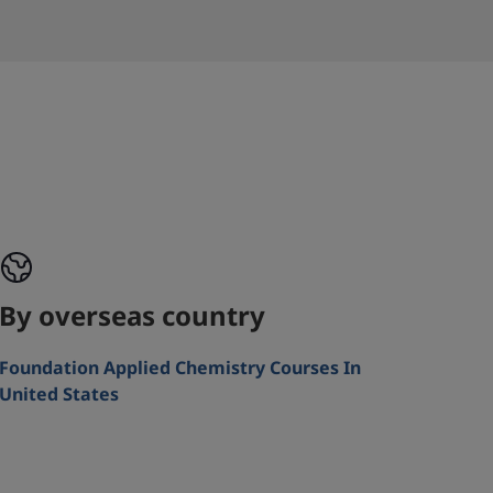
By overseas country
Foundation Applied Chemistry Courses In
United States