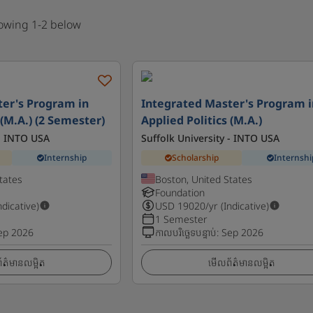
howing 1-2 below
er's Program in
Integrated Master's Program i
 (M.A.) (2 Semester)
Applied Politics (M.A.)
 - INTO USA
Suffolk University - INTO USA
Internship
Scholarship
Internshi
tates
Boston, United States
Foundation
ndicative)
USD
19020
/yr (Indicative)
1 Semester
ep 2026
កាលបរិច្ឆេទបន្ទាប់
:
Sep 2026
ត៌មានលម្អិត
មើលព័ត៌មានលម្អិត