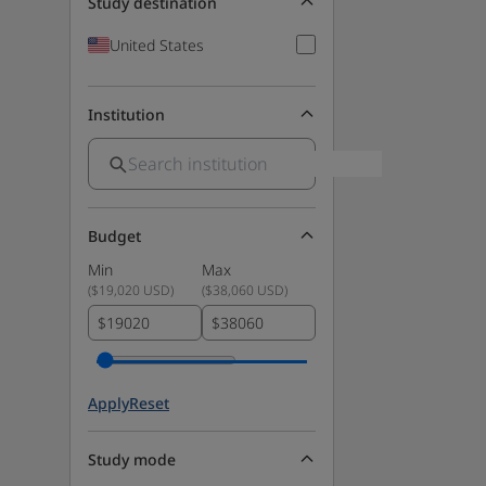
Study destination
United States
Institution
Budget
Min
Max
(
$19,020 USD
)
(
$38,060 USD
)
$
$
Apply
Reset
Study mode