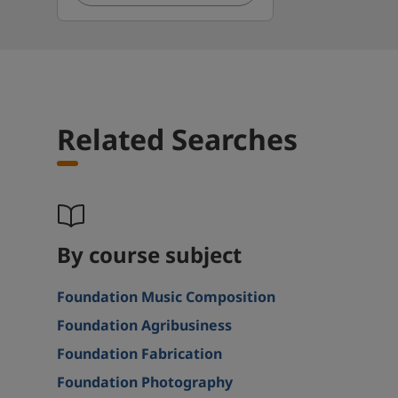
Related Searches
By course subject
Foundation Music Composition
Foundation Agribusiness
Foundation Fabrication
Foundation Photography