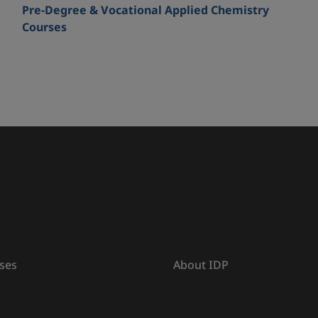
Pre-Degree & Vocational Applied Chemistry
Courses
ses
About IDP