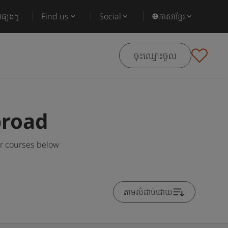
ផ្សេងៗ
Find us
Social
ភាសាខ្មែរ
ចុះឈ្មោះចូល
broad
ar courses below
តាមលំដាប់ដោយ