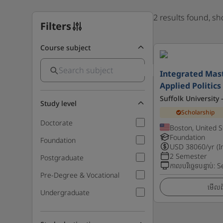
2 results found, s
Filters
Course subject
Integrated Mast
Applied Politics
Suffolk University
Study level
Scholarship
Doctorate
Boston, United S
Foundation
Foundation
USD
38060
/yr (I
2 Semester
Postgraduate
កាលបរិច្ឆេទបន្ទាប់
:
S
Pre-Degree & Vocational
មើលព័
Undergraduate