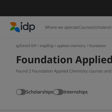
Where we operate
Courses
Scholarsh
IDP Education
ស្ថាប័នអប់រំ IDP
/
រកវគ្គសិក្សា
/
applied-chemistry
/
foundation
Foundation Applie
Found 2 Foundation Applied Chemistry courses and 
Scholarships
Internships