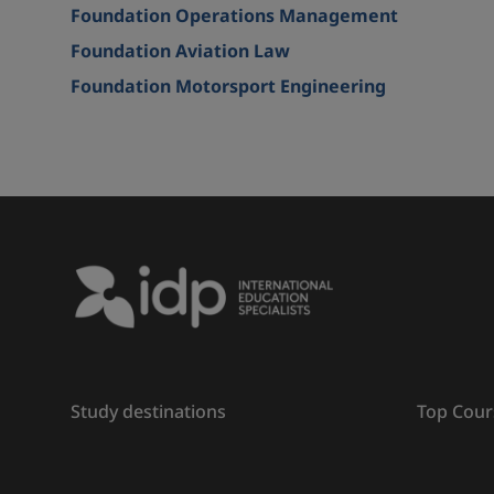
Foundation Operations Management
Foundation Aviation Law
Foundation Motorsport Engineering
Study destinations
Top Cour