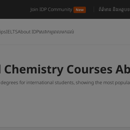
Join IDP Community
ព័ត៌មាន និងអត្ថបទ
New
ips
IELTS
About IDP
សេវាកម្មពេលមកដល់
d Chemistry Courses A
degrees for international students, showing the most popul