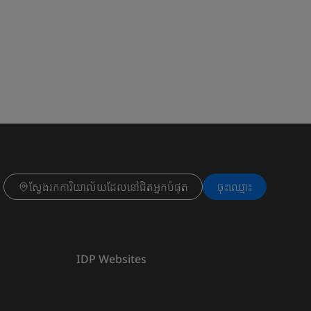
ស្វែងរកការិយាល័យដែលនៅជិតអ្នកបំផុត
ចុះ​ឈ្មោះ
IDP Websites