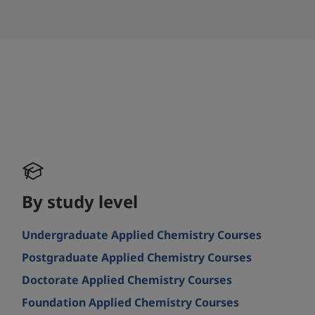
By study level
Undergraduate Applied Chemistry Courses
Postgraduate Applied Chemistry Courses
Doctorate Applied Chemistry Courses
Foundation Applied Chemistry Courses