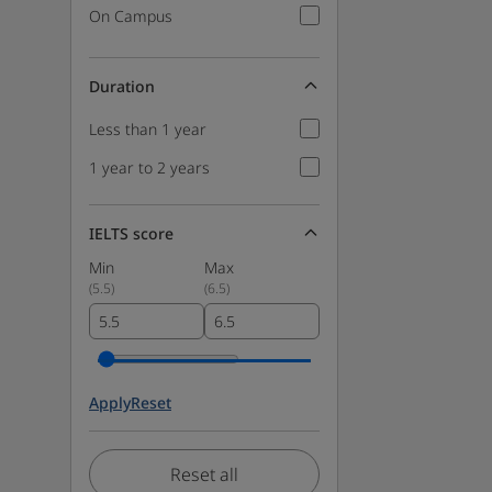
On Campus
Duration
Less than 1 year
1 year to 2 years
IELTS score
Min
Max
(
5.5
)
(
6.5
)
Apply
Reset
Reset all