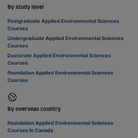
By study level
Postgraduate Applied Environmental Sciences
Courses
Undergraduate Applied Environmental Sciences
Courses
Doctorate Applied Environmental Sciences
Courses
Foundation Applied Environmental Sciences
Courses
By overseas country
Foundation Applied Environmental Sciences
Courses In Canada