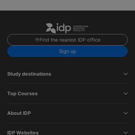
Find the nearest IDP office
Sign up
Study destinations
Top Courses
About IDP
IDP Websites