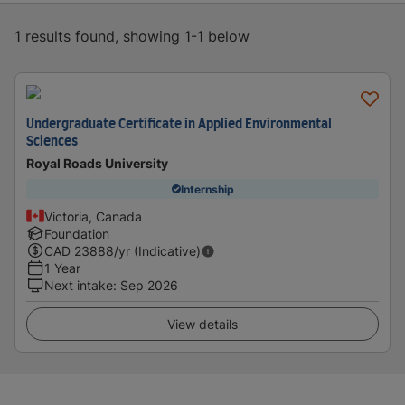
1 results found, showing 1-1 below
Undergraduate Certificate in Applied Environmental
Sciences
Royal Roads University
Internship
Victoria, Canada
Foundation
CAD
23888
/yr (Indicative)
1 Year
Next intake
:
Sep 2026
View details