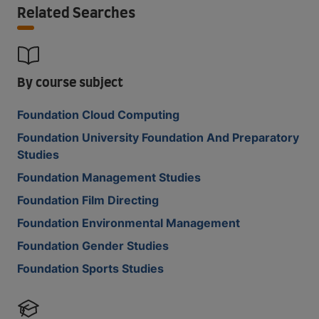
Related Searches
By course subject
Foundation Cloud Computing
Foundation University Foundation And Preparatory
Studies
Foundation Management Studies
Foundation Film Directing
Foundation Environmental Management
Foundation Gender Studies
Foundation Sports Studies