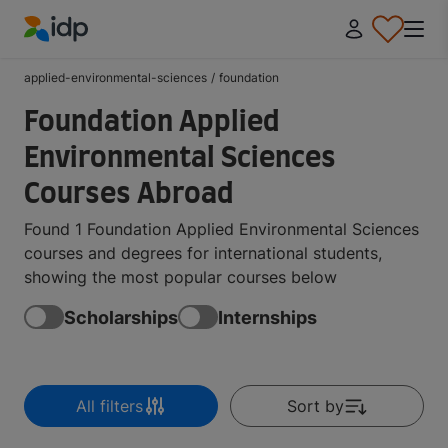
IDP Education
applied-environmental-sciences
/
foundation
Foundation Applied
Environmental Sciences
Courses Abroad
Found 1 Foundation Applied Environmental Sciences
courses and degrees for international students,
showing the most popular courses below
Scholarships
Internships
All filters
Sort by