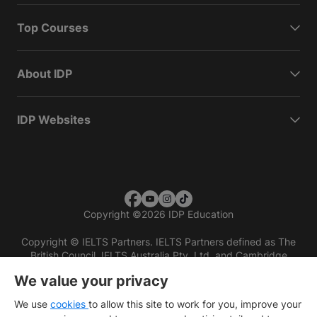
Top Courses
About IDP
IDP Websites
Copyright
©
2026 IDP Education
Copyright © IELTS Partners. IELTS Partners defined as The
British Council, IELTS Australia Pty. Ltd. and Cambridge
English (part of Cambridge University Press & Assessment)
We value your privacy
Investors
Terms of use
Privacy policy
Disclaimer
We use
cookies
to allow this site to work for you, improve your