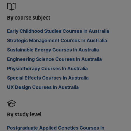
By course subject
Early Childhood Studies Courses In Australia
Strategic Management Courses In Australia
Sustainable Energy Courses In Australia
Engineering Science Courses In Australia
Physiotherapy Courses In Australia
Special Effects Courses In Australia
UX Design Courses In Australia
By study level
Postgraduate Applied Genetics Courses In