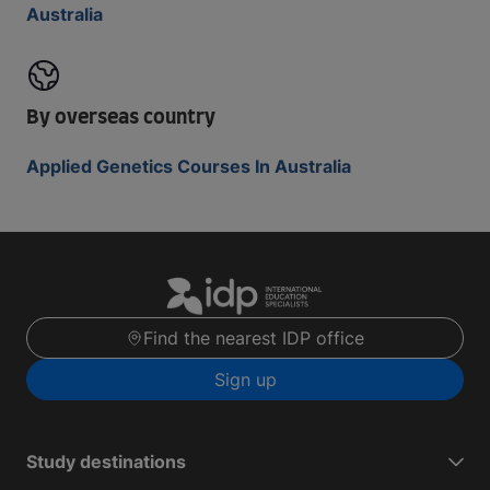
Australia
By overseas country
Applied Genetics Courses In Australia
Find the nearest IDP office
Sign up
Study destinations