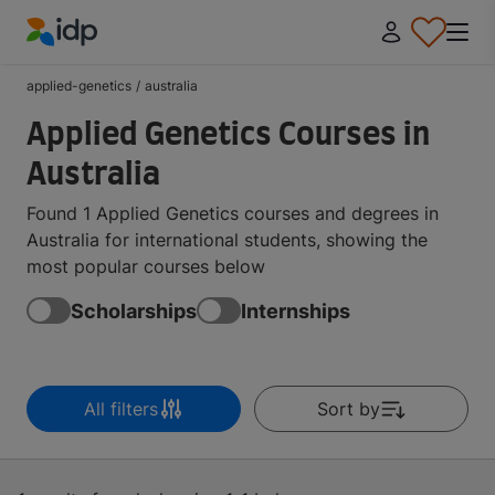
IDP Education
applied-genetics
/
australia
Applied Genetics Courses in
Australia
Found 1 Applied Genetics courses and degrees in
Australia for international students, showing the
most popular courses below
Scholarships
Internships
All filters
Sort by