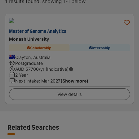
1 results found, showing 1-1 below
Master of Genome Analytics
Monash University
Scholarship
Internship
Clayton, Australia
Postgraduate
AUD
57700
/yr (Indicative)
2 Year
Next intake
:
Mar 2027
(Show more)
View details
Related Searches