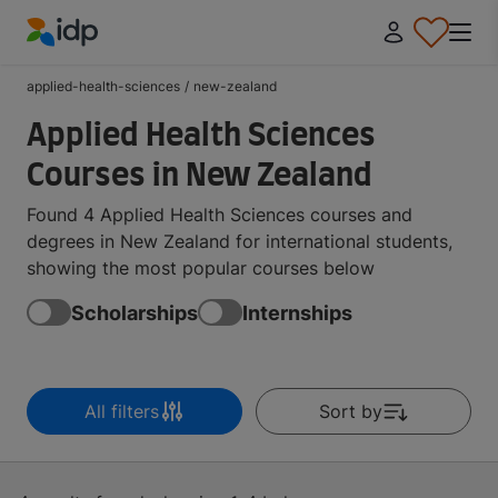
IDP Education
applied-health-sciences
/
new-zealand
Applied Health Sciences
Courses in New Zealand
Found 4 Applied Health Sciences courses and
degrees in New Zealand for international students,
showing the most popular courses below
Scholarships
Internships
All filters
Sort by