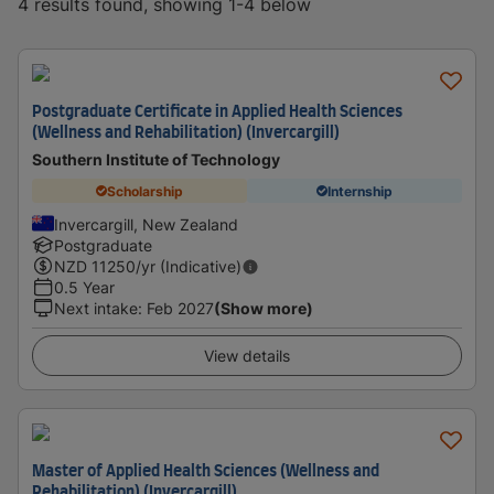
4 results found, showing 1-4 below
Postgraduate Certificate in Applied Health Sciences
(Wellness and Rehabilitation) (Invercargill)
Southern Institute of Technology
Scholarship
Internship
Invercargill, New Zealand
Postgraduate
NZD
11250
/yr (Indicative)
0.5 Year
Next intake
:
Feb 2027
(Show more)
View details
Master of Applied Health Sciences (Wellness and
Rehabilitation) (Invercargill)