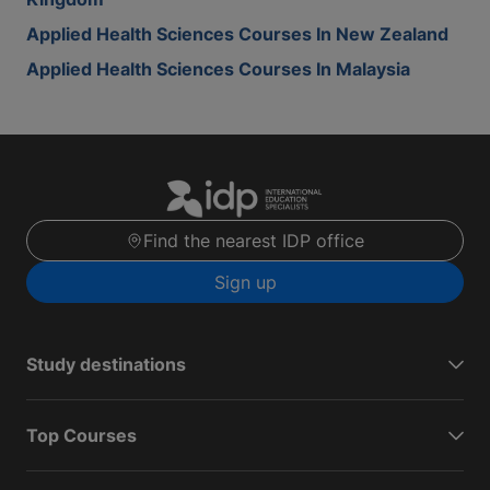
Applied Health Sciences Courses In New Zealand
Applied Health Sciences Courses In Malaysia
Find the nearest IDP office
Sign up
Study destinations
Top Courses