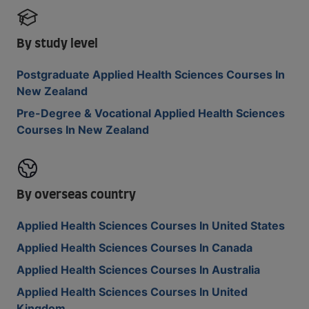
By study level
Postgraduate Applied Health Sciences Courses In
New Zealand
Pre-Degree & Vocational Applied Health Sciences
Courses In New Zealand
By overseas country
Applied Health Sciences Courses In United States
Applied Health Sciences Courses In Canada
Applied Health Sciences Courses In Australia
Applied Health Sciences Courses In United
Kingdom