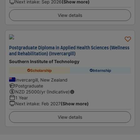
Next intake
:
Sep 2026
(Show more)
View details
Postgraduate Diploma in Applied Health Sciences (Wellness
and Rehabilitation) (Invercargill)
Southern Institute of Technology
Scholarship
Internship
Invercargill, New Zealand
Postgraduate
NZD
25000
/yr (Indicative)
1 Year
Next intake
:
Feb 2027
(Show more)
View details