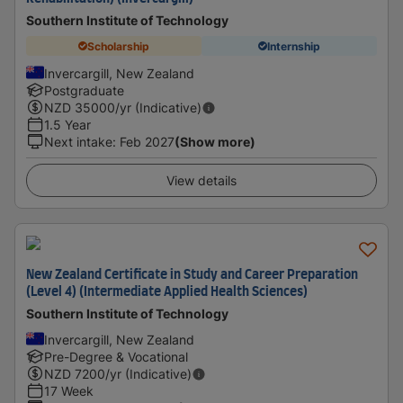
Southern Institute of Technology
Scholarship
Internship
Invercargill, New Zealand
Postgraduate
NZD
35000
/yr (Indicative)
1.5 Year
Next intake
:
Feb 2027
(Show more)
View details
New Zealand Certificate in Study and Career Preparation
(Level 4) (Intermediate Applied Health Sciences)
Southern Institute of Technology
Invercargill, New Zealand
Pre-Degree & Vocational
NZD
7200
/yr (Indicative)
17 Week