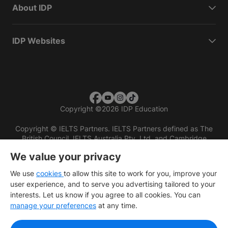
About IDP
IDP Websites
Copyright
©
2026 IDP Education
Copyright © IELTS Partners. IELTS Partners defined as The
British Council, IELTS Australia Pty. Ltd. and Cambridge
English (part of Cambridge University Press & Assessment)
We value your privacy
Investors
Terms of use
Privacy policy
Disclaimer
We use
cookies
to allow this site to work for you, improve your
user experience, and to serve you advertising tailored to your
interests. Let us know if you agree to all cookies. You can
manage your preferences
at any time.