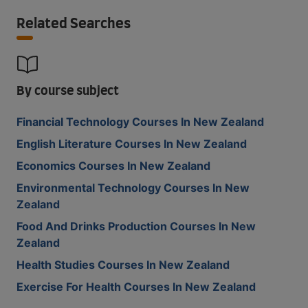
Related Searches
By course subject
Financial Technology Courses In New Zealand
English Literature Courses In New Zealand
Economics Courses In New Zealand
Environmental Technology Courses In New
Zealand
Food And Drinks Production Courses In New
Zealand
Health Studies Courses In New Zealand
Exercise For Health Courses In New Zealand