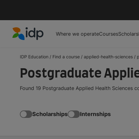
Where we operate
Courses
Scholars
IDP Education
IDP Education
/
Find a course
/
applied-health-sciences
/
Postgraduate Applie
Found 19 Postgraduate Applied Health Sciences co
Scholarships
Internships