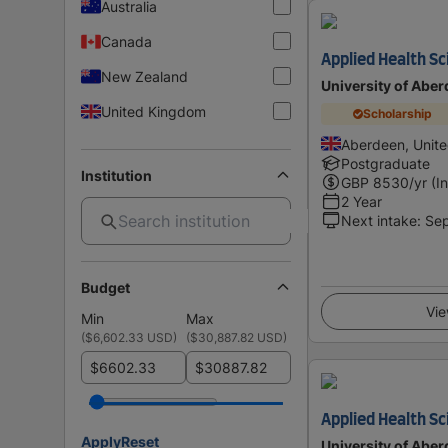
Australia
Canada
Applied Health S
New Zealand
University of Abe
United Kingdom
Scholarship
Aberdeen, Unit
Postgraduate
Institution
GBP
8530
/yr (I
2 Year
Next intake
:
Se
Budget
Vie
Min
Max
(
$6,602.33 USD
)
(
$30,887.82 USD
)
$
$
Applied Health S
Apply
Reset
University of Abe