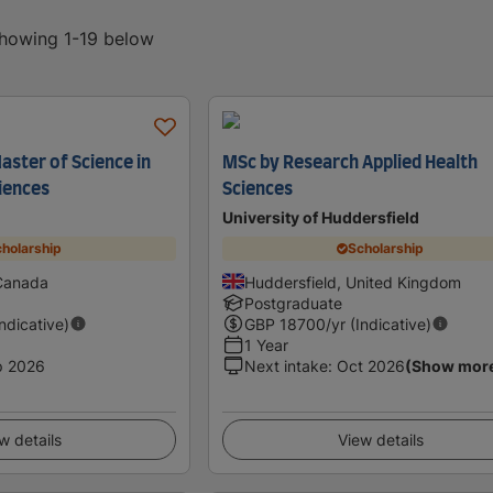
showing 1-19 below
aster of Science in
MSc by Research Applied Health
ciences
Sciences
University of Huddersfield
holarship
Scholarship
 Canada
Huddersfield, United Kingdom
Postgraduate
Indicative)
GBP
18700
/yr (Indicative)
1 Year
p 2026
Next intake
:
Oct 2026
(Show mor
w details
View details