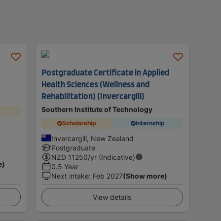
Postgraduate Certificate in Applied
Health Sciences (Wellness and
Rehabilitation) (Invercargill)
Southern Institute of Technology
Scholarship
Internship
Invercargill, New Zealand
Postgraduate
NZD
11250
/yr (Indicative)
e)
0.5 Year
Next intake
:
Feb 2027
(Show more)
View details