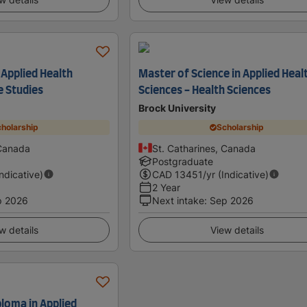
 Applied Health
Master of Science in Applied Heal
e Studies
Sciences - Health Sciences
Brock University
holarship
Scholarship
 Canada
St. Catharines, Canada
Postgraduate
Indicative)
CAD
13451
/yr (Indicative)
2 Year
p 2026
Next intake
:
Sep 2026
w details
View details
loma in Applied