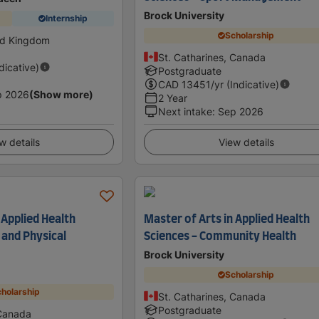
Brock University
Internship
Scholarship
ed Kingdom
St. Catharines, Canada
ndicative)
Postgraduate
CAD
13451
/yr (Indicative)
p 2026
(Show more)
2 Year
Next intake
:
Sep 2026
w details
View details
 Applied Health
Master of Arts in Applied Health
 and Physical
Sciences - Community Health
Brock University
Scholarship
holarship
St. Catharines, Canada
Postgraduate
 Canada