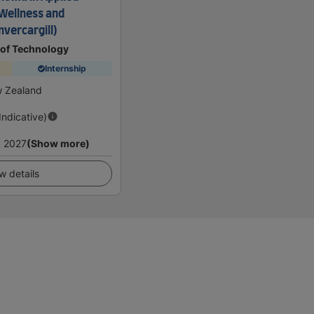
(Wellness and
nvercargill)
 of Technology
Internship
w Zealand
(Indicative)
 2027
(Show more)
w details