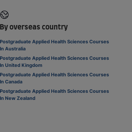
By overseas country
Postgraduate Applied Health Sciences Courses
In Australia
Postgraduate Applied Health Sciences Courses
In United Kingdom
Postgraduate Applied Health Sciences Courses
In Canada
Postgraduate Applied Health Sciences Courses
In New Zealand