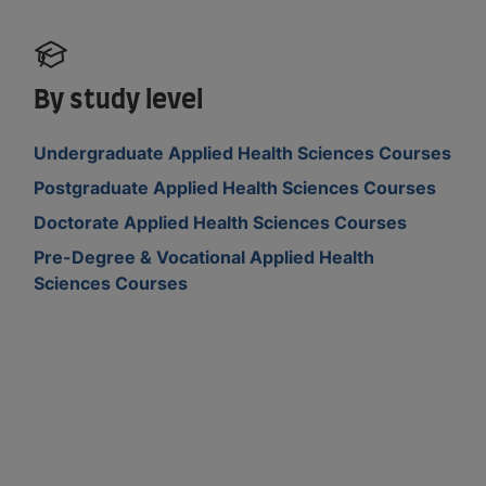
By study level
Undergraduate Applied Health Sciences Courses
Postgraduate Applied Health Sciences Courses
Doctorate Applied Health Sciences Courses
Pre-Degree & Vocational Applied Health
Sciences Courses