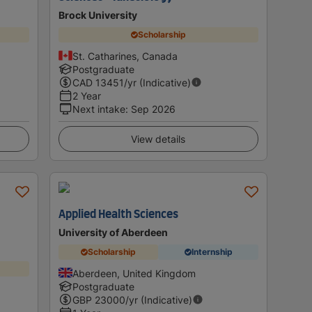
Brock University
Scholarship
St. Catharines, Canada
Postgraduate
CAD
13451
/yr (Indicative)
2 Year
Next intake
:
Sep 2026
View details
Applied Health Sciences
University of Aberdeen
Scholarship
Internship
Aberdeen, United Kingdom
Postgraduate
GBP
23000
/yr (Indicative)