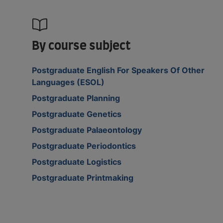
By course subject
Postgraduate English For Speakers Of Other
Languages (ESOL)
Postgraduate Planning
Postgraduate Genetics
Postgraduate Palaeontology
Postgraduate Periodontics
Postgraduate Logistics
Postgraduate Printmaking