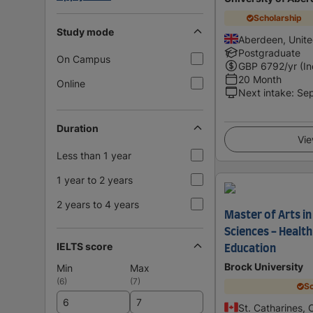
Scholarship
Study mode
Aberdeen, Unit
Postgraduate
On Campus
GBP
6792
/yr (I
20 Month
Online
Next intake
:
Se
Duration
Vie
Less than 1 year
1 year to 2 years
2 years to 4 years
Master of Arts in
Sciences - Health
IELTS score
Education
Brock University
Min
Max
(
6
)
(
7
)
Sc
St. Catharines,