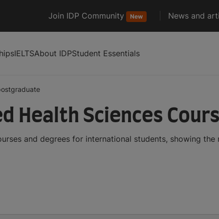
Join IDP Community
News and arti
New
hips
IELTS
About IDP
Student Essentials
postgraduate
d Health Sciences Cour
urses and degrees for international students, showing the