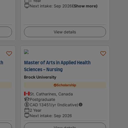
1 Year
Next intake
:
Sep 2026
(Show more)
View details
th
Master of Arts in Applied Health
Sciences - Nursing
Brock University
Scholarship
St. Catharines, Canada
Postgraduate
CAD
13451
/yr (Indicative)
2 Year
Next intake
:
Sep 2026
View details