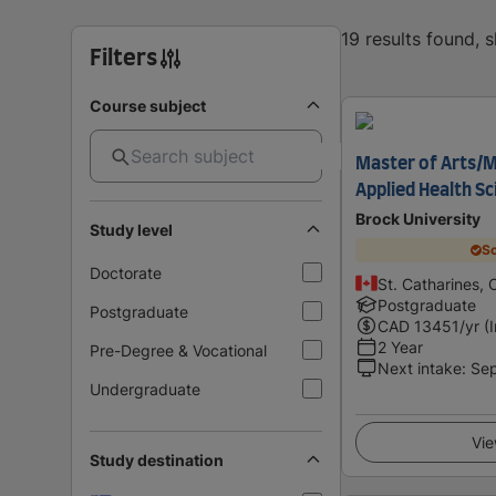
19 results found, 
Filters
Course subject
Master of Arts/M
Applied Health S
Brock University
Study level
Sc
Doctorate
St. Catharines,
Postgraduate
Postgraduate
CAD
13451
/yr (
2 Year
Pre-Degree & Vocational
Next intake
:
Se
Undergraduate
Vie
Study destination