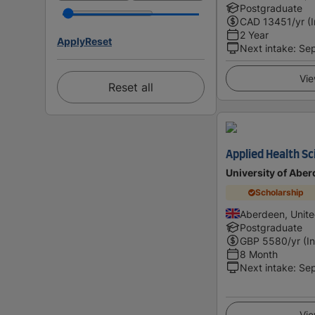
Postgraduate
CAD
13451
/yr (
2 Year
Apply
Reset
Next intake
:
Se
Vie
Reset all
Applied Health S
University of Abe
Scholarship
Aberdeen, Unit
Postgraduate
GBP
5580
/yr (I
8 Month
Next intake
:
Se
Vie