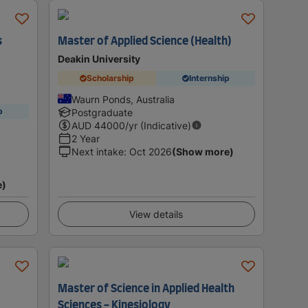
s
Master of Applied Science (Health)
Deakin University
Scholarship
Internship
Waurn Ponds, Australia
p
Postgraduate
AUD
44000
/yr (Indicative)
2 Year
Next intake
:
Oct 2026
(Show more)
e)
View details
Master of Science in Applied Health
Sciences - Kinesiology