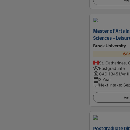
Master of Arts in
Sciences - Leisur
Brock University
Sc
St. Catharines,
Postgraduate
CAD
13451
/yr (
2 Year
Next intake
:
Se
Vie
Postgraduate Dip