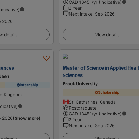
CAD
13451
/yr (Indicative)
2 Year
Indicative)
Next intake
:
Sep 2026
p 2026
w details
View details
ciences
Master of Science in Applied Heal
Sciences
rdeen
Brock University
Internship
Scholarship
ed Kingdom
St. Catharines, Canada
ndicative)
Postgraduate
CAD
13451
/yr (Indicative)
p 2026
(Show more)
2 Year
Next intake
:
Sep 2026
w details
View details