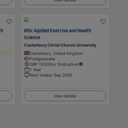
th
MSc Applied Exercise and Health
Science
Canterbury Christ Church University
Canterbury, United Kingdom
Postgraduate
GBP
15500
/yr (Indicative)
1 Year
Next intake
:
Sep 2026
View details