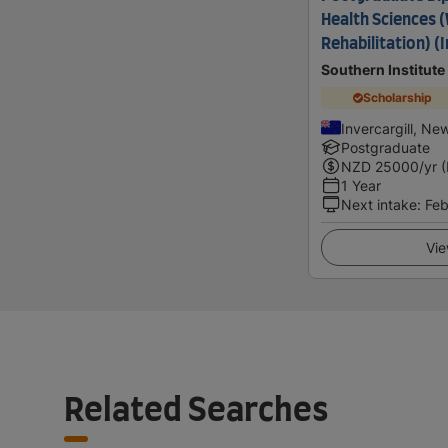
Health Sciences 
Rehabilitation) (I
Southern Institute
Scholarship
Invercargill, Ne
Postgraduate
NZD
25000
/yr 
1 Year
Next intake
:
Feb
Vie
Related Searches