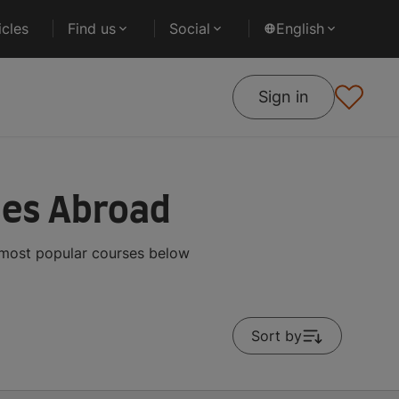
cles
Find us
Social
English
Sign in
ses Abroad
 most popular courses below
Sort by