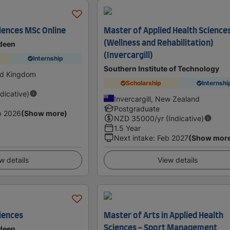
ciences MSc Online
Master of Applied Health Science
(Wellness and Rehabilitation)
rdeen
(Invercargill)
Internship
Southern Institute of Technology
ed Kingdom
Scholarship
Internshi
ndicative)
Invercargill, New Zealand
Postgraduate
p 2026
(Show more)
NZD
35000
/yr (Indicative)
1.5 Year
Next intake
:
Feb 2027
(Show mor
w details
View details
ciences
Master of Arts in Applied Health
Sciences - Sport Management
rdeen