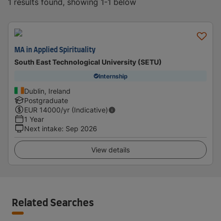
1 results found, showing 1-1 below
MA in Applied Spirituality
South East Technological University (SETU)
Internship
Dublin, Ireland
Postgraduate
EUR
14000
/yr (Indicative)
1 Year
Next intake
:
Sep 2026
View details
Related Searches