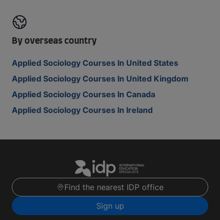
By overseas country
Applied Sociology Courses In United States
Applied Sociology Courses In United Kingdom
Applied Sociology Courses In Canada
Applied Sociology Courses In Ireland
Find the nearest IDP office
Sign up