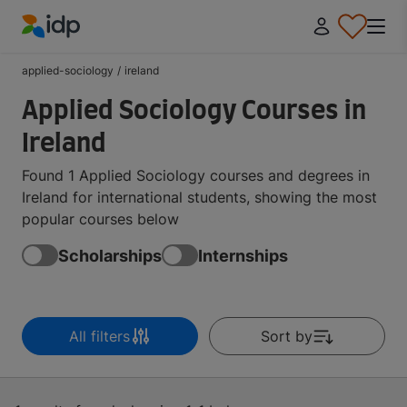
IDP Education
applied-sociology
/
ireland
Applied Sociology Courses in
Ireland
Found 1 Applied Sociology courses and degrees in
Ireland for international students, showing the most
popular courses below
Scholarships
Internships
All filters
Sort by