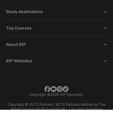
Study destinations
Top Courses
About IDP
IDP Websites
Copyright
©
2026 IDP Education
Copyright © IELTS Partners. IELTS Partners defined as The
British Council, IELTS Australia Pty. Ltd. and Cambridge