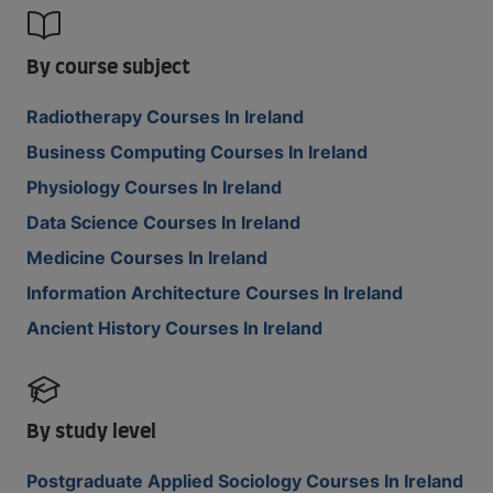
By course subject
Radiotherapy Courses In Ireland
Business Computing Courses In Ireland
Physiology Courses In Ireland
Data Science Courses In Ireland
Medicine Courses In Ireland
Information Architecture Courses In Ireland
Ancient History Courses In Ireland
By study level
Postgraduate Applied Sociology Courses In Ireland