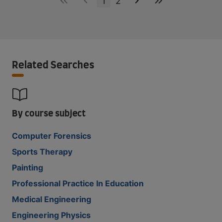
1
2
Related Searches
By course subject
Computer Forensics
Sports Therapy
Painting
Professional Practice In Education
Medical Engineering
Engineering Physics