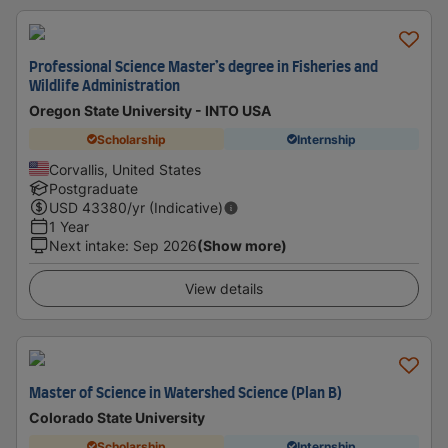
Professional Science Master’s degree in Fisheries and
Wildlife Administration
Oregon State University - INTO USA
Scholarship
Internship
Corvallis, United States
Postgraduate
USD
43380
/yr (Indicative)
1 Year
Next intake
:
Sep 2026
(Show more)
View details
Master of Science in Watershed Science (Plan B)
Colorado State University
Scholarship
Internship