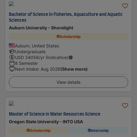
Bachelor of Science in Fisheries, Aquaculture and Aquatic
Sciences
Auburn University - Shorelight
Scholarship
Auburn, United States
Undergraduate
USD
34056
/yr (Indicative)
8 Semester
Next intake
:
Aug 2026
(Show more)
View details
Master of Science in Water Resources Science
Oregon State University - INTO USA
Scholarship
Internship