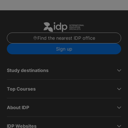
Find the nearest IDP office
Sign up
Study destinations
Top Courses
About IDP
IDP Websites