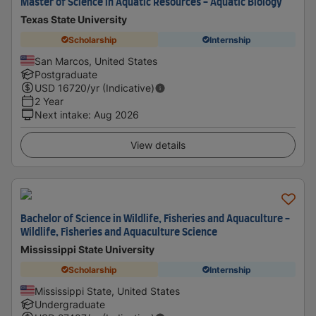
Master of Science in Aquatic Resources - Aquatic Biology
Texas State University
Scholarship
Internship
San Marcos, United States
Postgraduate
USD
16720
/yr (Indicative)
2 Year
Next intake
:
Aug 2026
View details
Bachelor of Science in Wildlife, Fisheries and Aquaculture -
Wildlife, Fisheries and Aquaculture Science
Mississippi State University
Scholarship
Internship
Mississippi State, United States
Undergraduate