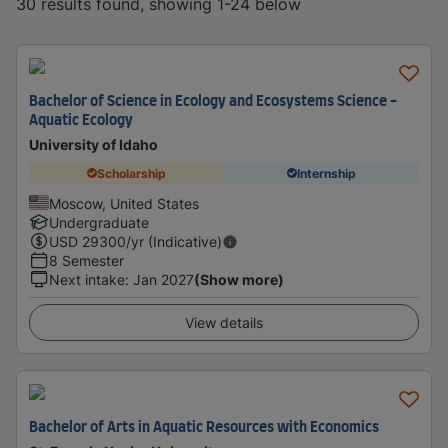
30 results found, showing 1-24 below
Bachelor of Science in Ecology and Ecosystems Science -
Aquatic Ecology
University of Idaho
Scholarship
Internship
Moscow, United States
Undergraduate
USD
29300
/yr (Indicative)
8 Semester
Next intake
:
Jan 2027
(Show more)
View details
Bachelor of Arts in Aquatic Resources with Economics