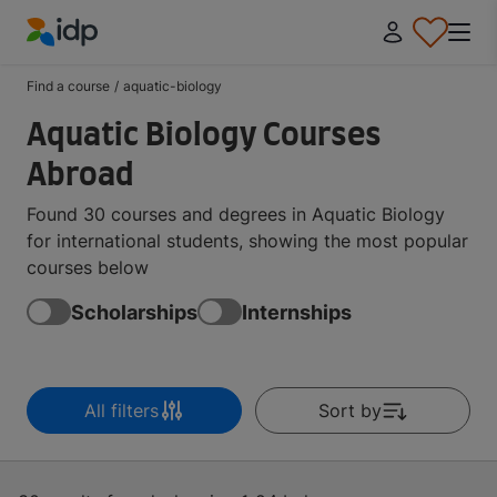
IDP Education
Find a course
/
aquatic-biology
Aquatic Biology Courses
Abroad
Found 30 courses and degrees in Aquatic Biology
for international students, showing the most popular
courses below
Scholarships
Internships
All filters
Sort by