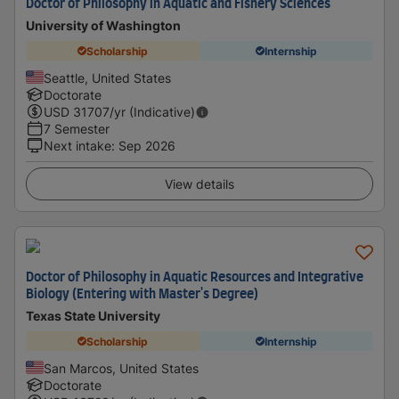
Doctor of Philosophy in Aquatic and Fishery Sciences
University of Washington
Scholarship
Internship
Seattle, United States
Doctorate
USD
31707
/yr (Indicative)
7 Semester
Next intake
:
Sep 2026
View details
Doctor of Philosophy in Aquatic Resources and Integrative
Biology (Entering with Master's Degree)
Texas State University
Scholarship
Internship
San Marcos, United States
Doctorate