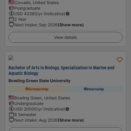
Corvallis, United States
Postgraduate
USD
43380
/yr (Indicative)
2 Year
Next intake
:
Sep 2026
(Show more)
View details
Bachelor of Arts in Biology, Specialization in Marine and
Aquatic Biology
Bowling Green State University
Scholarship
Internship
Bowling Green, United States
Undergraduate
USD
20000
/yr (Indicative)
8 Semester
Next intake
:
Aug 2026
(Show more)