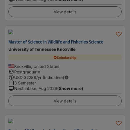
View details
Master of Science in Wildlife and Fisheries Science
University of Tennessee Knoxville
Scholarship
Knoxville, United States
Postgraduate
USD
32288
/yr (Indicative)
3 Semester
Next intake
:
Aug 2026
(Show more)
View details