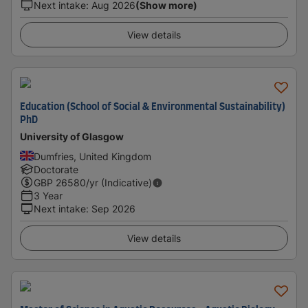
Next intake
:
Aug 2026
(Show more)
View details
Education (School of Social & Environmental Sustainability)
PhD
University of Glasgow
Dumfries, United Kingdom
Doctorate
GBP
26580
/yr (Indicative)
3 Year
Next intake
:
Sep 2026
View details