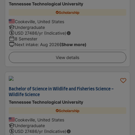
Tennessee Technological University
Scholarship
Cookeville, United States
Undergraduate
USD
27486
/yr (Indicative)
8 Semester
Next intake
:
Aug 2026
(Show more)
View details
Bachelor of Science in Wildlife and Fisheries Science -
Wildlife Science
Tennessee Technological University
Scholarship
Cookeville, United States
Undergraduate
USD
27486
/yr (Indicative)