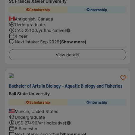
St. Francis Xavier University
Scholarship
Internship
Antigonish, Canada
Undergraduate
CAD
22100
/yr (Indicative)
4 Year
Next intake
:
Sep 2026
(Show more)
View details
Bachelor of Arts in Biology - Aquatic Biology and Fisheries
Ball State University
Scholarship
Internship
Muncie, United States
Undergraduate
USD
27496
/yr (Indicative)
8 Semester
Next intake
:
Aug 2026
(Show more)