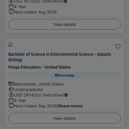
USD
16720
/yr (Indicative)
4 Year
Next intake
:
Aug 2026
View details
Bachelor of Science in Environmental Science - Aquatic
Biology
Kings Education - United States
Internship
Menomonie, United States
Undergraduate
USD
29042
/yr (Indicative)
4 Year
Next intake
:
Sep 2026
(Show more)
View details