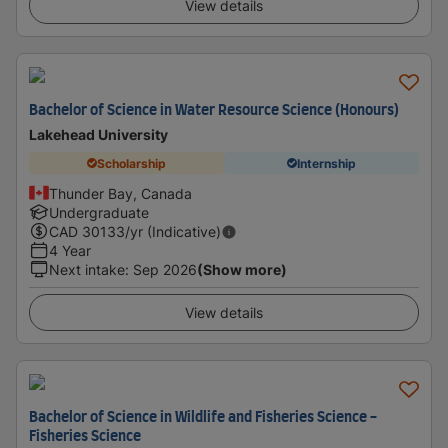
View details
Bachelor of Science in Water Resource Science (Honours)
Lakehead University
Scholarship
Internship
Thunder Bay, Canada
Undergraduate
CAD
30133
/yr (Indicative)
4 Year
Next intake
:
Sep 2026
(Show more)
View details
Bachelor of Science in Wildlife and Fisheries Science -
Fisheries Science