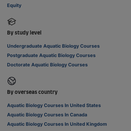
Equity
By study level
Undergraduate Aquatic Biology Courses
Postgraduate Aquatic Biology Courses
Doctorate Aquatic Biology Courses
By overseas country
Aquatic Biology Courses In United States
Aquatic Biology Courses In Canada
Aquatic Biology Courses In United Kingdom