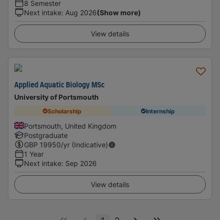
8 Semester
Next intake
:
Aug 2026
(Show more)
View details
Applied Aquatic Biology MSc
University of Portsmouth
Scholarship
Internship
Portsmouth, United Kingdom
Postgraduate
GBP
19950
/yr (Indicative)
1 Year
Next intake
:
Sep 2026
View details