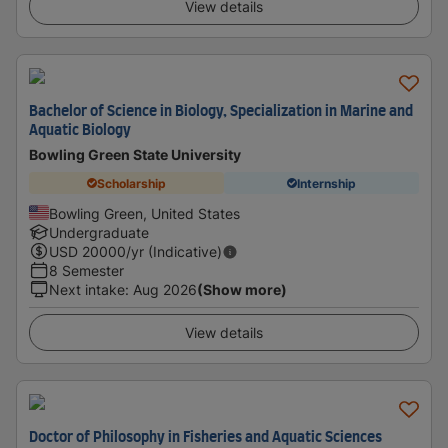
View details
Bachelor of Science in Biology, Specialization in Marine and
Aquatic Biology
Bowling Green State University
Scholarship
Internship
Bowling Green, United States
Undergraduate
USD
20000
/yr (Indicative)
8 Semester
Next intake
:
Aug 2026
(Show more)
View details
Doctor of Philosophy in Fisheries and Aquatic Sciences