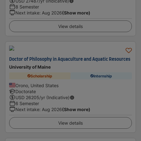
USD
27487
/yr (Indicative)
8 Semester
Next intake
:
Aug 2026
(Show more)
View details
Doctor of Philosophy in Aquaculture and Aquatic Resources
University of Maine
Scholarship
Internship
Orono, United States
Doctorate
USD
26205
/yr (Indicative)
6 Semester
Next intake
:
Aug 2026
(Show more)
View details