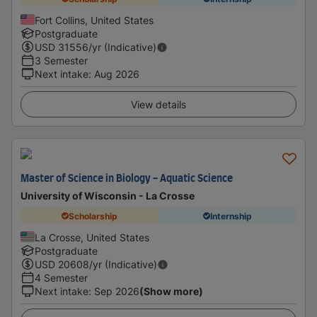
Fort Collins, United States
Postgraduate
USD
31556
/yr (Indicative)
3 Semester
Next intake
:
Aug 2026
View details
Master of Science in Biology - Aquatic Science
University of Wisconsin - La Crosse
Scholarship
Internship
La Crosse, United States
Postgraduate
USD
20608
/yr (Indicative)
4 Semester
Next intake
:
Sep 2026
(Show more)