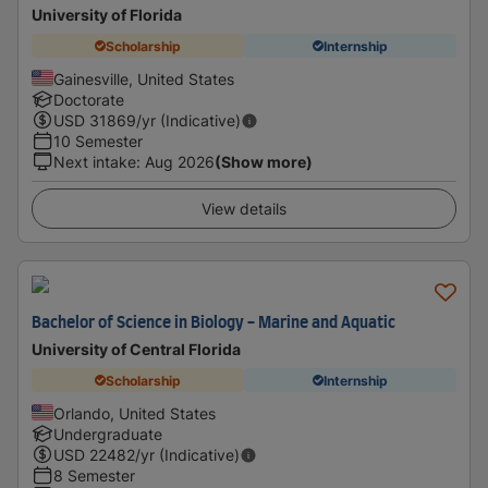
University of Florida
Scholarship
Internship
Gainesville, United States
Doctorate
USD
31869
/yr (Indicative)
10 Semester
Next intake
:
Aug 2026
(Show more)
View details
Bachelor of Science in Biology - Marine and Aquatic
University of Central Florida
Scholarship
Internship
Orlando, United States
Undergraduate
USD
22482
/yr (Indicative)
8 Semester